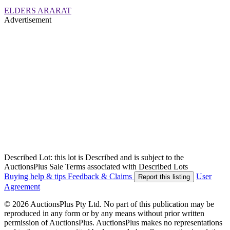
ELDERS ARARAT
Advertisement
Described Lot: this lot is Described and is subject to the
AuctionsPlus Sale Terms associated with Described Lots
Buying help & tips
Feedback & Claims
User
Report this listing
Agreement
© 2026 AuctionsPlus Pty Ltd. No part of this publication may be
reproduced in any form or by any means without prior written
permission of AuctionsPlus. AuctionsPlus makes no representations