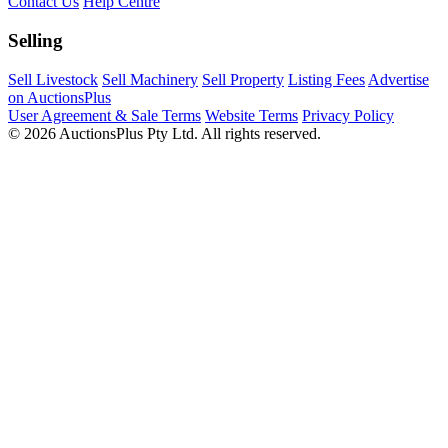
Contact Us
Help Centre
Selling
Sell Livestock
Sell Machinery
Sell Property
Listing Fees
Advertise
on AuctionsPlus
User Agreement & Sale Terms
Website Terms
Privacy Policy
© 2026 AuctionsPlus Pty Ltd. All rights reserved.