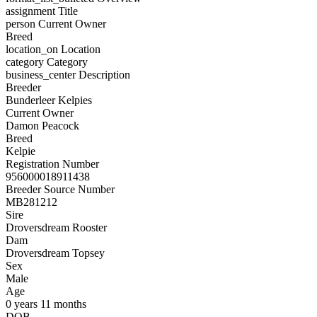
assignment
Title
person
Current Owner
Breed
location_on
Location
category
Category
business_center
Description
Breeder
Bunderleer Kelpies
Current Owner
Damon Peacock
Breed
Kelpie
Registration Number
956000018911438
Breeder Source Number
MB281212
Sire
Droversdream Rooster
Dam
Droversdream Topsey
Sex
Male
Age
0 years 11 months
DOB