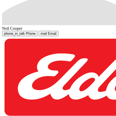
Neil Cooper
phone_in_talk
Phone
mail
Email