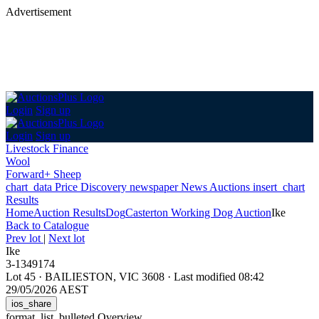
Advertisement
Login
Sign up
Login
Sign up
Livestock Finance
Wool
Forward+ Sheep
chart_data
Price Discovery
newspaper
News
Auctions
insert_chart
Results
Home
Auction Results
Dog
Casterton Working Dog Auction
Ike
Back
to Catalogue
Prev lot
|
Next lot
Ike
3-1349174
Lot 45
·
BAILIESTON, VIC 3608
·
Last modified 08:42
29/05/2026 AEST
ios_share
format_list_bulleted
Overview