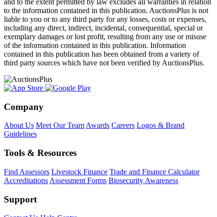
and to the extent permitted by law excludes all warranties in relation
to the information contained in this publication. AuctionsPlus is not
liable to you or to any third party for any losses, costs or expenses,
including any direct, indirect, incidental, consequential, special or
exemplary damages or lost profit, resulting from any use or misuse
of the information contained in this publication. Information
contained in this publication has been obtained from a variety of
third party sources which have not been verified by AuctionsPlus.
Company
About Us
Meet Our Team
Awards
Careers
Logos & Brand
Guidelines
Tools & Resources
Find Assessors
Livestock Finance
Trade and Finance Calculator
Accreditations
Assessment Forms
Biosecurity Awareness
Support