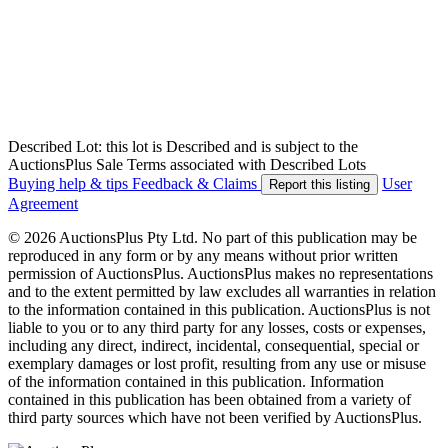
Described Lot: this lot is Described and is subject to the
AuctionsPlus Sale Terms associated with Described Lots
Buying help & tips
Feedback & Claims
User
Report this listing
Agreement
© 2026 AuctionsPlus Pty Ltd. No part of this publication may be
reproduced in any form or by any means without prior written
permission of AuctionsPlus. AuctionsPlus makes no representations
and to the extent permitted by law excludes all warranties in relation
to the information contained in this publication. AuctionsPlus is not
liable to you or to any third party for any losses, costs or expenses,
including any direct, indirect, incidental, consequential, special or
exemplary damages or lost profit, resulting from any use or misuse
of the information contained in this publication. Information
contained in this publication has been obtained from a variety of
third party sources which have not been verified by AuctionsPlus.