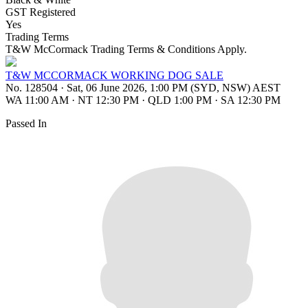
GST Registered
Yes
Trading Terms
T&W McCormack Trading Terms & Conditions Apply.
T&W MCCORMACK WORKING DOG SALE
No. 128504
·
Sat, 06 June 2026, 1:00 PM (SYD, NSW) AEST
WA 11:00 AM
·
NT 12:30 PM
·
QLD 1:00 PM
·
SA 12:30 PM
Passed In