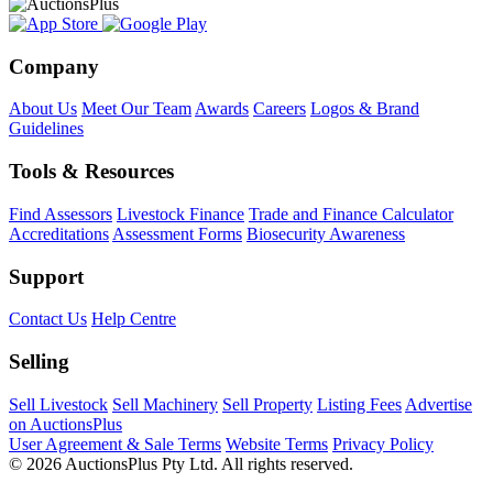
Company
About Us
Meet Our Team
Awards
Careers
Logos & Brand
Guidelines
Tools & Resources
Find Assessors
Livestock Finance
Trade and Finance Calculator
Accreditations
Assessment Forms
Biosecurity Awareness
Support
Contact Us
Help Centre
Selling
Sell Livestock
Sell Machinery
Sell Property
Listing Fees
Advertise
on AuctionsPlus
User Agreement & Sale Terms
Website Terms
Privacy Policy
© 2026 AuctionsPlus Pty Ltd. All rights reserved.