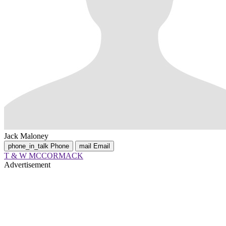
Jack Maloney
phone_in_talk
Phone
mail
Email
T & W MCCORMACK
Advertisement