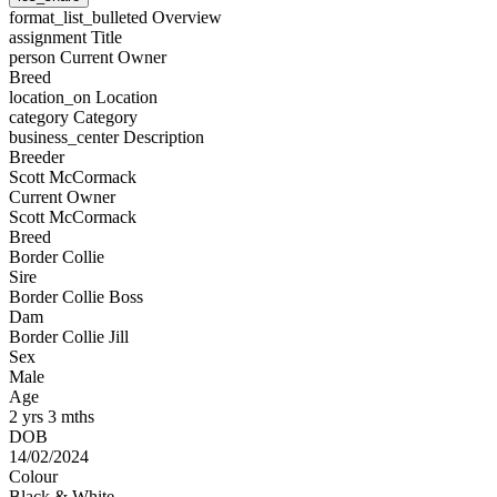
format_list_bulleted
Overview
assignment
Title
person
Current Owner
Breed
location_on
Location
category
Category
business_center
Description
Breeder
Scott McCormack
Current Owner
Scott McCormack
Breed
Border Collie
Sire
Border Collie Boss
Dam
Border Collie Jill
Sex
Male
Age
2 yrs 3 mths
DOB
14/02/2024
Colour
Black & White