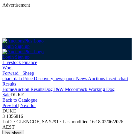
Advertisement
Login
Sign up
Login
Sign up
Livestock Finance
Wool
Forward+ Sheep
chart_data
Price Discovery
newspaper
News
Auctions
insert_chart
Results
Home
Auction Results
Dog
T&W Mccormack Working Dog
Sale
DUKE
Back
to Catalogue
Prev lot
|
Next lot
DUKE
3-1356816
Lot 2
·
GLENCOE, SA 5291
·
Last modified 16:18 02/06/2026
AEST
ios_share