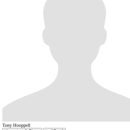
Tony Hooppell