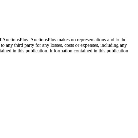
f AuctionsPlus. AuctionsPlus makes no representations and to the
 to any third party for any losses, costs or expenses, including any
tained in this publication. Information contained in this publication