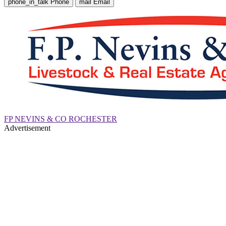
phone_in_talk
Phone
mail
Email
FP NEVINS & CO ROCHESTER
Advertisement