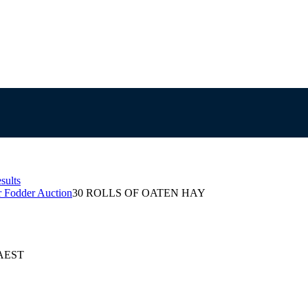
sults
r Fodder Auction
30 ROLLS OF OATEN HAY
 AEST