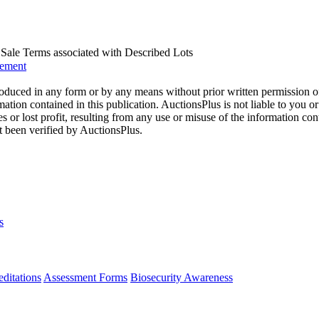
us Sale Terms associated with Described Lots
eement
oduced in any form or by any means without prior written permission o
mation contained in this publication. AuctionsPlus is not liable to you or
s or lost profit, resulting from any use or misuse of the information con
t been verified by AuctionsPlus.
s
ditations
Assessment Forms
Biosecurity Awareness