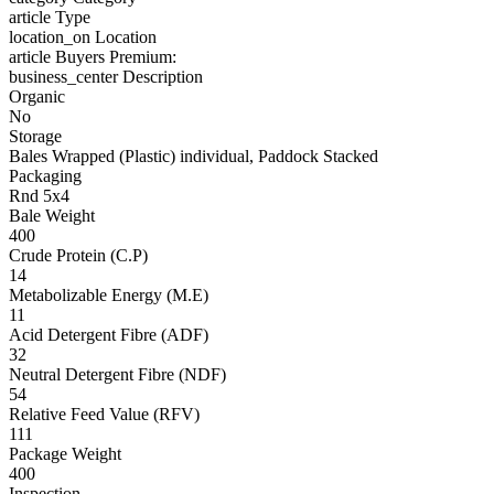
article
Type
location_on
Location
article
Buyers Premium:
business_center
Description
Organic
No
Storage
Bales Wrapped (Plastic) individual, Paddock Stacked
Packaging
Rnd 5x4
Bale Weight
400
Crude Protein (C.P)
14
Metabolizable Energy (M.E)
11
Acid Detergent Fibre (ADF)
32
Neutral Detergent Fibre (NDF)
54
Relative Feed Value (RFV)
111
Package Weight
400
Inspection