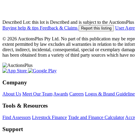
Described Lot: this lot is Described and is subject to the AuctionsPl
Buying help & tips
Feedback & Claims
User Agr
Report this listing
© 2026 AuctionsPlus Pty Ltd. No part of this publication may be repr
extent permitted by law excludes all warranties in relation to the infor
direct, indirect, incidental, consequential, special or exemplary damage
has been obtained from a variety of third party sources which have no
Company
About Us
Meet Our Team
Awards
Careers
Logos & Brand Guideline
Tools & Resources
Find Assessors
Livestock Finance
Trade and Finance Calculator
Accre
Support