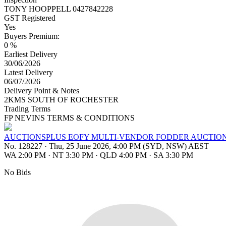
TONY HOOPPELL 0427842228
GST Registered
Yes
Buyers Premium:
0 %
Earliest Delivery
30/06/2026
Latest Delivery
06/07/2026
Delivery Point & Notes
2KMS SOUTH OF ROCHESTER
Trading Terms
FP NEVINS TERMS & CONDITIONS
AUCTIONSPLUS EOFY MULTI-VENDOR FODDER AUCTIO
No. 128227
·
Thu, 25 June 2026, 4:00 PM (SYD, NSW) AEST
WA 2:00 PM
·
NT 3:30 PM
·
QLD 4:00 PM
·
SA 3:30 PM
No Bids