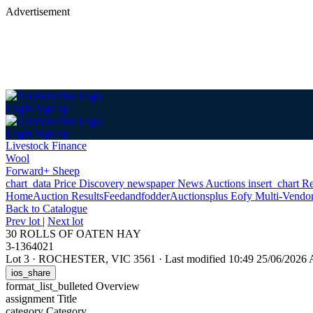
Advertisement
Login
Sign up
Login
Sign up
Livestock Finance
Wool
Forward+ Sheep
chart_data
Price Discovery
newspaper
News
Auctions
insert_chart
Re
Home
Auction Results
Feedandfodder
Auctionsplus Eofy Multi-Vendo
Back
to Catalogue
Prev lot
|
Next lot
30 ROLLS OF OATEN HAY
3-1364021
Lot 3
·
ROCHESTER, VIC 3561
·
Last modified 10:49 25/06/2026
ios_share
format_list_bulleted
Overview
assignment
Title
category
Category