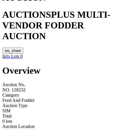
AUCTIONSPLUS MULTI-
VENDOR FODDER
AUCTION
ios_share
Info
Lots
0
Overview
Auction No.
NO. 128232
Category
Feed And Fodder
Auction Type
SIM
Total
0 lots
Auction Location