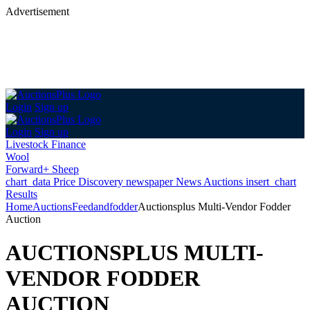
Advertisement
Login
Sign up
Login
Sign up
Livestock Finance
Wool
Forward+ Sheep
chart_data
Price Discovery
newspaper
News
Auctions
insert_chart
Results
Home
Auctions
Feedandfodder
Auctionsplus Multi-Vendor Fodder
Auction
AUCTIONSPLUS MULTI-
VENDOR FODDER
AUCTION