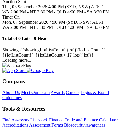
Auction Start
Thu, 03 September 2026 4:00 PM (SYD, NSW) AEST
WA 2:00 PM - NT 3:30 PM - QLD 4:00 PM - SA 3:30 PM
Timer On
Mon, 07 September 2026 4:00 PM (SYD, NSW) AEST
WA 2:00 PM - NT 3:30 PM - QLD 4:00 PM - SA 3:30 PM
Total of 0 Lots - 0 Head
Showing
{{showingLotListCount}} of {{lotListCount}}
{{lotListCount}}
{{lotListCount > 1?' lots':' lot'}}
Loading more...
Company
About Us
Meet Our Team
Awards
Careers
Logos & Brand
Guidelines
Tools & Resources
Find Assessors
Livestock Finance
Trade and Finance Calculator
Accreditations
Assessment Forms
Biosecurity Awareness