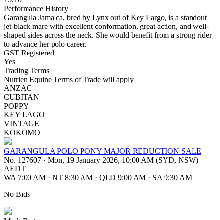
Performance History
Garangula Jamaica, bred by Lynx out of Key Largo, is a standout
jet-black mare with excellent conformation, great action, and well-
shaped sides across the neck. She would benefit from a strong rider
to advance her polo career.
GST Registered
Yes
Trading Terms
Nutrien Equine Terms of Trade will apply
ANZAC
CUBITAN
POPPY
KEY LAGO
VINTAGE
KOKOMO
GARANGULA POLO PONY MAJOR REDUCTION SALE
No. 127607
·
Mon, 19 January 2026, 10:00 AM (SYD, NSW)
AEDT
WA 7:00 AM
·
NT 8:30 AM
·
QLD 9:00 AM
·
SA 9:30 AM
No Bids