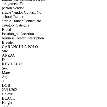
assignment
Title
person
Vendor
article
Vendor Contact No.
school
Trainer
article
Trainer Contact No.
category
Category
Breed
location_on
Location
business_center
Description
Breeder
GARANGULA POLO
Sire
ANZAC
Dam
KEY LAGO
Sex
Mare
Age
4
DOB
23/11/2021
Colour
BLACK
Height
15.10