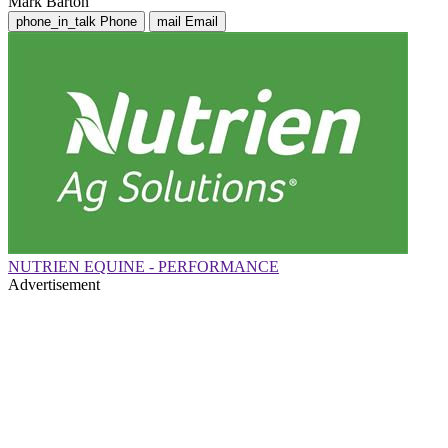
Mark Barton
phone_in_talk
Phone
mail
Email
NUTRIEN EQUINE - PERFORMANCE
Advertisement