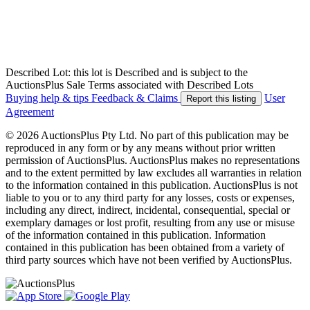
Described Lot: this lot is Described and is subject to the
AuctionsPlus Sale Terms associated with Described Lots
Buying help & tips
Feedback & Claims
User
Report this listing
Agreement
© 2026 AuctionsPlus Pty Ltd. No part of this publication may be
reproduced in any form or by any means without prior written
permission of AuctionsPlus. AuctionsPlus makes no representations
and to the extent permitted by law excludes all warranties in relation
to the information contained in this publication. AuctionsPlus is not
liable to you or to any third party for any losses, costs or expenses,
including any direct, indirect, incidental, consequential, special or
exemplary damages or lost profit, resulting from any use or misuse
of the information contained in this publication. Information
contained in this publication has been obtained from a variety of
third party sources which have not been verified by AuctionsPlus.