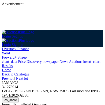
Advertisement
Login
Sign up
Login
Sign up
Livestock Finance
Wool
Forward+ Sheep
chart_data
Price Discovery
newspaper
News
Auctions
insert_chart
Results
Home
Back
to Catalogue
Prev lot
|
Next lot
JAMAICA
3-1278914
Lot 45
·
BEGGAN BEGGAN, NSW 2587
·
Last modified 09:05
19/01/2026 AEST
ios_share
format_list_bulleted
Overview