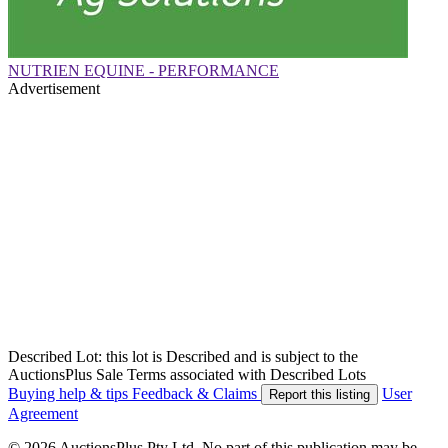
NUTRIEN EQUINE - PERFORMANCE
Advertisement
Described Lot: this lot is Described and is subject to the
AuctionsPlus Sale Terms associated with Described Lots
Buying help & tips
Feedback & Claims
User
Report this listing
Agreement
© 2026 AuctionsPlus Pty Ltd. No part of this publication may be