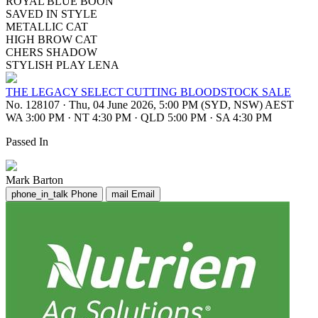
ROYAL BLUE BOON
SAVED IN STYLE
METALLIC CAT
HIGH BROW CAT
CHERS SHADOW
STYLISH PLAY LENA
THE LEGACY SELECT CUTTING BLOODSTOCK SALE
No. 128107
·
Thu, 04 June 2026, 5:00 PM (SYD, NSW) AEST
WA 3:00 PM
·
NT 4:30 PM
·
QLD 5:00 PM
·
SA 4:30 PM
Passed In
Mark Barton
phone_in_talk
Phone
mail
Email