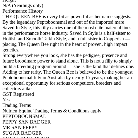
N/A (Yearlings only)
Performance History
THE QUEEN BEE is every bit as powerful as her name suggests.
By the legendary Peptoboonsmal and out of the imported mare
Saved In Style, this filly carries one of the most elite maternal lines
in the performance horse industry. Saved In Style is a half-sister to
Hottish and Smooth Talkin Style, and a full sister to Copperish —
placing The Queen Bee right in the heart of proven, high-impact
genetics.
Strong everywhere you look, she has the pedigree, presence and
future broodmare power to stand alone. This is not a filly to simply
build a breeding program around — she is the kind that defines one.
Adding to her rarity, The Queen Bee is believed to be the youngest
Peptoboonsmal filly in Australia by nearly 15 years, making her an
exceptional opportunity for serious competitors, breeders and
collectors alike.
GST Registered
Yes
Trading Terms
Nutrien Equine Trading Terms & Conditions apply
PEPTOBOONSMAL
PEPPY SAN BADGER
MR SAN PEPPY
SUGAR BADGER