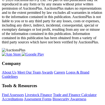
reproduced in any form or by any means without prior written
permission of AuctionsPlus. AuctionsPlus makes no representations
and to the extent permitted by law excludes all warranties in relation
to the information contained in this publication. AuctionsPlus is not
liable to you or to any third party for any losses, costs or expenses,
including any direct, indirect, incidental, consequential, special or
exemplary damages or lost profit, resulting from any use or misuse
of the information contained in this publication. Information
contained in this publication has been obtained from a variety of
third party sources which have not been verified by AuctionsPlus.
Company
About Us
Meet Our Team
Awards
Careers
Logos & Brand
Guidelines
Tools & Resources
Find Assessors
Livestock Finance
Trade and Finance Calculator
Accreditations
Assessment Forms
Biosecurity Awareness