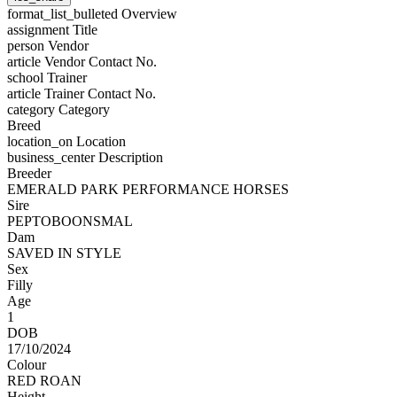
format_list_bulleted
Overview
assignment
Title
person
Vendor
article
Vendor Contact No.
school
Trainer
article
Trainer Contact No.
category
Category
Breed
location_on
Location
business_center
Description
Breeder
EMERALD PARK PERFORMANCE HORSES
Sire
PEPTOBOONSMAL
Dam
SAVED IN STYLE
Sex
Filly
Age
1
DOB
17/10/2024
Colour
RED ROAN
Height