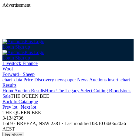
Advertisement
Login
Sign up
Login
Sign up
Livestock Finance
Wool
Forward+ Sheep
chart_data
Price Discovery
newspaper
News
Auctions
insert_chart
Results
Home
Auction Results
Horse
The Legacy Select Cutting Bloodstock
Sale
THE QUEEN BEE
Back
to Catalogue
Prev lot
|
Next lot
THE QUEEN BEE
3-1342736
Lot 9
·
BREEZA, NSW 2381
·
Last modified 08:10 04/06/2026
AEST
ios_share