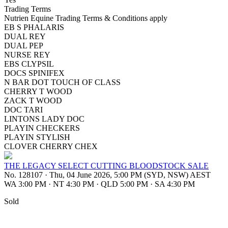
Trading Terms
Nutrien Equine Trading Terms & Conditions apply
EB S PHALARIS
DUAL REY
DUAL PEP
NURSE REY
EBS CLYPSIL
DOCS SPINIFEX
N BAR DOT TOUCH OF CLASS
CHERRY T WOOD
ZACK T WOOD
DOC TARI
LINTONS LADY DOC
PLAYIN CHECKERS
PLAYIN STYLISH
CLOVER CHERRY CHEX
THE LEGACY SELECT CUTTING BLOODSTOCK SALE
No. 128107
·
Thu, 04 June 2026, 5:00 PM (SYD, NSW) AEST
WA 3:00 PM
·
NT 4:30 PM
·
QLD 5:00 PM
·
SA 4:30 PM
Sold