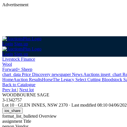
Advertisement
Login
Sign up
Login
Sign up
Livestock Finance
Wool
Forward+ Sheep
chart_data
Price Discovery
newspaper
News
Auctions
insert_chart
Re
Home
Auction Results
Horse
The Legacy Select Cutting Bloodstock S
Back
to Catalogue
Prev lot
|
Next lot
WOODBOURNE SAGE
3-1342757
Lot 10
·
GLEN INNES, NSW 2370
·
Last modified 08:10 04/06/2
ios_share
format_list_bulleted
Overview
assignment
Title
person
Vendor