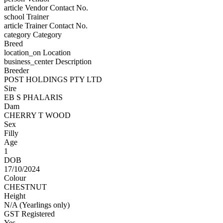
article
Vendor Contact No.
school
Trainer
article
Trainer Contact No.
category
Category
Breed
location_on
Location
business_center
Description
Breeder
POST HOLDINGS PTY LTD
Sire
EB S PHALARIS
Dam
CHERRY T WOOD
Sex
Filly
Age
1
DOB
17/10/2024
Colour
CHESTNUT
Height
N/A (Yearlings only)
GST Registered
Yes