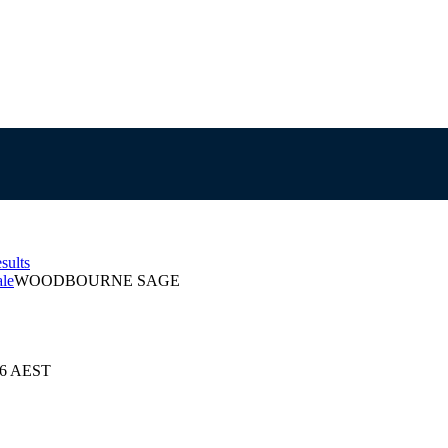
sults
ale
WOODBOURNE SAGE
026 AEST