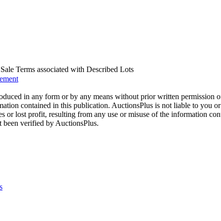
us Sale Terms associated with Described Lots
eement
oduced in any form or by any means without prior written permission o
mation contained in this publication. AuctionsPlus is not liable to you or
s or lost profit, resulting from any use or misuse of the information con
t been verified by AuctionsPlus.
s