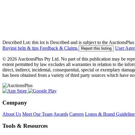
Described Lot: this lot is Described and is subject to the AuctionsPl
Buying help & tips
Feedback & Claims
User Agr
Report this listing
© 2026 AuctionsPlus Pty Ltd. No part of this publication may be repr
extent permitted by law excludes all warranties in relation to the infor
direct, indirect, incidental, consequential, special or exemplary damage
has been obtained from a variety of third party sources which have no
Company
About Us
Meet Our Team
Awards
Careers
Logos & Brand Guideline
Tools & Resources