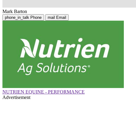
Mark Barton
phone_in_talk
Phone
mail
Email
NUTRIEN EQUINE - PERFORMANCE
Advertisement