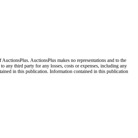
f AuctionsPlus. AuctionsPlus makes no representations and to the
 to any third party for any losses, costs or expenses, including any
tained in this publication. Information contained in this publication