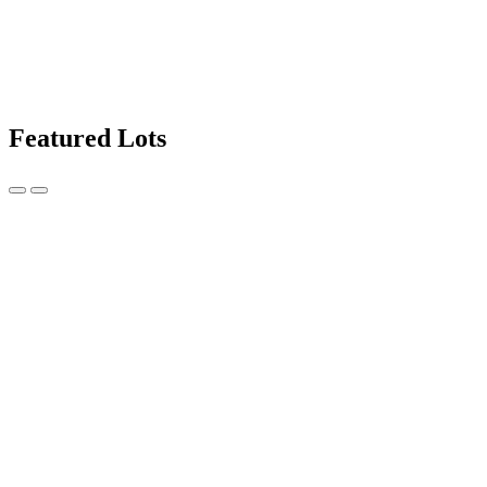
Featured Lots