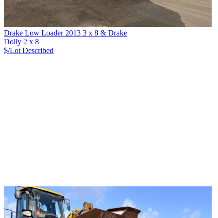
Drake Low Loader 2013 3 x 8 & Drake
Dolly 2 x 8
$/Lot
Described