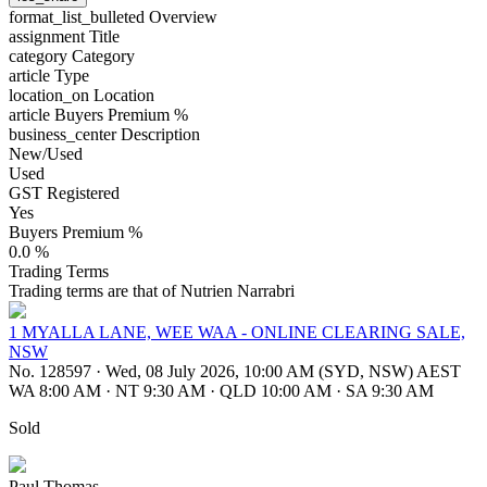
format_list_bulleted
Overview
assignment
Title
category
Category
article
Type
location_on
Location
article
Buyers Premium %
business_center
Description
New/Used
Used
GST Registered
Yes
Buyers Premium %
0.0 %
Trading Terms
Trading terms are that of Nutrien Narrabri
1 MYALLA LANE, WEE WAA - ONLINE CLEARING SALE,
NSW
No. 128597
·
Wed, 08 July 2026, 10:00 AM (SYD, NSW) AEST
WA 8:00 AM
·
NT 9:30 AM
·
QLD 10:00 AM
·
SA 9:30 AM
Sold
Paul Thomas