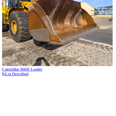
Caterpillar 966H Loader
$/Lot
Described