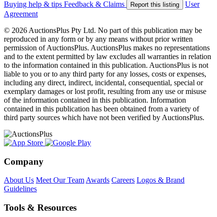
Buying help & tips
Feedback & Claims
User
Report this listing
Agreement
© 2026 AuctionsPlus Pty Ltd. No part of this publication may be
reproduced in any form or by any means without prior written
permission of AuctionsPlus. AuctionsPlus makes no representations
and to the extent permitted by law excludes all warranties in relation
to the information contained in this publication. AuctionsPlus is not
liable to you or to any third party for any losses, costs or expenses,
including any direct, indirect, incidental, consequential, special or
exemplary damages or lost profit, resulting from any use or misuse
of the information contained in this publication. Information
contained in this publication has been obtained from a variety of
third party sources which have not been verified by AuctionsPlus.
Company
About Us
Meet Our Team
Awards
Careers
Logos & Brand
Guidelines
Tools & Resources