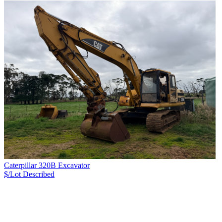
Caterpillar 320B Excavator
$/Lot
Described