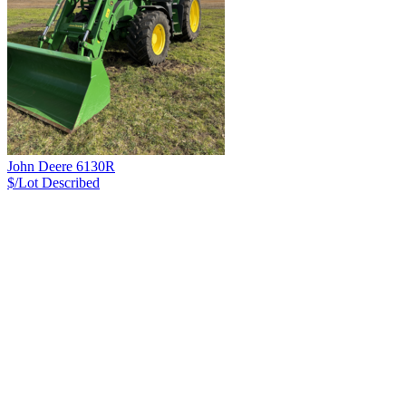
John Deere 6130R
$/Lot
Described