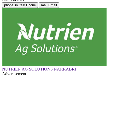
phone_in_talk
Phone
mail
Email
NUTRIEN AG SOLUTIONS NARRABRI
Advertisement