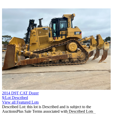
2014 D9T CAT Dozer
$/Lot
Described
View all Featured Lots
Described Lot: this lot is Described and is subject to the
AuctionsPlus Sale Terms associated with Described Lots