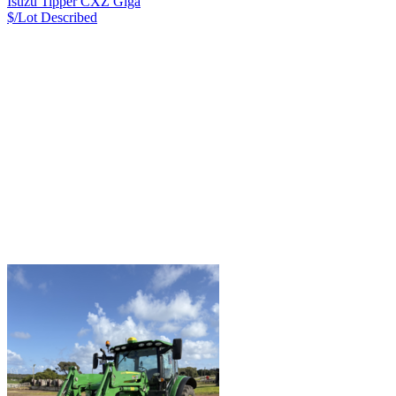
Isuzu Tipper CXZ Giga
$/Lot
Described