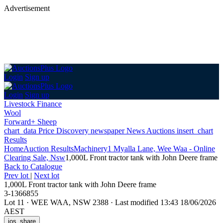
Advertisement
Login
Sign up
Login
Sign up
Livestock Finance
Wool
Forward+ Sheep
chart_data
Price Discovery
newspaper
News
Auctions
insert_chart
Results
Home
Auction Results
Machinery
1 Myalla Lane, Wee Waa - Online
Clearing Sale, Nsw
1,000L Front tractor tank with John Deere frame
Back
to Catalogue
Prev lot
|
Next lot
1,000L Front tractor tank with John Deere frame
3-1366855
Lot 11
·
WEE WAA, NSW 2388
·
Last modified 13:43 18/06/2026
AEST
ios_share