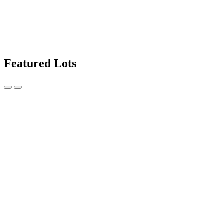
Featured Lots