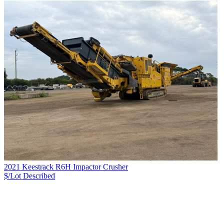
2021 Keestrack R6H Impactor Crusher
$/Lot
Described