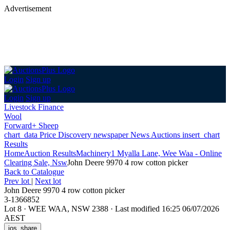
Advertisement
Login
Sign up
Login
Sign up
Livestock Finance
Wool
Forward+ Sheep
chart_data
Price Discovery
newspaper
News
Auctions
insert_chart
Results
Home
Auction Results
Machinery
1 Myalla Lane, Wee Waa - Online
Clearing Sale, Nsw
John Deere 9970 4 row cotton picker
Back
to Catalogue
Prev lot
|
Next lot
John Deere 9970 4 row cotton picker
3-1366852
Lot 8
·
WEE WAA, NSW 2388
·
Last modified 16:25 06/07/2026
AEST
ios_share