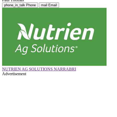
phone_in_talk
Phone
mail
Email
NUTRIEN AG SOLUTIONS NARRABRI
Advertisement