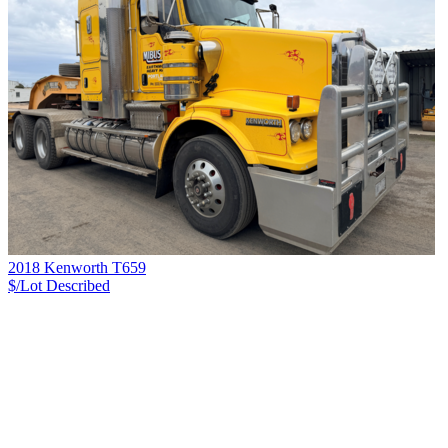
2018 Kenworth T659
$/Lot
Described