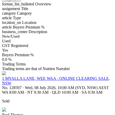
format_list_bulleted
Overview
assignment
Title
category
Category
article
Type
location_on
Location
article
Buyers Premium %
business_center
Description
New/Used
Used
GST Registered
Yes
Buyers Premium %
0.0 %
Trading Terms
Trading terms are that of Nutrien Narrabri
1 MYALLA LANE, WEE WAA - ONLINE CLEARING SALE,
NSW
No. 128597
·
Wed, 08 July 2026, 10:00 AM (SYD, NSW) AEST
WA 8:00 AM
·
NT 9:30 AM
·
QLD 10:00 AM
·
SA 9:30 AM
Sold
Paul Thomas