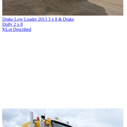
Drake Low Loader 2013 3 x 8 & Drake
Dolly 2 x 8
$/Lot
Described