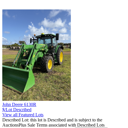
John Deere 6130R
$/Lot
Described
View all Featured Lots
Described Lot: this lot is Described and is subject to the
AuctionsPlus Sale Terms associated with Described Lots