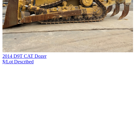
2014 D9T CAT Dozer
$/Lot
Described