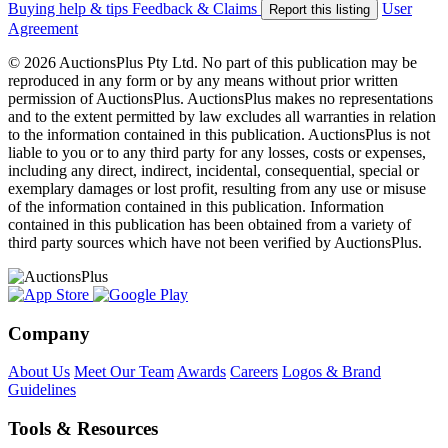
Buying help & tips
Feedback & Claims
User
Report this listing
Agreement
© 2026 AuctionsPlus Pty Ltd. No part of this publication may be
reproduced in any form or by any means without prior written
permission of AuctionsPlus. AuctionsPlus makes no representations
and to the extent permitted by law excludes all warranties in relation
to the information contained in this publication. AuctionsPlus is not
liable to you or to any third party for any losses, costs or expenses,
including any direct, indirect, incidental, consequential, special or
exemplary damages or lost profit, resulting from any use or misuse
of the information contained in this publication. Information
contained in this publication has been obtained from a variety of
third party sources which have not been verified by AuctionsPlus.
Company
About Us
Meet Our Team
Awards
Careers
Logos & Brand
Guidelines
Tools & Resources