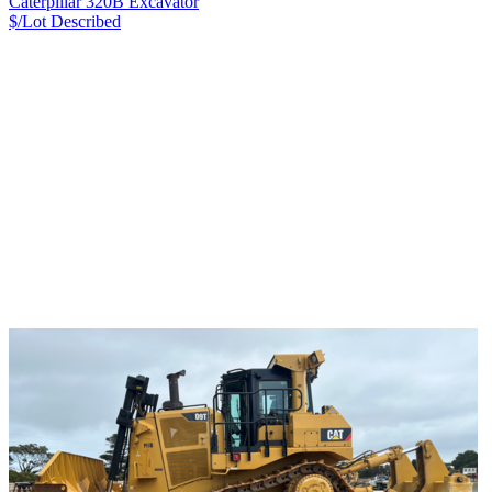
Caterpillar 320B Excavator
$/Lot
Described