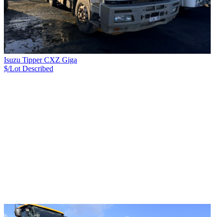
Isuzu Tipper CXZ Giga
$/Lot
Described