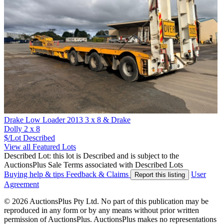
Drake Low Loader 2013 3 x 8 & Drake
Dolly 2 x 8
$/Lot
Described
View all Featured Lots
Described Lot: this lot is Described and is subject to the
AuctionsPlus Sale Terms associated with Described Lots
Buying help & tips
Feedback & Claims
User
Report this listing
Agreement
© 2026 AuctionsPlus Pty Ltd. No part of this publication may be
reproduced in any form or by any means without prior written
permission of AuctionsPlus. AuctionsPlus makes no representations