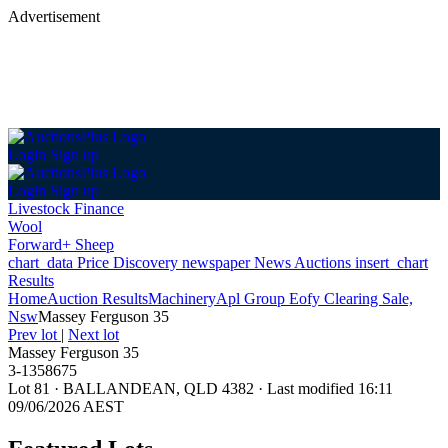
Advertisement
Login
Sign up
Login
Sign up
Livestock Finance
Wool
Forward+ Sheep
chart_data
Price Discovery
newspaper
News
Auctions
insert_chart
Results
Home
Auction Results
Machinery
Apl Group Eofy Clearing Sale,
Nsw
Massey Ferguson 35
Prev lot
|
Next lot
Massey Ferguson 35
3-1358675
Lot 81
·
BALLANDEAN, QLD 4382
·
Last modified 16:11
09/06/2026 AEST