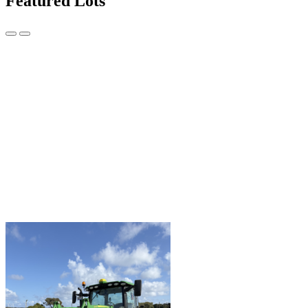
Featured Lots