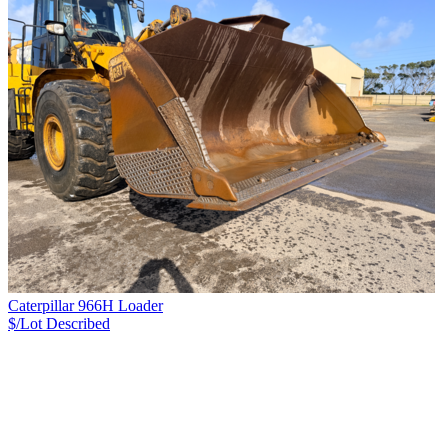
Caterpillar 966H Loader
$/Lot
Described