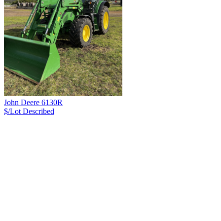
John Deere 6130R
$/Lot
Described