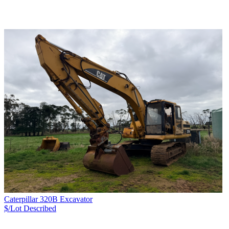
Caterpillar 320B Excavator
$/Lot
Described