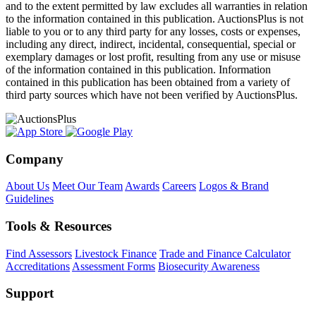
and to the extent permitted by law excludes all warranties in relation
to the information contained in this publication. AuctionsPlus is not
liable to you or to any third party for any losses, costs or expenses,
including any direct, indirect, incidental, consequential, special or
exemplary damages or lost profit, resulting from any use or misuse
of the information contained in this publication. Information
contained in this publication has been obtained from a variety of
third party sources which have not been verified by AuctionsPlus.
Company
About Us
Meet Our Team
Awards
Careers
Logos & Brand
Guidelines
Tools & Resources
Find Assessors
Livestock Finance
Trade and Finance Calculator
Accreditations
Assessment Forms
Biosecurity Awareness
Support