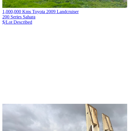
1,000,000 Kms Toyota 2009 Landcruiser
200 Series Sahara
$/Lot
Described