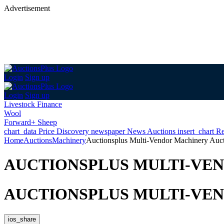
Advertisement
Login
Sign up
Login
Sign up
Livestock Finance
Wool
Forward+ Sheep
chart_data
Price Discovery
newspaper
News
Auctions
insert_chart
Re
Home
Auctions
Machinery
Auctionsplus Multi-Vendor Machinery Auc
AUCTIONSPLUS MULTI-VE
AUCTIONSPLUS MULTI-VE
ios_share