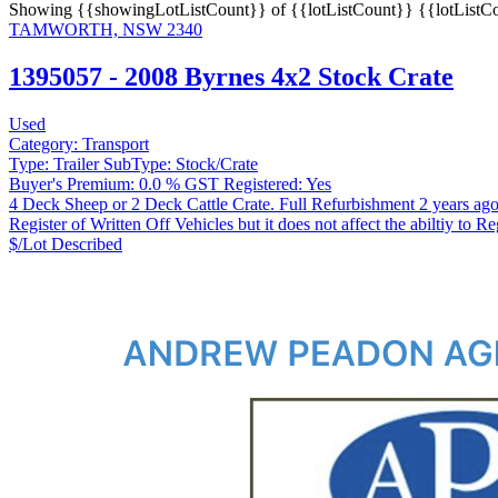
Showing
{{showingLotListCount}} of {{lotListCount}}
{{lotListC
TAMWORTH, NSW 2340
1395057 - 2008 Byrnes 4x2 Stock Crate
Used
Category:
Transport
Type:
Trailer
SubType:
Stock/Crate
Buyer's Premium:
0.0 %
GST Registered:
Yes
4 Deck Sheep or 2 Deck Cattle Crate. Full Refurbishment 2 years ag
Register of Written Off Vehicles but it does not affect the abiltiy to Re
$/Lot
Described