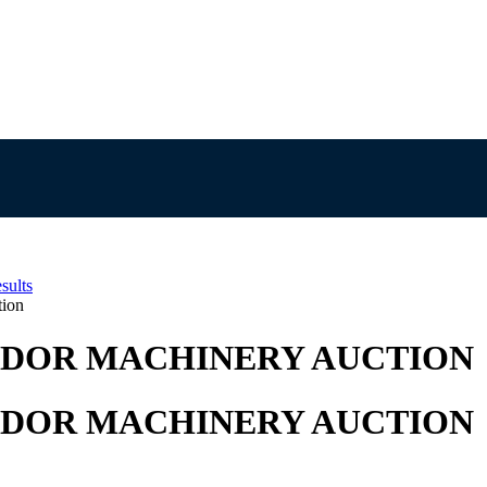
sults
tion
NDOR MACHINERY AUCTION
NDOR MACHINERY AUCTION