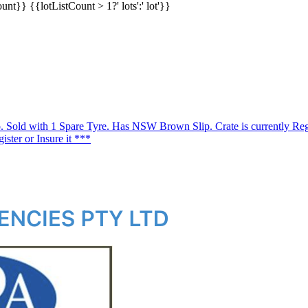
ount}}
{{lotListCount > 1?' lots':' lot'}}
o. Sold with 1 Spare Tyre. Has NSW Brown Slip. Crate is currently Reg
gister or Insure it ***