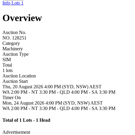
Info
Lots
1
Overview
Auction No.
NO. 128251
Category
Machinery
Auction Type
SIM
Total
1 lots
Auction Location
Auction Start
Thu, 20 August 2026 4:00 PM (SYD, NSW) AEST
WA 2:00 PM - NT 3:30 PM - QLD 4:00 PM - SA 3:30 PM
Timer On
Mon, 24 August 2026 4:00 PM (SYD, NSW) AEST
WA 2:00 PM - NT 3:30 PM - QLD 4:00 PM - SA 3:30 PM
Total of 1 Lots - 1 Head
Advertisement