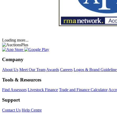
Loading more...
Company
About Us
Meet Our Team
Awards
Careers
Logos & Brand Guideline
Tools & Resources
Find Assessors
Livestock Finance
Trade and Finance Calculator
Accre
Support
Contact Us
Help Centre