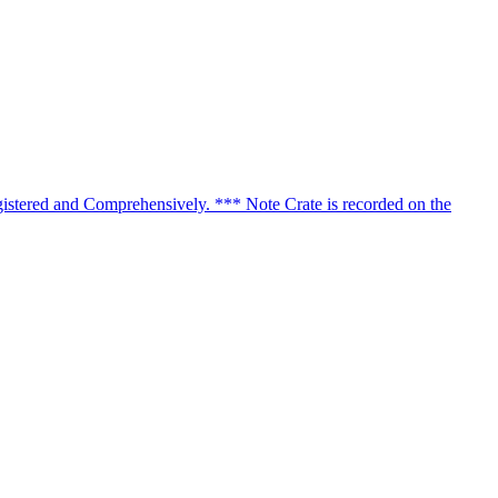
istered and Comprehensively. *** Note Crate is recorded on the