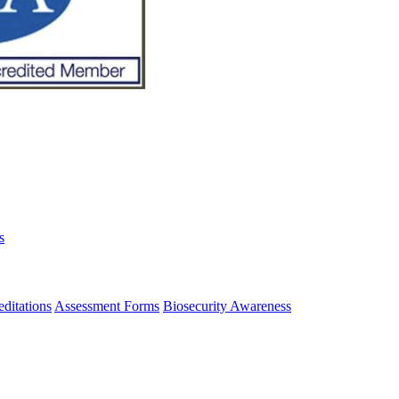
s
ditations
Assessment Forms
Biosecurity Awareness