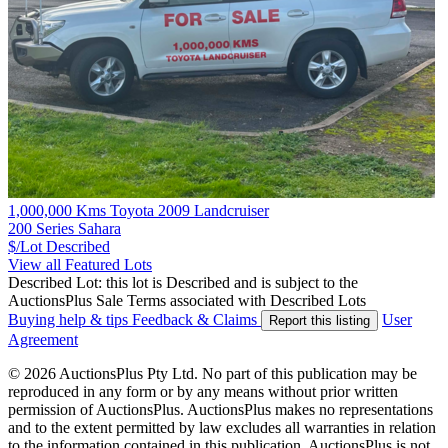
1,000,000 Kms Toyota 2009 Landcruiser
200 Series Sahara
$/Lot
Described
View all Featured Lots
Described Lot: this lot is Described and is subject to the
AuctionsPlus Sale Terms associated with Described Lots
Buying help & tips
Feedback & Claims
User
Report this listing
Agreement
© 2026 AuctionsPlus Pty Ltd. No part of this publication may be
reproduced in any form or by any means without prior written
permission of AuctionsPlus. AuctionsPlus makes no representations
and to the extent permitted by law excludes all warranties in relation
to the information contained in this publication. AuctionsPlus is not