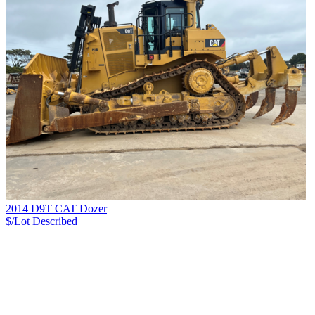
2014 D9T CAT Dozer
$/Lot
Described