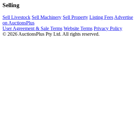
Selling
Sell Livestock
Sell Machinery
Sell Property
Listing Fees
Advertise
on AuctionsPlus
User Agreement & Sale Terms
Website Terms
Privacy Policy
© 2026 AuctionsPlus Pty Ltd. All rights reserved.