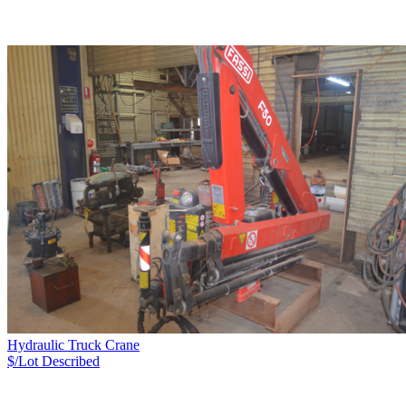
Hydraulic Truck Crane
$/Lot
Described