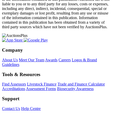
liable to you or to any third party for any losses, costs or expenses,
including any direct, indirect, incidental, consequential, special or
exemplary damages or lost profit, resulting from any use or misuse
of the information contained in this publication. Information
contained in this publication has been obtained from a variety of
third party sources which have not been verified by AuctionsPlus.
Company
About Us
Meet Our Team
Awards
Careers
Logos & Brand
Guidelines
Tools & Resources
Find Assessors
Livestock Finance
Trade and Finance Calculator
Accreditations
Assessment Forms
Biosecurity Awareness
Support
Contact Us
Help Centre