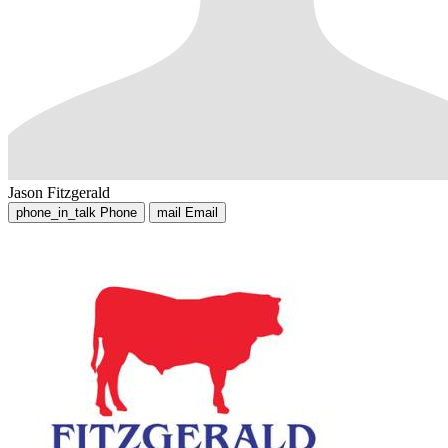
Jason Fitzgerald
phone_in_talk
Phone
mail
Email