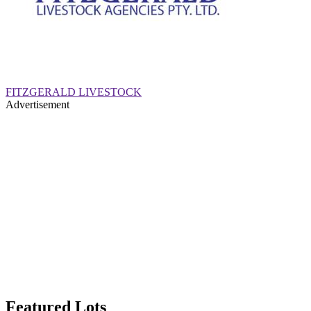
FITZGERALD LIVESTOCK
Advertisement
Featured Lots