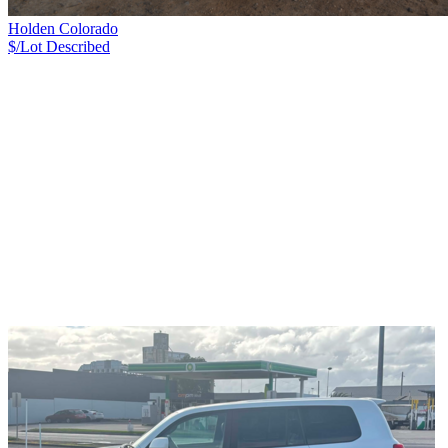
Holden Colorado
$/Lot
Described