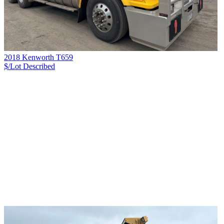
2018 Kenworth T659
$/Lot
Described