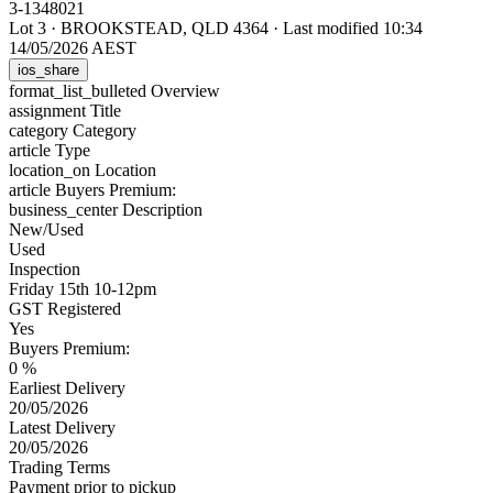
3-1348021
Lot 3
·
BROOKSTEAD, QLD 4364
·
Last modified 10:34
14/05/2026 AEST
ios_share
format_list_bulleted
Overview
assignment
Title
category
Category
article
Type
location_on
Location
article
Buyers Premium:
business_center
Description
New/Used
Used
Inspection
Friday 15th 10-12pm
GST Registered
Yes
Buyers Premium:
0 %
Earliest Delivery
20/05/2026
Latest Delivery
20/05/2026
Trading Terms
Payment prior to pickup