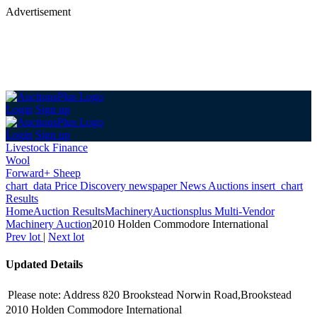
Advertisement
Login
Sign up
Login
Sign up
Livestock Finance
Wool
Forward+ Sheep
chart_data
Price Discovery
newspaper
News
Auctions
insert_chart
Results
Home
Auction Results
Machinery
Auctionsplus Multi-Vendor
Machinery Auction
2010 Holden Commodore International
Prev lot
|
Next lot
Updated Details
Please note: Address 820 Brookstead Norwin Road,Brookstead
2010 Holden Commodore International