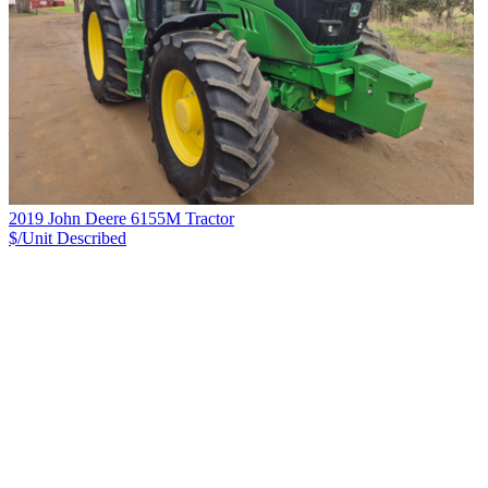
2019 John Deere 6155M Tractor
$/Unit
Described