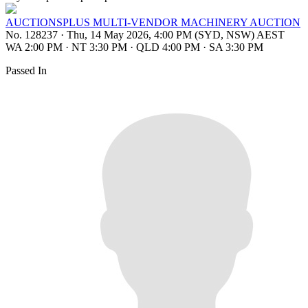
AUCTIONSPLUS MULTI-VENDOR MACHINERY AUCTION
No. 128237
·
Thu, 14 May 2026, 4:00 PM (SYD, NSW) AEST
WA 2:00 PM
·
NT 3:30 PM
·
QLD 4:00 PM
·
SA 3:30 PM
Passed In