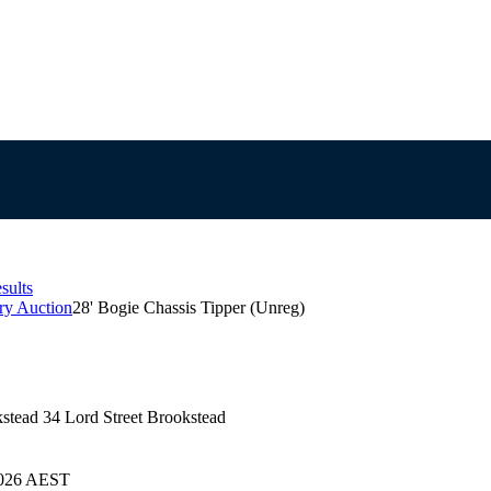
sults
ry Auction
28' Bogie Chassis Tipper (Unreg)
kstead 34 Lord Street Brookstead
/2026 AEST