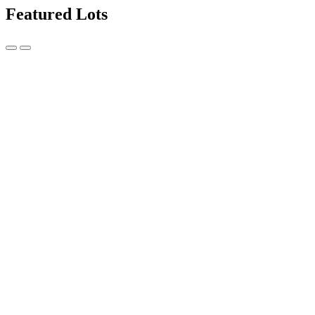
Featured Lots