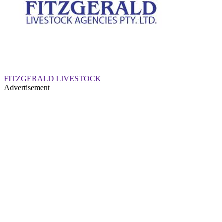
FITZGERALD LIVESTOCK
Advertisement