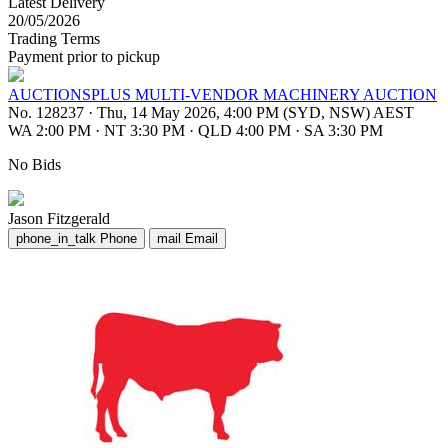
Latest Delivery
20/05/2026
Trading Terms
Payment prior to pickup
AUCTIONSPLUS MULTI-VENDOR MACHINERY AUCTION
No. 128237
·
Thu, 14 May 2026, 4:00 PM (SYD, NSW) AEST
WA 2:00 PM
·
NT 3:30 PM
·
QLD 4:00 PM
·
SA 3:30 PM
No Bids
Jason Fitzgerald
phone_in_talk
Phone
mail
Email