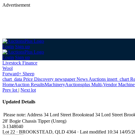
Advertisement
Login
Sign up
Login
Sign up
Livestock Finance
Wool
Forward+ Sheep
chart_data
Price Discovery
newspaper
News
Auctions
insert_chart
Re
Home
Auction Results
Machinery
Auctionsplus Multi-Vendor Machine
Prev lot
|
Next lot
Updated Details
Please note: Address 34 Lord Street Brookstead 34 Lord Street Broo
28' Bogie Chassis Tipper (Unreg)
3-1348040
Lot 22
·
BROOKSTEAD, QLD 4364
·
Last modified 10:34 14/05