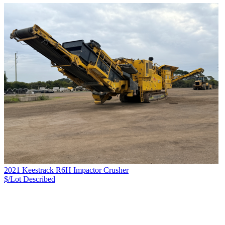
2021 Keestrack R6H Impactor Crusher
$/Lot
Described