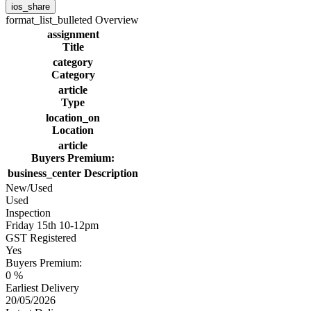
ios_share
format_list_bulleted
Overview
assignment
Title
category
Category
article
Type
location_on
Location
article
Buyers Premium:
business_center
Description
New/Used
Used
Inspection
Friday 15th 10-12pm
GST Registered
Yes
Buyers Premium:
0 %
Earliest Delivery
20/05/2026