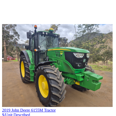
2019 John Deere 6155M Tractor
$/Unit
Described