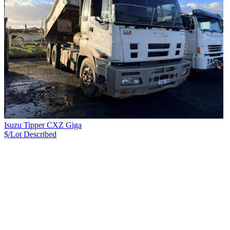
Isuzu Tipper CXZ Giga
$/Lot
Described