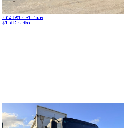
2014 D9T CAT Dozer
$/Lot
Described