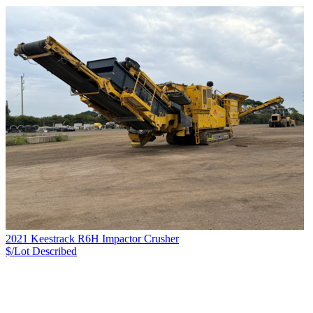
2021 Keestrack R6H Impactor Crusher
$/Lot
Described