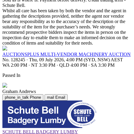
Schute Bell.
Whilst all care has been taken by both the vendor and the agent in
gathering the descriptions provided, neither the agent nor vendor
bear any responsibility as to the accuracy of the description or the
suitability of the item for the purchaser’s needs. We strongly
recommend prospective bidders inspect the items in person on the
inspection day to enable them to make an informed decision on the
condition of items and suitability for their needs.
AUCTIONSPLUS MULTI-VENDOR MACHINERY AUCTION
No. 128245
·
Thu, 09 July 2026, 4:00 PM (SYD, NSW) AEST
WA 2:00 PM
·
NT 3:30 PM
·
QLD 4:00 PM
·
SA 3:30 PM
Passed In
Graham Andrews
phone_in_talk
Phone
mail
Email
SCHUTE BELL BADGERY LUMBY