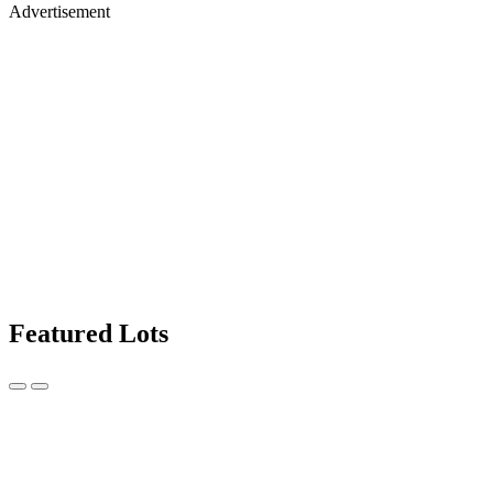
Advertisement
Featured Lots