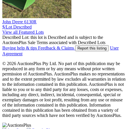
John Deere 6130R
$/Lot
Described
View all Featured Lots
Described Lot: this lot is Described and is subject to the
AuctionsPlus Sale Terms associated with Described Lots
Buying help & tips
Feedback & Claims
User
Report this listing
Agreement
© 2026 AuctionsPlus Pty Ltd. No part of this publication may be
reproduced in any form or by any means without prior written
permission of AuctionsPlus. AuctionsPlus makes no representations
and to the extent permitted by law excludes all warranties in relation
to the information contained in this publication. AuctionsPlus is not
liable to you or to any third party for any losses, costs or expenses,
including any direct, indirect, incidental, consequential, special or
exemplary damages or lost profit, resulting from any use or misuse
of the information contained in this publication. Information
contained in this publication has been obtained from a variety of
third party sources which have not been verified by AuctionsPlus.