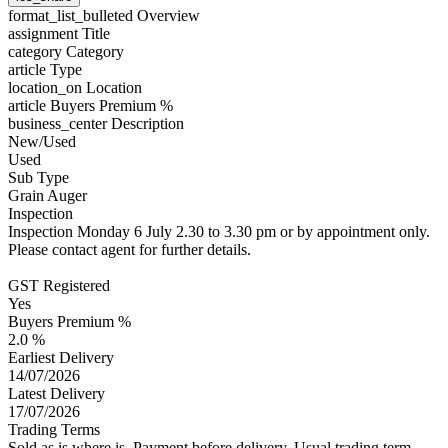
format_list_bulleted
Overview
assignment
Title
category
Category
article
Type
location_on
Location
article
Buyers Premium %
business_center
Description
New/Used
Used
Sub Type
Grain Auger
Inspection
Inspection Monday 6 July 2.30 to 3.30 pm or by appointment only.
Please contact agent for further details.
GST Registered
Yes
Buyers Premium %
2.0 %
Earliest Delivery
14/07/2026
Latest Delivery
17/07/2026
Trading Terms
Sold as is where is. Payment before delivery. Usual trading term -