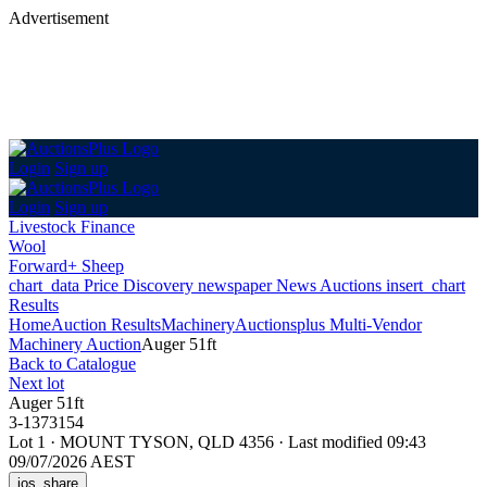
Advertisement
Login
Sign up
Login
Sign up
Livestock Finance
Wool
Forward+ Sheep
chart_data
Price Discovery
newspaper
News
Auctions
insert_chart
Results
Home
Auction Results
Machinery
Auctionsplus Multi-Vendor
Machinery Auction
Auger 51ft
Back
to Catalogue
Next lot
Auger 51ft
3-1373154
Lot 1
·
MOUNT TYSON, QLD 4356
·
Last modified 09:43
09/07/2026 AEST
ios_share