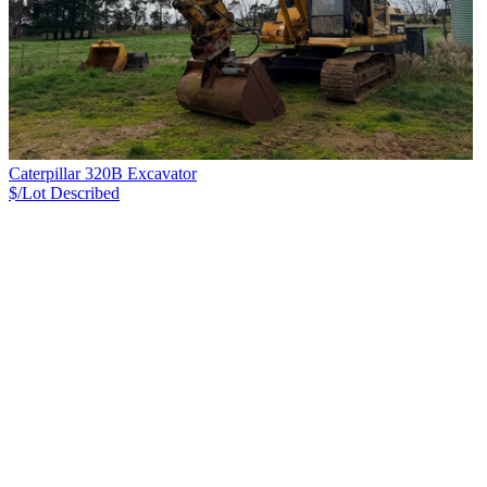
Caterpillar 320B Excavator
$/Lot
Described