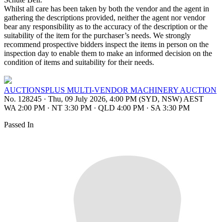
Whilst all care has been taken by both the vendor and the agent in
gathering the descriptions provided, neither the agent nor vendor
bear any responsibility as to the accuracy of the description or the
suitability of the item for the purchaser’s needs. We strongly
recommend prospective bidders inspect the items in person on the
inspection day to enable them to make an informed decision on the
condition of items and suitability for their needs.
AUCTIONSPLUS MULTI-VENDOR MACHINERY AUCTION
No. 128245
·
Thu, 09 July 2026, 4:00 PM (SYD, NSW) AEST
WA 2:00 PM
·
NT 3:30 PM
·
QLD 4:00 PM
·
SA 3:30 PM
Passed In