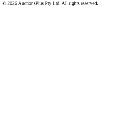
© 2026 AuctionsPlus Pty Ltd. All rights reserved.