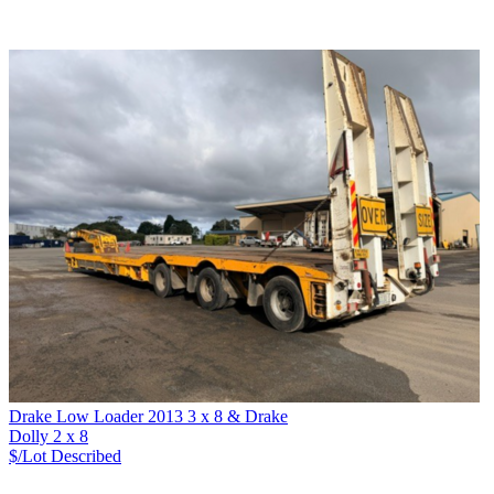
Drake Low Loader 2013 3 x 8 & Drake
Dolly 2 x 8
$/Lot
Described