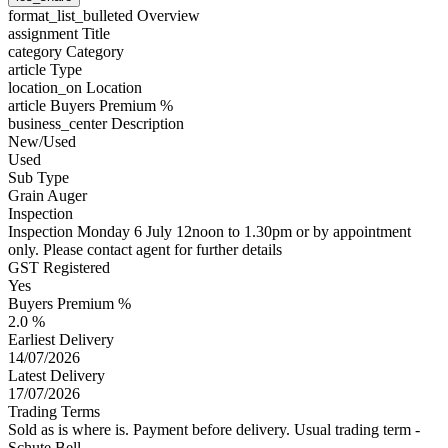
format_list_bulleted
Overview
assignment
Title
category
Category
article
Type
location_on
Location
article
Buyers Premium %
business_center
Description
New/Used
Used
Sub Type
Grain Auger
Inspection
Inspection Monday 6 July 12noon to 1.30pm or by appointment
only. Please contact agent for further details
GST Registered
Yes
Buyers Premium %
2.0 %
Earliest Delivery
14/07/2026
Latest Delivery
17/07/2026
Trading Terms
Sold as is where is. Payment before delivery. Usual trading term -
Schute Bell.