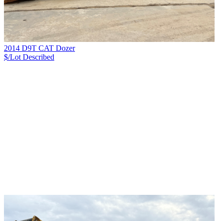
2014 D9T CAT Dozer
$/Lot
Described