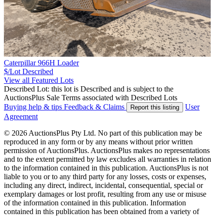
Caterpillar 966H Loader
$/Lot
Described
View all Featured Lots
Described Lot: this lot is Described and is subject to the
AuctionsPlus Sale Terms associated with Described Lots
Buying help & tips
Feedback & Claims
User
Report this listing
Agreement
© 2026 AuctionsPlus Pty Ltd. No part of this publication may be
reproduced in any form or by any means without prior written
permission of AuctionsPlus. AuctionsPlus makes no representations
and to the extent permitted by law excludes all warranties in relation
to the information contained in this publication. AuctionsPlus is not
liable to you or to any third party for any losses, costs or expenses,
including any direct, indirect, incidental, consequential, special or
exemplary damages or lost profit, resulting from any use or misuse
of the information contained in this publication. Information
contained in this publication has been obtained from a variety of