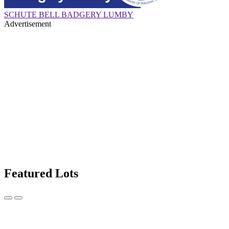
SCHUTE BELL BADGERY LUMBY
Advertisement
Featured Lots