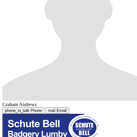
Graham Andrews
phone_in_talk
Phone
mail
Email