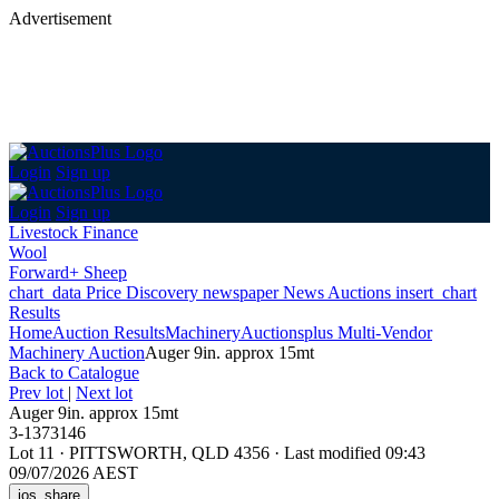
Advertisement
Login
Sign up
Login
Sign up
Livestock Finance
Wool
Forward+ Sheep
chart_data
Price Discovery
newspaper
News
Auctions
insert_chart
Results
Home
Auction Results
Machinery
Auctionsplus Multi-Vendor
Machinery Auction
Auger 9in. approx 15mt
Back
to Catalogue
Prev lot
|
Next lot
Auger 9in. approx 15mt
3-1373146
Lot 11
·
PITTSWORTH, QLD 4356
·
Last modified 09:43
09/07/2026 AEST
ios_share