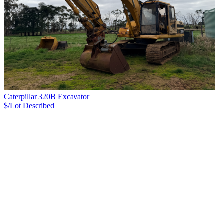
Caterpillar 320B Excavator
$/Lot
Described