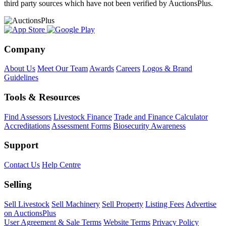
third party sources which have not been verified by AuctionsPlus.
Company
About Us
Meet Our Team
Awards
Careers
Logos & Brand
Guidelines
Tools & Resources
Find Assessors
Livestock Finance
Trade and Finance Calculator
Accreditations
Assessment Forms
Biosecurity Awareness
Support
Contact Us
Help Centre
Selling
Sell Livestock
Sell Machinery
Sell Property
Listing Fees
Advertise
on AuctionsPlus
User Agreement & Sale Terms
Website Terms
Privacy Policy