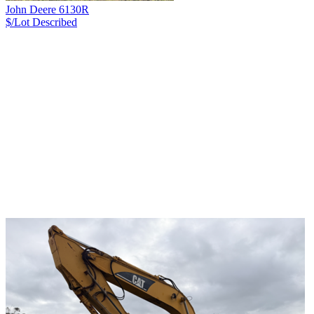
John Deere 6130R
$/Lot
Described