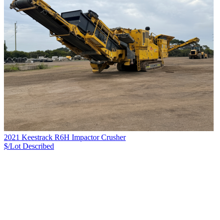
2021 Keestrack R6H Impactor Crusher
$/Lot
Described