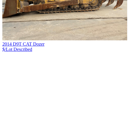
2014 D9T CAT Dozer
$/Lot
Described