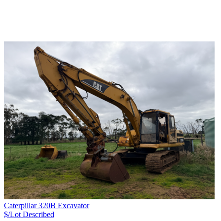
Caterpillar 320B Excavator
$/Lot
Described