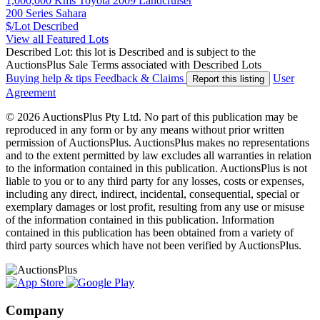
1,000,000 Kms Toyota 2009 Landcruiser
200 Series Sahara
$/Lot
Described
View all Featured Lots
Described Lot: this lot is Described and is subject to the
AuctionsPlus Sale Terms associated with Described Lots
Buying help & tips
Feedback & Claims
User
Report this listing
Agreement
© 2026 AuctionsPlus Pty Ltd. No part of this publication may be
reproduced in any form or by any means without prior written
permission of AuctionsPlus. AuctionsPlus makes no representations
and to the extent permitted by law excludes all warranties in relation
to the information contained in this publication. AuctionsPlus is not
liable to you or to any third party for any losses, costs or expenses,
including any direct, indirect, incidental, consequential, special or
exemplary damages or lost profit, resulting from any use or misuse
of the information contained in this publication. Information
contained in this publication has been obtained from a variety of
third party sources which have not been verified by AuctionsPlus.
Company