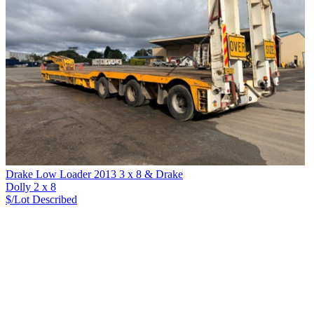
Drake Low Loader 2013 3 x 8 & Drake
Dolly 2 x 8
$/Lot
Described