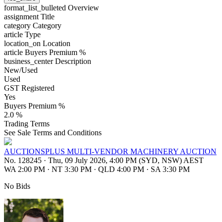
format_list_bulleted
Overview
assignment
Title
category
Category
article
Type
location_on
Location
article
Buyers Premium %
business_center
Description
New/Used
Used
GST Registered
Yes
Buyers Premium %
2.0 %
Trading Terms
See Sale Terms and Conditions
AUCTIONSPLUS MULTI-VENDOR MACHINERY AUCTION
No. 128245
·
Thu, 09 July 2026, 4:00 PM (SYD, NSW) AEST
WA 2:00 PM
·
NT 3:30 PM
·
QLD 4:00 PM
·
SA 3:30 PM
No Bids