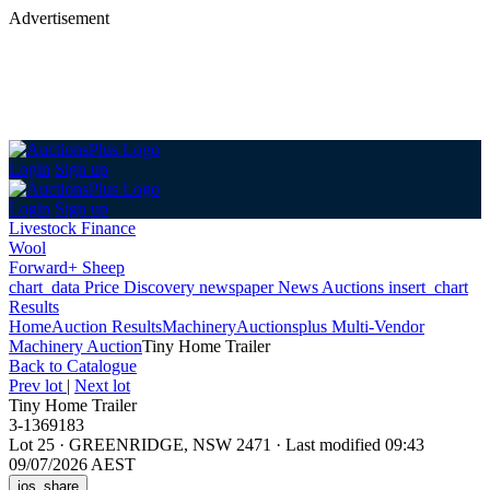
Advertisement
Login
Sign up
Login
Sign up
Livestock Finance
Wool
Forward+ Sheep
chart_data
Price Discovery
newspaper
News
Auctions
insert_chart
Results
Home
Auction Results
Machinery
Auctionsplus Multi-Vendor
Machinery Auction
Tiny Home Trailer
Back
to Catalogue
Prev lot
|
Next lot
Tiny Home Trailer
3-1369183
Lot 25
·
GREENRIDGE, NSW 2471
·
Last modified 09:43
09/07/2026 AEST
ios_share