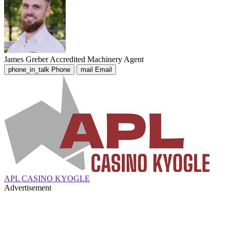
James Greber
Accredited Machinery Agent
phone_in_talk
Phone
mail
Email
APL CASINO KYOGLE
Advertisement