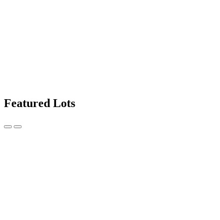
Featured Lots