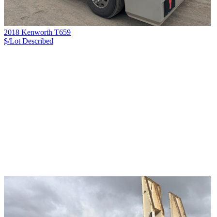
2018 Kenworth T659
$/Lot
Described