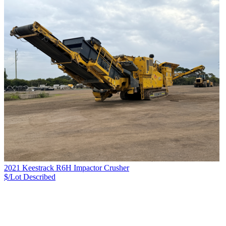
2021 Keestrack R6H Impactor Crusher
$/Lot
Described