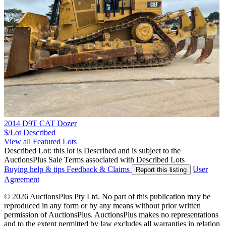
2014 D9T CAT Dozer
$/Lot
Described
View all Featured Lots
Described Lot: this lot is Described and is subject to the
AuctionsPlus Sale Terms associated with Described Lots
Buying help & tips
Feedback & Claims
User
Report this listing
Agreement
© 2026 AuctionsPlus Pty Ltd. No part of this publication may be
reproduced in any form or by any means without prior written
permission of AuctionsPlus. AuctionsPlus makes no representations
and to the extent permitted by law excludes all warranties in relation