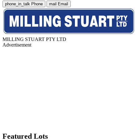
phone_in_talk
Phone
mail
Email
MILLING STUART PTY LTD
Advertisement
Featured Lots