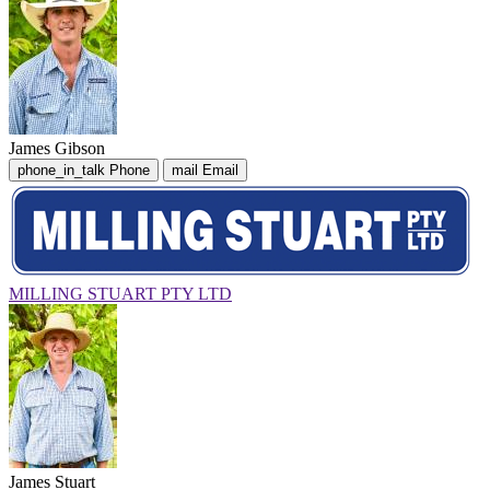
James Gibson
phone_in_talk
Phone
mail
Email
MILLING STUART PTY LTD
James Stuart