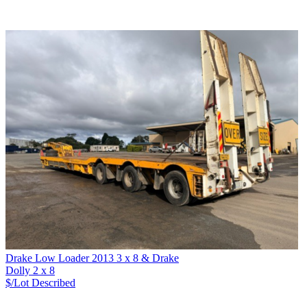
Drake Low Loader 2013 3 x 8 & Drake
Dolly 2 x 8
$/Lot
Described