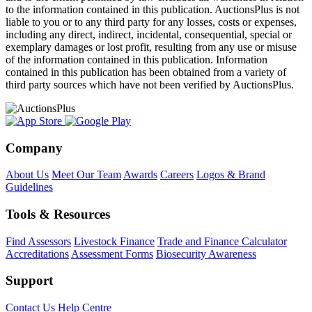
to the information contained in this publication. AuctionsPlus is not
liable to you or to any third party for any losses, costs or expenses,
including any direct, indirect, incidental, consequential, special or
exemplary damages or lost profit, resulting from any use or misuse
of the information contained in this publication. Information
contained in this publication has been obtained from a variety of
third party sources which have not been verified by AuctionsPlus.
Company
About Us
Meet Our Team
Awards
Careers
Logos & Brand
Guidelines
Tools & Resources
Find Assessors
Livestock Finance
Trade and Finance Calculator
Accreditations
Assessment Forms
Biosecurity Awareness
Support
Contact Us
Help Centre