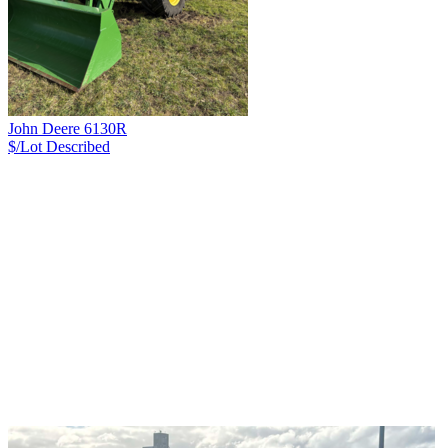
John Deere 6130R
$/Lot
Described