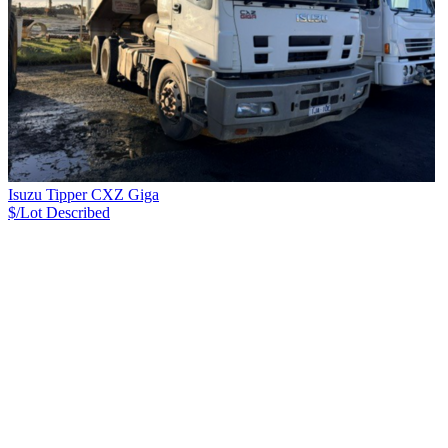
Isuzu Tipper CXZ Giga
$/Lot
Described