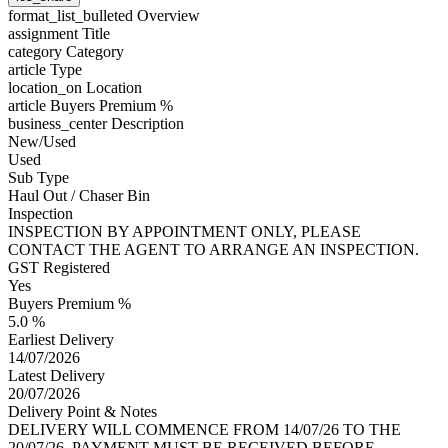
format_list_bulleted
Overview
assignment
Title
category
Category
article
Type
location_on
Location
article
Buyers Premium %
business_center
Description
New/Used
Used
Sub Type
Haul Out / Chaser Bin
Inspection
INSPECTION BY APPOINTMENT ONLY, PLEASE
CONTACT THE AGENT TO ARRANGE AN INSPECTION.
GST Registered
Yes
Buyers Premium %
5.0 %
Earliest Delivery
14/07/2026
Latest Delivery
20/07/2026
Delivery Point & Notes
DELIVERY WILL COMMENCE FROM 14/07/26 TO THE
20/07/26, PAYMENT MUST BE RECEIVED BEFORE