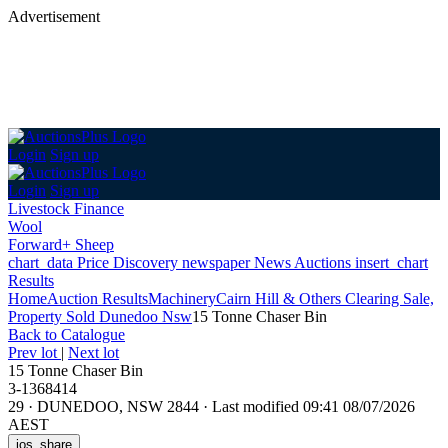
Advertisement
Login
Sign up
Login
Sign up
Livestock Finance
Wool
Forward+ Sheep
chart_data
Price Discovery
newspaper
News
Auctions
insert_chart
Results
Home
Auction Results
Machinery
Cairn Hill & Others Clearing Sale,
Property Sold Dunedoo Nsw
15 Tonne Chaser Bin
Back
to Catalogue
Prev lot
|
Next lot
15 Tonne Chaser Bin
3-1368414
29
·
DUNEDOO, NSW 2844
·
Last modified 09:41 08/07/2026
AEST
ios_share