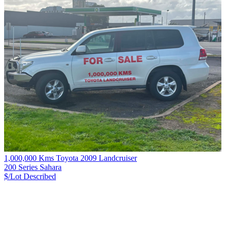
1,000,000 Kms Toyota 2009 Landcruiser
200 Series Sahara
$/Lot
Described