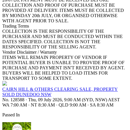
COLLECTION AND PROOF OF PURCHASE MUST BE
PROVIDED AT DELIVERY. ITEMS MUST BE COLLECTED
BY MONDAY 20th JULY, OR ORGANISED OTHERWISE
WITH AGENT PRIOR TO SALE.
Trading Terms
COLLECTION IS THE RESPONSIBILITY OF THE
PURCHASER AND MUST BE CONDUCTED WITHIN THE
DATES SPECIFIED. COLLECTION IS NOT THE
RESPONSIBILITY OF THE SELLING AGENT.
Vendor Disclaimer / Warranty
ITEMS WILL REMAIN PROPERTY OF VENDOR IF
POTENTIAL BUYER IS UNABLE TO PROVIDE PROOF OF
PURCHASE AND PAYMENT ISN'T RECEIVED BY AGENT.
BUYERS WILL BE HELPED TO LOAD ITEMS FOR
TRANSPORT TO SOME EXTENT.
CAIRN HILL & OTHERS CLEARING SALE, PROPERTY
SOLD DUNEDOO NSW
No. 128588
·
Thu, 09 July 2026, 9:00 AM (SYD, NSW) AEST
WA 7:00 AM
·
NT 8:30 AM
·
QLD 9:00 AM
·
SA 8:30 AM
Passed In