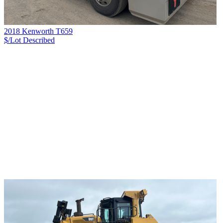
2018 Kenworth T659
$/Lot
Described