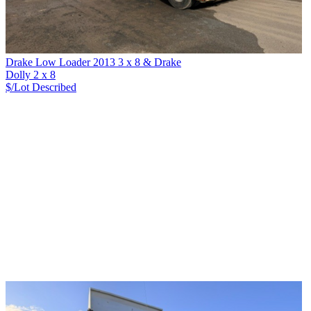
Drake Low Loader 2013 3 x 8 & Drake
Dolly 2 x 8
$/Lot
Described