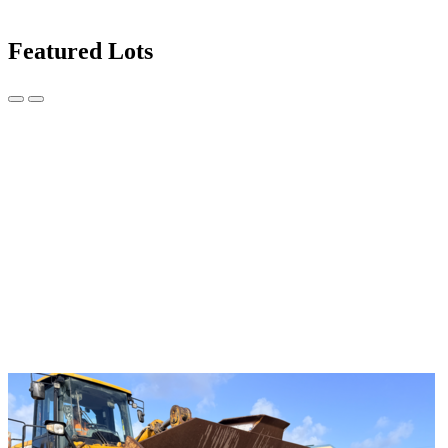
Featured Lots