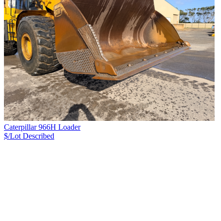
Caterpillar 966H Loader
$/Lot
Described