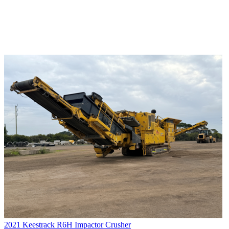
2021 Keestrack R6H Impactor Crusher