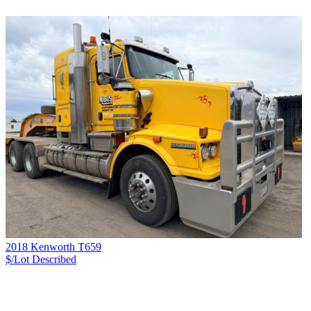
2018 Kenworth T659
$/Lot
Described