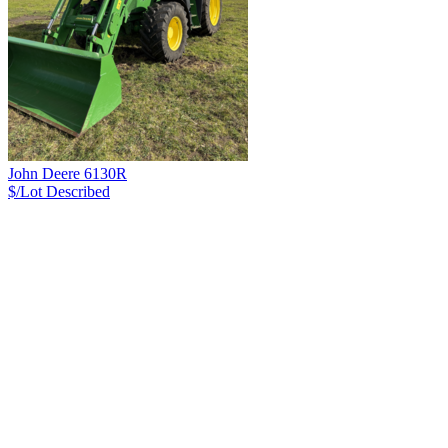
John Deere 6130R
$/Lot
Described