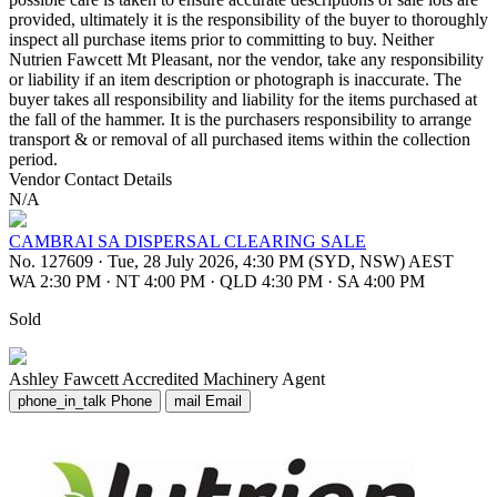
provided, ultimately it is the responsibility of the buyer to thoroughly
inspect all purchase items prior to committing to buy. Neither
Nutrien Fawcett Mt Pleasant, nor the vendor, take any responsibility
or liability if an item description or photograph is inaccurate. The
buyer takes all responsibility and liability for the items purchased at
the fall of the hammer. It is the purchasers responsibility to arrange
transport & or removal of all purchased items within the collection
period.
Vendor Contact Details
N/A
CAMBRAI SA DISPERSAL CLEARING SALE
No. 127609
·
Tue, 28 July 2026, 4:30 PM (SYD, NSW) AEST
WA 2:30 PM
·
NT 4:00 PM
·
QLD 4:30 PM
·
SA 4:00 PM
Sold
Ashley Fawcett
Accredited Machinery Agent
phone_in_talk
Phone
mail
Email