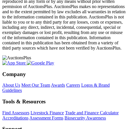
reproduced in any form or by any means without prior written
permission of AuctionsPlus. AuctionsPlus makes no representations
and to the extent permitted by law excludes all warranties in relation
to the information contained in this publication. AuctionsPlus is not
liable to you or to any third party for any losses, costs or expenses,
including any direct, indirect, incidental, consequential, special or
exemplary damages or lost profit, resulting from any use or misuse
of the information contained in this publication. Information
contained in this publication has been obtained from a variety of
third party sources which have not been verified by AuctionsPlus.
Company
About Us
Meet Our Team
Awards
Careers
Logos & Brand
Guidelines
Tools & Resources
Find Assessors
Livestock Finance
Trade and Finance Calculator
Accreditations
Assessment Forms
Biosecurity Awareness
Support