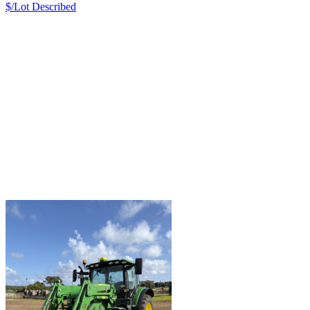
$/Lot
Described