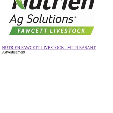
NUTRIEN FAWCETT LIVESTOCK - MT PLEASANT
Advertisement