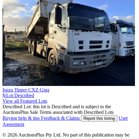
Isuzu Tipper CXZ Giga
$/Lot
Described
View all Featured Lots
Described Lot: this lot is Described and is subject to the
AuctionsPlus Sale Terms associated with Described Lots
Buying help & tips
Feedback & Claims
User
Report this listing
Agreement
© 2026 AuctionsPlus Pty Ltd. No part of this publication may be