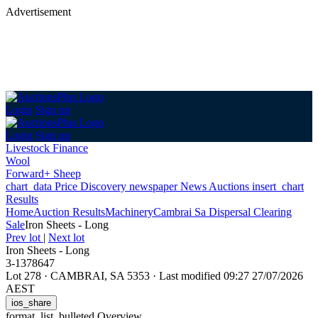
Advertisement
Login
Sign up
Login
Sign up
Livestock Finance
Wool
Forward+ Sheep
chart_data
Price Discovery
newspaper
News
Auctions
insert_chart
Results
Home
Auction Results
Machinery
Cambrai Sa Dispersal Clearing
Sale
Iron Sheets - Long
Prev lot
|
Next lot
Iron Sheets - Long
3-1378647
Lot 278
·
CAMBRAI, SA 5353
·
Last modified 09:27 27/07/2026
AEST
ios_share
format_list_bulleted
Overview