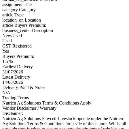
assignment
Title
category
Category
article
Type
location_on
Location
article
Buyers Premium:
business_center
Description
New/Used
Used
GST Registered
Yes
Buyers Premium:
1.5 %
Earliest Delivery
31/07/2026
Latest Delivery
14/08/2026
Delivery Point & Notes
N/A
Trading Terms
Nutrien Ag Solutions Terms & Conditions Apply
Vendor Disclaimer / Warranty
Disclaimer:
Nutrien Ag Solutions Fawcett Livestock operate under the Nutrien
Ag Solutions Terms & Conditions for a sale of this nature. Whilst all
possible care is taken to ensure accurate descriptions of sale lots are