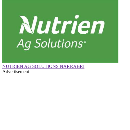
NUTRIEN AG SOLUTIONS NARRABRI
Advertisement