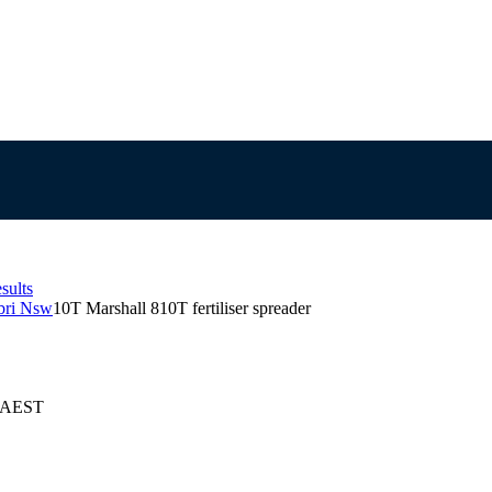
sults
abri Nsw
10T Marshall 810T fertiliser spreader
6 AEST