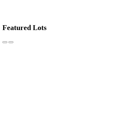
Featured Lots