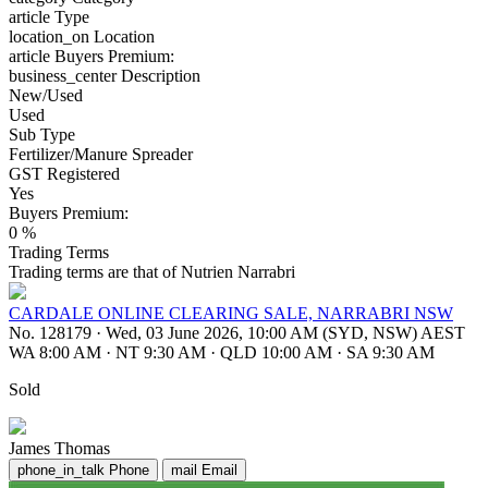
article
Type
location_on
Location
article
Buyers Premium:
business_center
Description
New/Used
Used
Sub Type
Fertilizer/Manure Spreader
GST Registered
Yes
Buyers Premium:
0 %
Trading Terms
Trading terms are that of Nutrien Narrabri
CARDALE ONLINE CLEARING SALE, NARRABRI NSW
No. 128179
·
Wed, 03 June 2026, 10:00 AM (SYD, NSW) AEST
WA 8:00 AM
·
NT 9:30 AM
·
QLD 10:00 AM
·
SA 9:30 AM
Sold
James Thomas
phone_in_talk
Phone
mail
Email