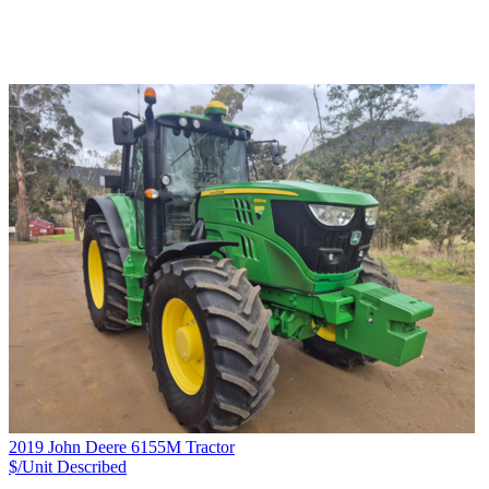
2019 John Deere 6155M Tractor
$/Unit
Described