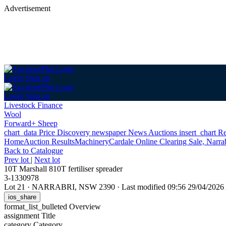
Advertisement
Login
Sign up
Login
Sign up
Livestock Finance
Wool
Forward+ Sheep
chart_data
Price Discovery
newspaper
News
Auctions
insert_chart
Re
Home
Auction Results
Machinery
Cardale Online Clearing Sale, Narr
Back
to Catalogue
Prev lot
|
Next lot
10T Marshall 810T fertiliser spreader
3-1330978
Lot 21
·
NARRABRI, NSW 2390
·
Last modified 09:56 29/04/202
ios_share
format_list_bulleted
Overview
assignment
Title
category
Category