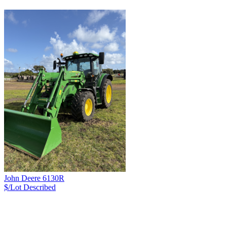
John Deere 6130R
$/Lot
Described