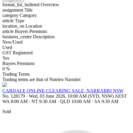
format_list_bulleted
Overview
assignment
Title
category
Category
article
Type
location_on
Location
article
Buyers Premium:
business_center
Description
New/Used
Used
GST Registered
Yes
Buyers Premium:
0 %
Trading Terms
Trading terms are that of Nutrien Narrabri
CARDALE ONLINE CLEARING SALE, NARRABRI NSW
No. 128179
·
Wed, 03 June 2026, 10:00 AM (SYD, NSW) AEST
WA 8:00 AM
·
NT 9:30 AM
·
QLD 10:00 AM
·
SA 9:30 AM
Sold