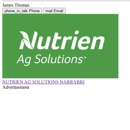
James Thomas
phone_in_talk
Phone
mail
Email
NUTRIEN AG SOLUTIONS NARRABRI
Advertisement