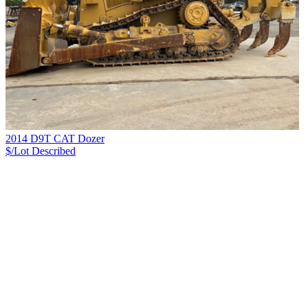
2014 D9T CAT Dozer
$/Lot
Described