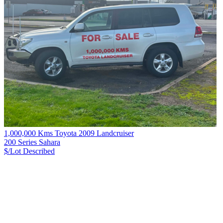
1,000,000 Kms Toyota 2009 Landcruiser
200 Series Sahara
$/Lot
Described