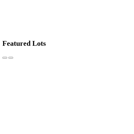
Featured Lots