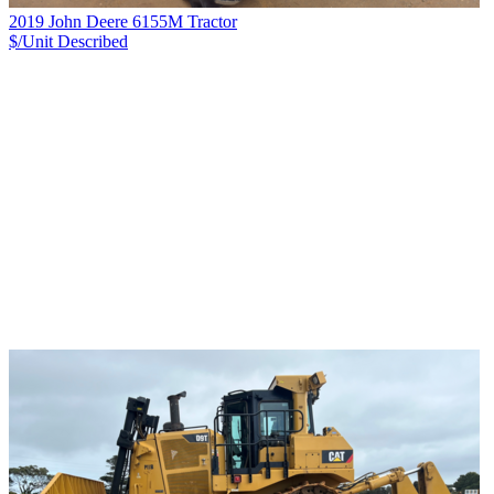
2019 John Deere 6155M Tractor
$/Unit
Described