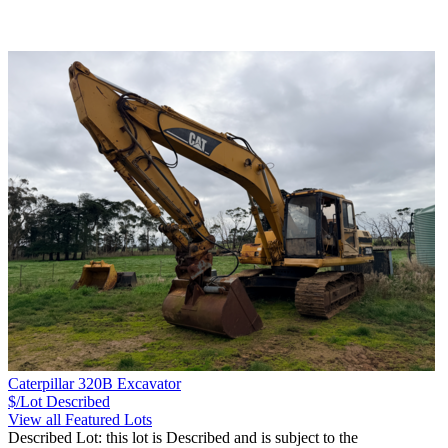
Caterpillar 320B Excavator
$/Lot
Described
View all Featured Lots
Described Lot: this lot is Described and is subject to the