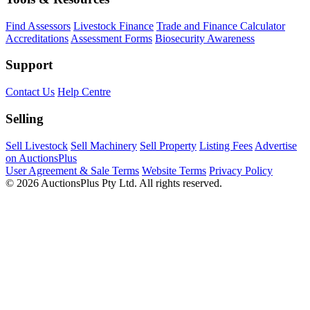
Find Assessors
Livestock Finance
Trade and Finance Calculator
Accreditations
Assessment Forms
Biosecurity Awareness
Support
Contact Us
Help Centre
Selling
Sell Livestock
Sell Machinery
Sell Property
Listing Fees
Advertise
on AuctionsPlus
User Agreement & Sale Terms
Website Terms
Privacy Policy
© 2026 AuctionsPlus Pty Ltd. All rights reserved.