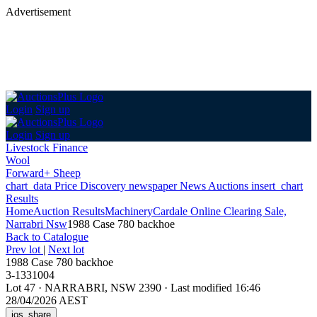
Advertisement
Login
Sign up
Login
Sign up
Livestock Finance
Wool
Forward+ Sheep
chart_data
Price Discovery
newspaper
News
Auctions
insert_chart
Results
Home
Auction Results
Machinery
Cardale Online Clearing Sale,
Narrabri Nsw
1988 Case 780 backhoe
Back
to Catalogue
Prev lot
|
Next lot
1988 Case 780 backhoe
3-1331004
Lot 47
·
NARRABRI, NSW 2390
·
Last modified 16:46
28/04/2026 AEST
ios_share