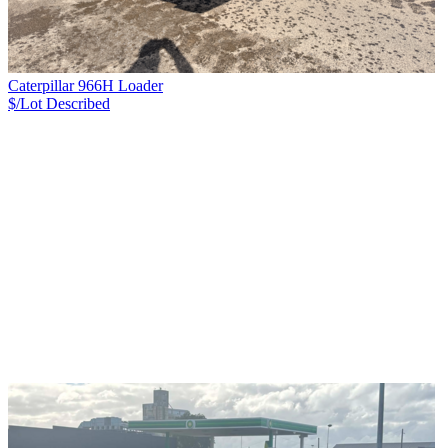
Caterpillar 966H Loader
$/Lot
Described