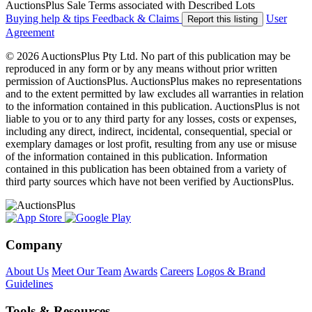
AuctionsPlus Sale Terms associated with Described Lots
Buying help & tips
Feedback & Claims
User
Report this listing
Agreement
© 2026 AuctionsPlus Pty Ltd. No part of this publication may be
reproduced in any form or by any means without prior written
permission of AuctionsPlus. AuctionsPlus makes no representations
and to the extent permitted by law excludes all warranties in relation
to the information contained in this publication. AuctionsPlus is not
liable to you or to any third party for any losses, costs or expenses,
including any direct, indirect, incidental, consequential, special or
exemplary damages or lost profit, resulting from any use or misuse
of the information contained in this publication. Information
contained in this publication has been obtained from a variety of
third party sources which have not been verified by AuctionsPlus.
Company
About Us
Meet Our Team
Awards
Careers
Logos & Brand
Guidelines
Tools & Resources