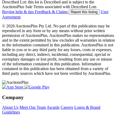
Described Lot: this lot is Described and is subject to the
AuctionsPlus Sale Terms associated with Described Lots
Buying help & tips
Feedback & Claims
User
Report this listing
Agreement
© 2026 AuctionsPlus Pty Ltd. No part of this publication may be
reproduced in any form or by any means without prior written
permission of AuctionsPlus. AuctionsPlus makes no representations
and to the extent permitted by law excludes all warranties in relation
to the information contained in this publication. AuctionsPlus is not
liable to you or to any third party for any losses, costs or expenses,
including any direct, indirect, incidental, consequential, special or
exemplary damages or lost profit, resulting from any use or misuse
of the information contained in this publication. Information
contained in this publication has been obtained from a variety of
third party sources which have not been verified by AuctionsPlus.
Company
About Us
Meet Our Team
Awards
Careers
Logos & Brand
Guidelines