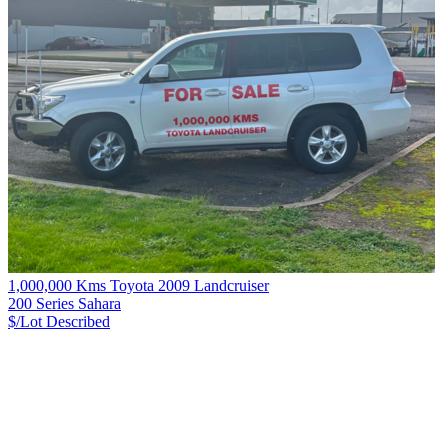
1,000,000 Kms Toyota 2009 Landcruiser
200 Series Sahara
$/Lot
Described