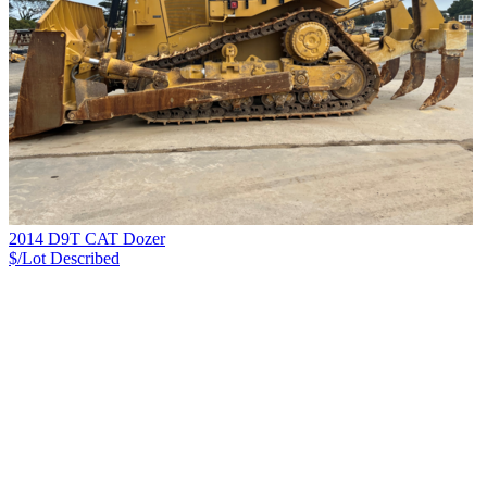
2014 D9T CAT Dozer
$/Lot
Described