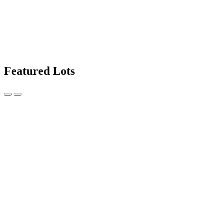
Featured Lots