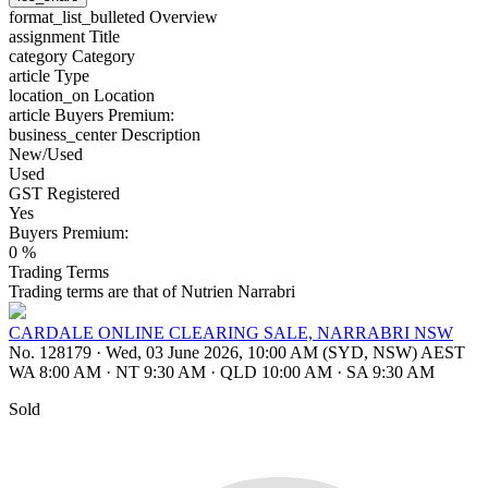
format_list_bulleted
Overview
assignment
Title
category
Category
article
Type
location_on
Location
article
Buyers Premium:
business_center
Description
New/Used
Used
GST Registered
Yes
Buyers Premium:
0 %
Trading Terms
Trading terms are that of Nutrien Narrabri
CARDALE ONLINE CLEARING SALE, NARRABRI NSW
No. 128179
·
Wed, 03 June 2026, 10:00 AM (SYD, NSW) AEST
WA 8:00 AM
·
NT 9:30 AM
·
QLD 10:00 AM
·
SA 9:30 AM
Sold