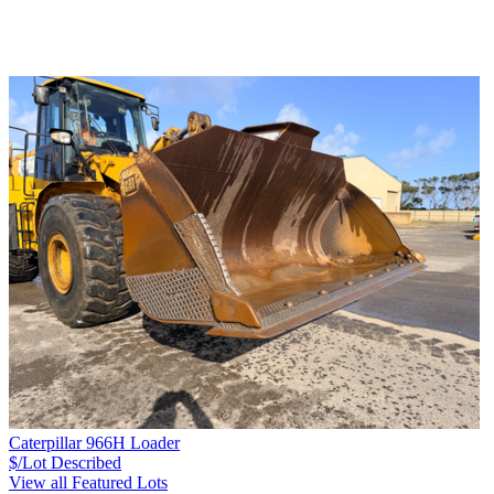
Caterpillar 966H Loader
$/Lot
Described
View all Featured Lots