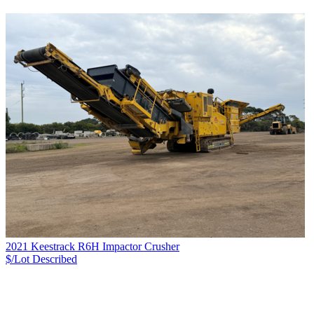
2021 Keestrack R6H Impactor Crusher
$/Lot
Described