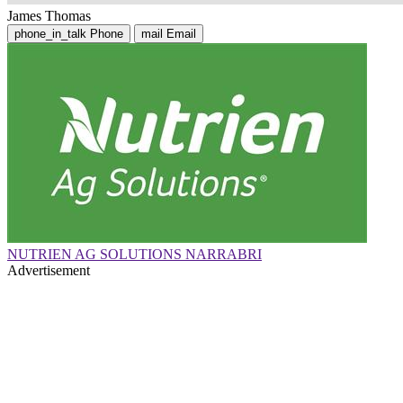
James Thomas
phone_in_talk
Phone
mail
Email
NUTRIEN AG SOLUTIONS NARRABRI
Advertisement