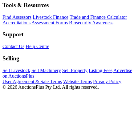
Tools & Resources
Find Assessors
Livestock Finance
Trade and Finance Calculator
Accreditations
Assessment Forms
Biosecurity Awareness
Support
Contact Us
Help Centre
Selling
Sell Livestock
Sell Machinery
Sell Property
Listing Fees
Advertise
on AuctionsPlus
User Agreement & Sale Terms
Website Terms
Privacy Policy
© 2026 AuctionsPlus Pty Ltd. All rights reserved.