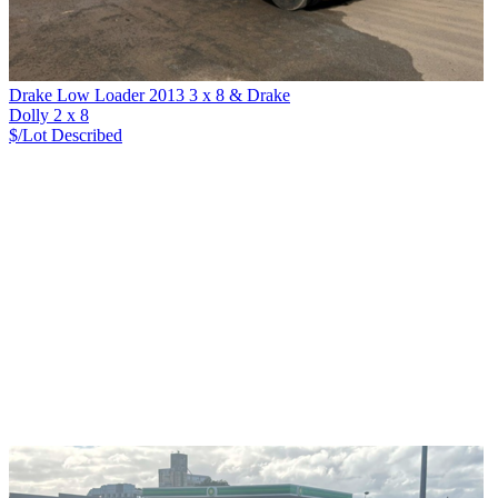
Drake Low Loader 2013 3 x 8 & Drake
Dolly 2 x 8
$/Lot
Described