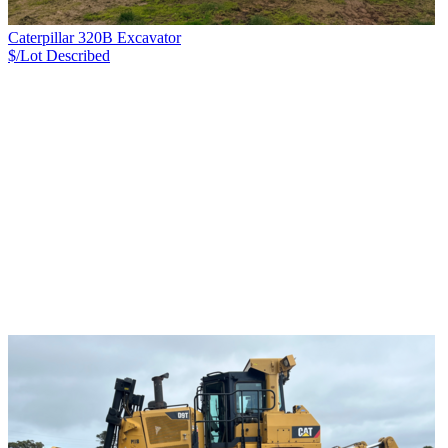
Caterpillar 320B Excavator
$/Lot
Described