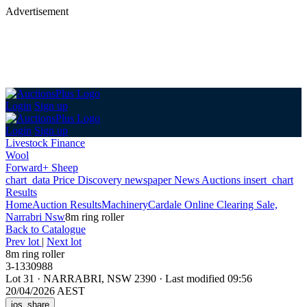
Advertisement
Login
Sign up
Login
Sign up
Livestock Finance
Wool
Forward+ Sheep
chart_data
Price Discovery
newspaper
News
Auctions
insert_chart
Results
Home
Auction Results
Machinery
Cardale Online Clearing Sale,
Narrabri Nsw
8m ring roller
Back
to Catalogue
Prev lot
|
Next lot
8m ring roller
3-1330988
Lot 31
·
NARRABRI, NSW 2390
·
Last modified 09:56
20/04/2026 AEST
ios_share