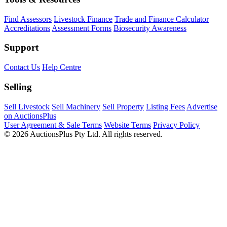
Find Assessors
Livestock Finance
Trade and Finance Calculator
Accreditations
Assessment Forms
Biosecurity Awareness
Support
Contact Us
Help Centre
Selling
Sell Livestock
Sell Machinery
Sell Property
Listing Fees
Advertise
on AuctionsPlus
User Agreement & Sale Terms
Website Terms
Privacy Policy
© 2026 AuctionsPlus Pty Ltd. All rights reserved.