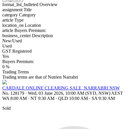
format_list_bulleted
Overview
assignment
Title
category
Category
article
Type
location_on
Location
article
Buyers Premium:
business_center
Description
New/Used
Used
GST Registered
Yes
Buyers Premium:
0 %
Trading Terms
Trading terms are that of Nutrien Narrabri
CARDALE ONLINE CLEARING SALE, NARRABRI NSW
No. 128179
·
Wed, 03 June 2026, 10:00 AM (SYD, NSW) AEST
WA 8:00 AM
·
NT 9:30 AM
·
QLD 10:00 AM
·
SA 9:30 AM
Sold