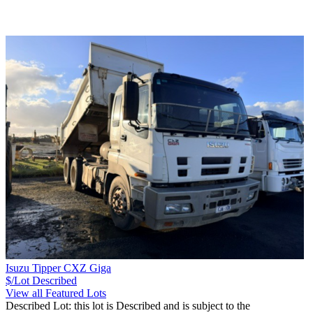
Isuzu Tipper CXZ Giga
$/Lot
Described
View all Featured Lots
Described Lot: this lot is Described and is subject to the