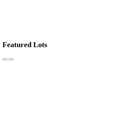
Featured Lots