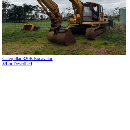
Caterpillar 320B Excavator
$/Lot
Described