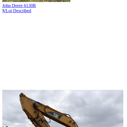
John Deere 6130R
$/Lot
Described