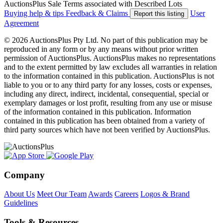
AuctionsPlus Sale Terms associated with Described Lots
Buying help & tips
Feedback & Claims
User
Report this listing
Agreement
© 2026 AuctionsPlus Pty Ltd. No part of this publication may be
reproduced in any form or by any means without prior written
permission of AuctionsPlus. AuctionsPlus makes no representations
and to the extent permitted by law excludes all warranties in relation
to the information contained in this publication. AuctionsPlus is not
liable to you or to any third party for any losses, costs or expenses,
including any direct, indirect, incidental, consequential, special or
exemplary damages or lost profit, resulting from any use or misuse
of the information contained in this publication. Information
contained in this publication has been obtained from a variety of
third party sources which have not been verified by AuctionsPlus.
Company
About Us
Meet Our Team
Awards
Careers
Logos & Brand
Guidelines
Tools & Resources