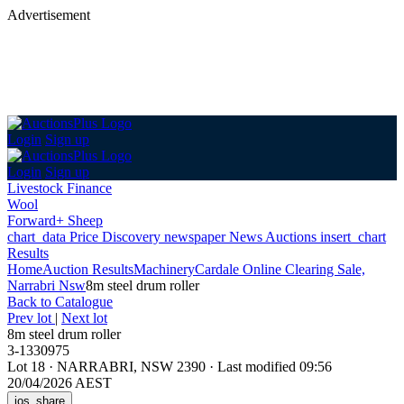
Advertisement
Login
Sign up
Login
Sign up
Livestock Finance
Wool
Forward+ Sheep
chart_data
Price Discovery
newspaper
News
Auctions
insert_chart
Results
Home
Auction Results
Machinery
Cardale Online Clearing Sale,
Narrabri Nsw
8m steel drum roller
Back
to Catalogue
Prev lot
|
Next lot
8m steel drum roller
3-1330975
Lot 18
·
NARRABRI, NSW 2390
·
Last modified 09:56
20/04/2026 AEST
ios_share