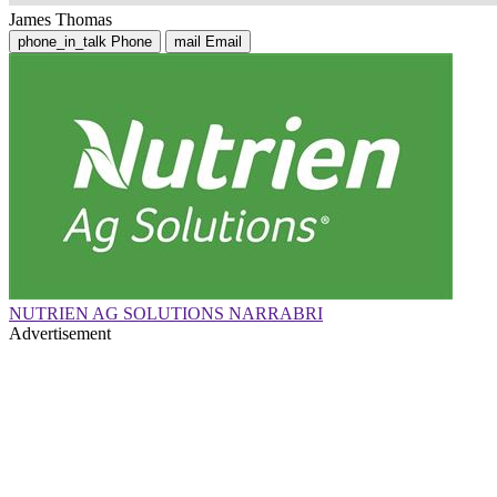
James Thomas
phone_in_talk
Phone
mail
Email
NUTRIEN AG SOLUTIONS NARRABRI
Advertisement