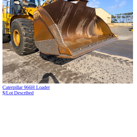
Caterpillar 966H Loader
$/Lot
Described