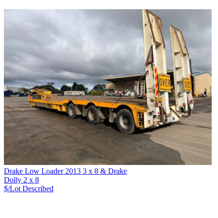
Drake Low Loader 2013 3 x 8 & Drake
Dolly 2 x 8
$/Lot
Described