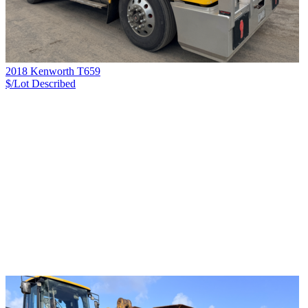
2018 Kenworth T659
$/Lot
Described