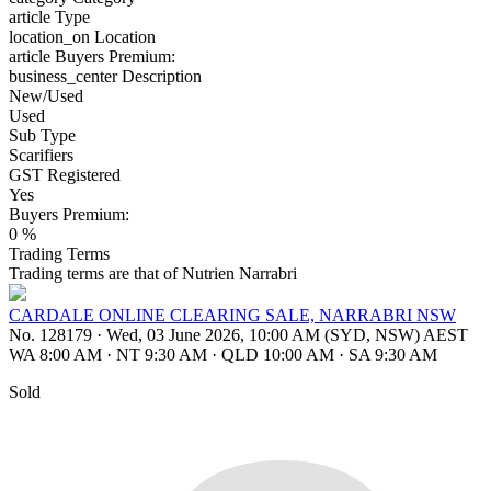
article
Type
location_on
Location
article
Buyers Premium:
business_center
Description
New/Used
Used
Sub Type
Scarifiers
GST Registered
Yes
Buyers Premium:
0 %
Trading Terms
Trading terms are that of Nutrien Narrabri
CARDALE ONLINE CLEARING SALE, NARRABRI NSW
No. 128179
·
Wed, 03 June 2026, 10:00 AM (SYD, NSW) AEST
WA 8:00 AM
·
NT 9:30 AM
·
QLD 10:00 AM
·
SA 9:30 AM
Sold