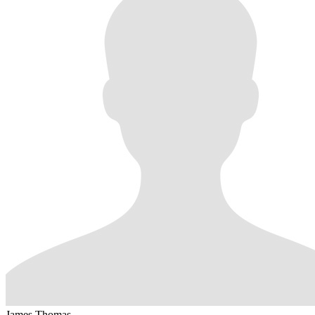
James Thomas