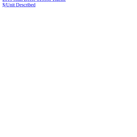
$/Unit
Described