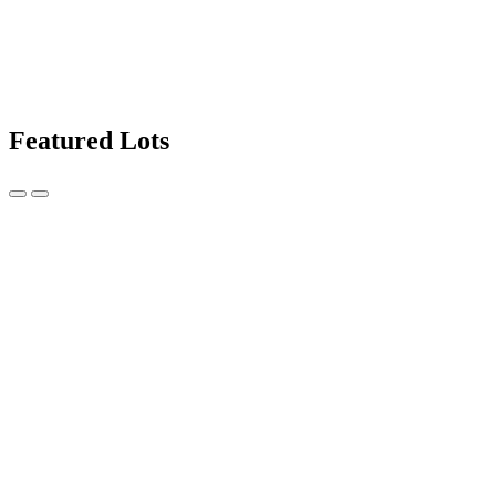
Featured Lots