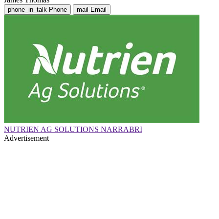
phone_in_talk
Phone
mail
Email
NUTRIEN AG SOLUTIONS NARRABRI
Advertisement