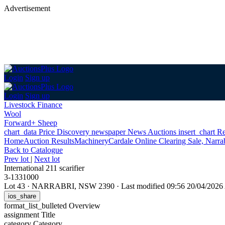
Advertisement
Login
Sign up
Login
Sign up
Livestock Finance
Wool
Forward+ Sheep
chart_data
Price Discovery
newspaper
News
Auctions
insert_chart
Re
Home
Auction Results
Machinery
Cardale Online Clearing Sale, Narr
Back
to Catalogue
Prev lot
|
Next lot
International 211 scarifier
3-1331000
Lot 43
·
NARRABRI, NSW 2390
·
Last modified 09:56 20/04/202
ios_share
format_list_bulleted
Overview
assignment
Title
category
Category