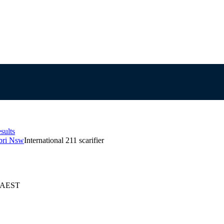
sults
abri Nsw
International 211 scarifier
6 AEST