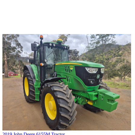
2019 John Deere 6155M Tractor