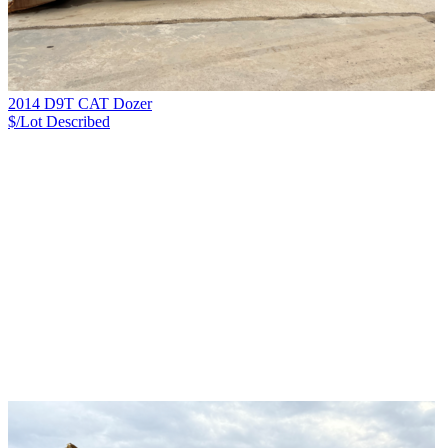
2014 D9T CAT Dozer
$/Lot
Described