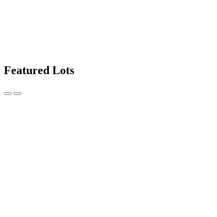
Featured Lots