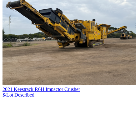
2021 Keestrack R6H Impactor Crusher
$/Lot
Described