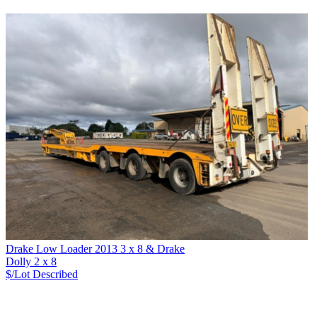
Drake Low Loader 2013 3 x 8 & Drake
Dolly 2 x 8
$/Lot
Described