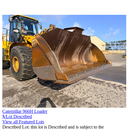
Caterpillar 966H Loader
$/Lot
Described
View all Featured Lots
Described Lot: this lot is Described and is subject to the