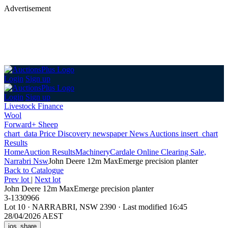
Advertisement
Login
Sign up
Login
Sign up
Livestock Finance
Wool
Forward+ Sheep
chart_data
Price Discovery
newspaper
News
Auctions
insert_chart
Results
Home
Auction Results
Machinery
Cardale Online Clearing Sale,
Narrabri Nsw
John Deere 12m MaxEmerge precision planter
Back
to Catalogue
Prev lot
|
Next lot
John Deere 12m MaxEmerge precision planter
3-1330966
Lot 10
·
NARRABRI, NSW 2390
·
Last modified 16:45
28/04/2026 AEST
ios_share