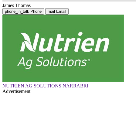
James Thomas
phone_in_talk
Phone
mail
Email
NUTRIEN AG SOLUTIONS NARRABRI
Advertisement