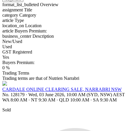
format_list_bulleted
Overview
assignment
Title
category
Category
article
Type
location_on
Location
article
Buyers Premium:
business_center
Description
New/Used
Used
GST Registered
Yes
Buyers Premium:
0 %
Trading Terms
Trading terms are that of Nutrien Narrabri
CARDALE ONLINE CLEARING SALE, NARRABRI NSW
No. 128179
·
Wed, 03 June 2026, 10:00 AM (SYD, NSW) AEST
WA 8:00 AM
·
NT 9:30 AM
·
QLD 10:00 AM
·
SA 9:30 AM
Sold