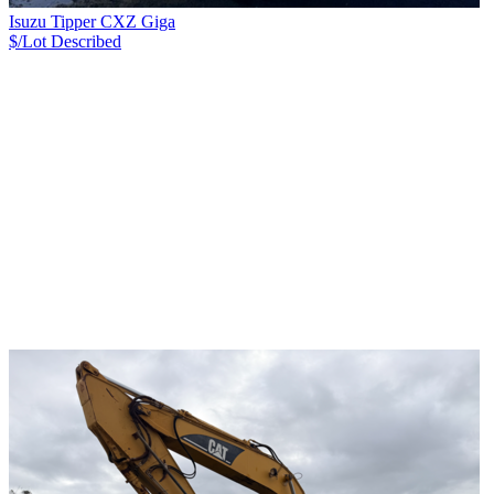
Isuzu Tipper CXZ Giga
$/Lot
Described