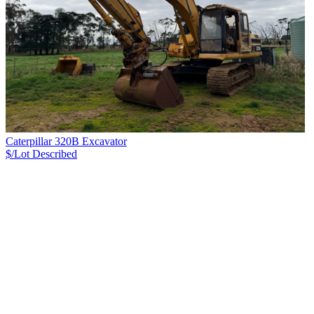
Caterpillar 320B Excavator
$/Lot
Described