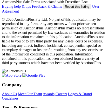
AuctionsPlus Sale Terms associated with Described Lots
Buying help & tips
Feedback & Claims
User
Report this listing
Agreement
© 2026 AuctionsPlus Pty Ltd. No part of this publication may be
reproduced in any form or by any means without prior written
permission of AuctionsPlus. AuctionsPlus makes no representations
and to the extent permitted by law excludes all warranties in relation
to the information contained in this publication. AuctionsPlus is not
liable to you or to any third party for any losses, costs or expenses,
including any direct, indirect, incidental, consequential, special or
exemplary damages or lost profit, resulting from any use or misuse
of the information contained in this publication. Information
contained in this publication has been obtained from a variety of
third party sources which have not been verified by AuctionsPlus.
Company
About Us
Meet Our Team
Awards
Careers
Logos & Brand
Guidelines
Tools & Resources