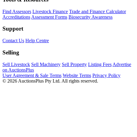
Find Assessors
Livestock Finance
Trade and Finance Calculator
Accreditations
Assessment Forms
Biosecurity Awareness
Support
Contact Us
Help Centre
Selling
Sell Livestock
Sell Machinery
Sell Property
Listing Fees
Advertise
on AuctionsPlus
User Agreement & Sale Terms
Website Terms
Privacy Policy
© 2026 AuctionsPlus Pty Ltd. All rights reserved.