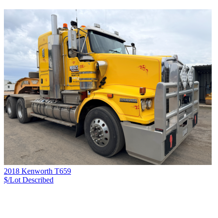
2018 Kenworth T659
$/Lot
Described