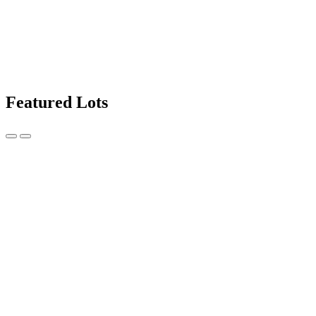
Featured Lots