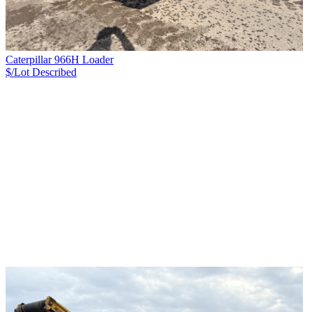
Caterpillar 966H Loader
$/Lot
Described