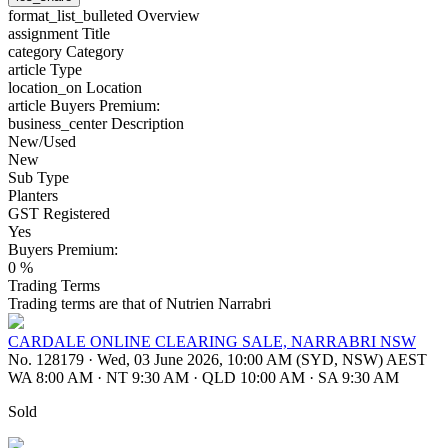
format_list_bulleted
Overview
assignment
Title
category
Category
article
Type
location_on
Location
article
Buyers Premium:
business_center
Description
New/Used
New
Sub Type
Planters
GST Registered
Yes
Buyers Premium:
0 %
Trading Terms
Trading terms are that of Nutrien Narrabri
CARDALE ONLINE CLEARING SALE, NARRABRI NSW
No. 128179
·
Wed, 03 June 2026, 10:00 AM (SYD, NSW) AEST
WA 8:00 AM
·
NT 9:30 AM
·
QLD 10:00 AM
·
SA 9:30 AM
Sold