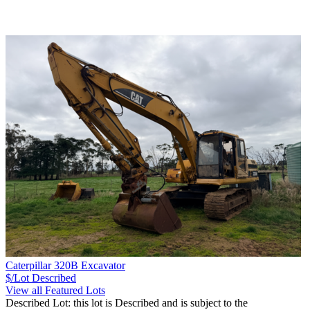
Caterpillar 320B Excavator
$/Lot
Described
View all Featured Lots
Described Lot: this lot is Described and is subject to the