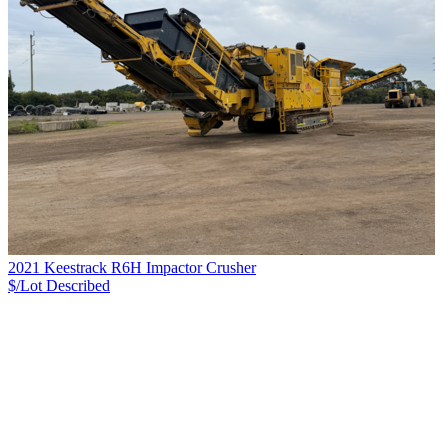
2021 Keestrack R6H Impactor Crusher
$/Lot
Described