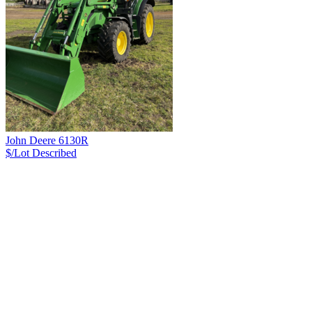
John Deere 6130R
$/Lot
Described