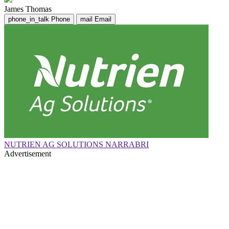
James Thomas
phone_in_talk
Phone
mail
Email
NUTRIEN AG SOLUTIONS NARRABRI
Advertisement