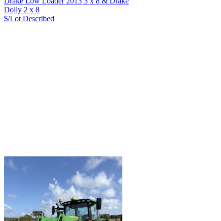
Drake Low Loader 2013 3 x 8 & Drake
Dolly 2 x 8
$/Lot
Described