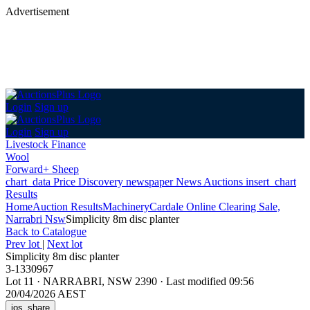
Advertisement
Login
Sign up
Login
Sign up
Livestock Finance
Wool
Forward+ Sheep
chart_data
Price Discovery
newspaper
News
Auctions
insert_chart
Results
Home
Auction Results
Machinery
Cardale Online Clearing Sale,
Narrabri Nsw
Simplicity 8m disc planter
Back
to Catalogue
Prev lot
|
Next lot
Simplicity 8m disc planter
3-1330967
Lot 11
·
NARRABRI, NSW 2390
·
Last modified 09:56
20/04/2026 AEST
ios_share