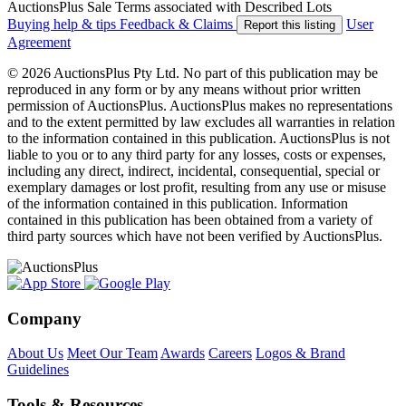
AuctionsPlus Sale Terms associated with Described Lots
Buying help & tips
Feedback & Claims
User
Report this listing
Agreement
© 2026 AuctionsPlus Pty Ltd. No part of this publication may be
reproduced in any form or by any means without prior written
permission of AuctionsPlus. AuctionsPlus makes no representations
and to the extent permitted by law excludes all warranties in relation
to the information contained in this publication. AuctionsPlus is not
liable to you or to any third party for any losses, costs or expenses,
including any direct, indirect, incidental, consequential, special or
exemplary damages or lost profit, resulting from any use or misuse
of the information contained in this publication. Information
contained in this publication has been obtained from a variety of
third party sources which have not been verified by AuctionsPlus.
Company
About Us
Meet Our Team
Awards
Careers
Logos & Brand
Guidelines
Tools & Resources