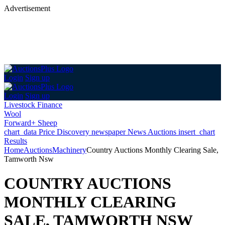
Advertisement
Login
Sign up
Login
Sign up
Livestock Finance
Wool
Forward+ Sheep
chart_data
Price Discovery
newspaper
News
Auctions
insert_chart
Results
Home
Auctions
Machinery
Country Auctions Monthly Clearing Sale,
Tamworth Nsw
COUNTRY AUCTIONS
MONTHLY CLEARING
SALE, TAMWORTH NSW