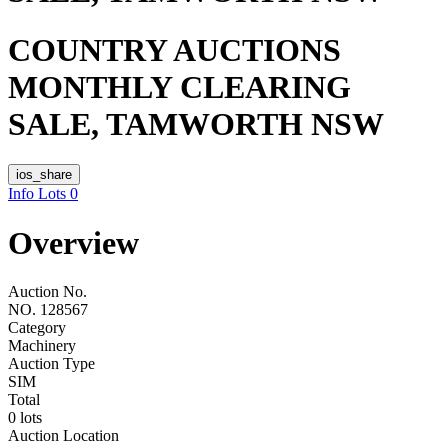
COUNTRY AUCTIONS
MONTHLY CLEARING
SALE, TAMWORTH NSW
ios_share
Info
Lots
0
Overview
Auction No.
NO. 128567
Category
Machinery
Auction Type
SIM
Total
0 lots
Auction Location