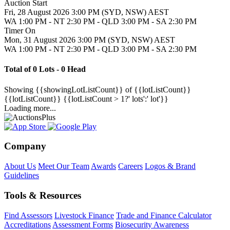
Auction Start
Fri, 28 August 2026 3:00 PM (SYD, NSW) AEST
WA 1:00 PM - NT 2:30 PM - QLD 3:00 PM - SA 2:30 PM
Timer On
Mon, 31 August 2026 3:00 PM (SYD, NSW) AEST
WA 1:00 PM - NT 2:30 PM - QLD 3:00 PM - SA 2:30 PM
Total of 0 Lots - 0 Head
Showing
{{showingLotListCount}} of {{lotListCount}}
{{lotListCount}}
{{lotListCount > 1?' lots':' lot'}}
Loading more...
Company
About Us
Meet Our Team
Awards
Careers
Logos & Brand
Guidelines
Tools & Resources
Find Assessors
Livestock Finance
Trade and Finance Calculator
Accreditations
Assessment Forms
Biosecurity Awareness