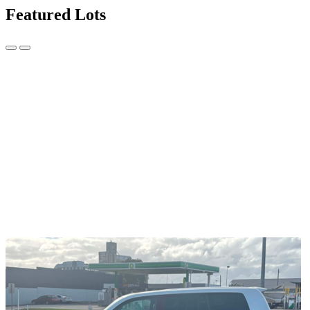
Featured Lots