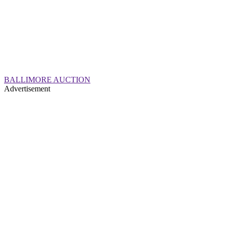
BALLIMORE AUCTION
Advertisement