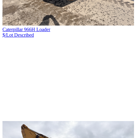
Caterpillar 966H Loader
$/Lot
Described