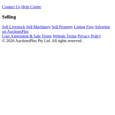
Contact Us
Help Centre
Selling
Sell Livestock
Sell Machinery
Sell Property
Listing Fees
Advertise
on AuctionsPlus
User Agreement & Sale Terms
Website Terms
Privacy Policy
© 2026 AuctionsPlus Pty Ltd. All rights reserved.