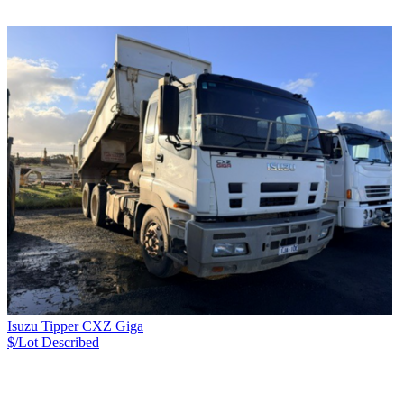
Isuzu Tipper CXZ Giga
$/Lot
Described