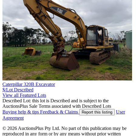
Caterpillar 320B Excavator
$/Lot
Described
View all Featured Lots
Described Lot: this lot is Described and is subject to the
AuctionsPlus Sale Terms associated with Described Lots
Buying help & tips
Feedback & Claims
User
Report this listing
Agreement
© 2026 AuctionsPlus Pty Ltd. No part of this publication may be
reproduced in any form or by any means without prior written