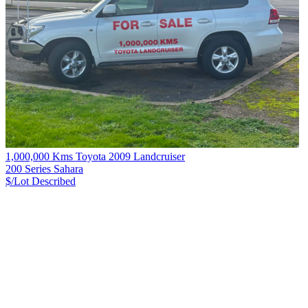
1,000,000 Kms Toyota 2009 Landcruiser
200 Series Sahara
$/Lot
Described