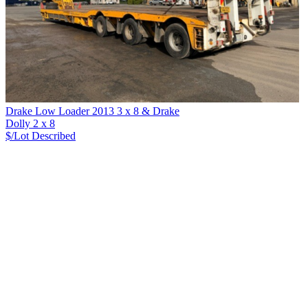
Drake Low Loader 2013 3 x 8 & Drake
Dolly 2 x 8
$/Lot
Described