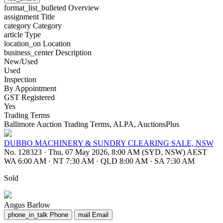
format_list_bulleted
Overview
assignment
Title
category
Category
article
Type
location_on
Location
business_center
Description
New/Used
Used
Inspection
By Appointment
GST Registered
Yes
Trading Terms
Ballimore Auction Trading Terms, ALPA, AuctionsPlus
DUBBO MACHINERY & SUNDRY CLEARING SALE, NSW
No. 128323
·
Thu, 07 May 2026, 8:00 AM (SYD, NSW) AEST
WA 6:00 AM
·
NT 7:30 AM
·
QLD 8:00 AM
·
SA 7:30 AM
Sold
Angus Barlow
phone_in_talk
Phone
mail
Email