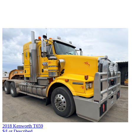
2018 Kenworth T659
$/Lot
Described