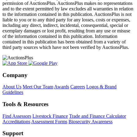
permission of AuctionsPlus. AuctionsPlus makes no representations
and to the extent permitted by law excludes all warranties in relation
to the information contained in this publication. AuctionsPlus is not
liable to you or to any third party for any losses, costs or expenses,
including any direct, indirect, incidental, consequential, special or
exemplary damages or lost profit, resulting from any use or misuse
of the information contained in this publication. Information
contained in this publication has been obtained from a variety of
third party sources which have not been verified by AuctionsPlus.
Company
About Us
Meet Our Team
Awards
Careers
Logos & Brand
Guidelines
Tools & Resources
Find Assessors
Livestock Finance
Trade and Finance Calculator
Accreditations
Assessment Forms
Biosecurity Awareness
Support