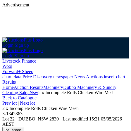
Advertisement
Login
Sign up
Login
Sign up
Livestock Finance
Wool
Forward+ Sheep
chart_data
Price Discovery
newspaper
News
Auctions
insert_chart
Results
Home
Auction Results
Machinery
Dubbo Machinery & Sundry
Clearing Sale, Nsw
2 x Incomplete Rolls Chicken Wire Mesh
Back
to Catalogue
Prev lot
|
Next lot
2 x Incomplete Rolls Chicken Wire Mesh
3-1342863
Lot 22
·
DUBBO, NSW 2830
·
Last modified 15:21 05/05/2026
AEST
ios_share