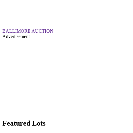
BALLIMORE AUCTION
Advertisement
Featured Lots