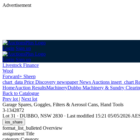
Advertisement
Login
Sign up
Login
Sign up
Livestock Finance
Wool
Forward+ Sheep
chart_data
Price Discovery
newspaper
News
Auctions
insert_chart
Re
Home
Auction Results
Machinery
Dubbo Machinery & Sundry Clearin
Back
to Catalogue
Prev lot
|
Next lot
Garage Spares, Goggles, Filters & Aerosol Cans, Hand Tools
3-1342872
Lot 31
·
DUBBO, NSW 2830
·
Last modified 15:21 05/05/2026 AE
ios_share
format_list_bulleted
Overview
assignment
Title
category
Category