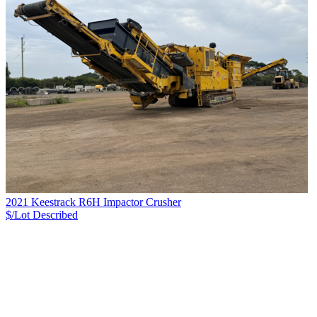
2021 Keestrack R6H Impactor Crusher
$/Lot
Described