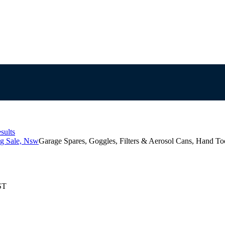
sults
g Sale, Nsw
Garage Spares, Goggles, Filters & Aerosol Cans, Hand To
ST