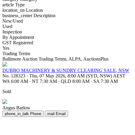
article
Type
location_on
Location
business_center
Description
New/Used
Used
Inspection
By Appointment
GST Registered
Yes
Trading Terms
Ballimore Auction Trading Terms, ALPA, AuctionsPlus
DUBBO MACHINERY & SUNDRY CLEARING SALE, NSW
No. 128323
·
Thu, 07 May 2026, 8:00 AM (SYD, NSW) AEST
WA 6:00 AM
·
NT 7:30 AM
·
QLD 8:00 AM
·
SA 7:30 AM
Sold
Angus Barlow
phone_in_talk
Phone
mail
Email