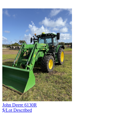
John Deere 6130R
$/Lot
Described