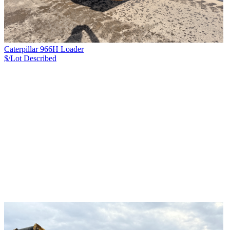
Caterpillar 966H Loader
$/Lot
Described