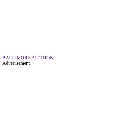
BALLIMORE AUCTION
Advertisement