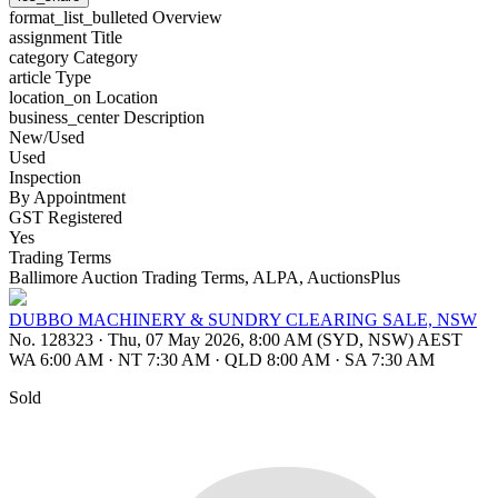
format_list_bulleted
Overview
assignment
Title
category
Category
article
Type
location_on
Location
business_center
Description
New/Used
Used
Inspection
By Appointment
GST Registered
Yes
Trading Terms
Ballimore Auction Trading Terms, ALPA, AuctionsPlus
DUBBO MACHINERY & SUNDRY CLEARING SALE, NSW
No. 128323
·
Thu, 07 May 2026, 8:00 AM (SYD, NSW) AEST
WA 6:00 AM
·
NT 7:30 AM
·
QLD 8:00 AM
·
SA 7:30 AM
Sold