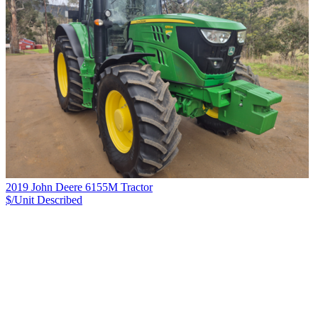
2019 John Deere 6155M Tractor
$/Unit
Described