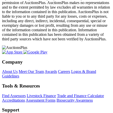
permission of AuctionsPlus. AuctionsPlus makes no representations
and to the extent permitted by law excludes all warranties in relation
to the information contained in this publication. AuctionsPlus is not
liable to you or to any third party for any losses, costs or expenses,
including any direct, indirect, incidental, consequential, special or
exemplary damages or lost profit, resulting from any use or misuse
of the information contained in this publication. Information
contained in this publication has been obtained from a variety of
third party sources which have not been verified by AuctionsPlus.
Company
About Us
Meet Our Team
Awards
Careers
Logos & Brand
Guidelines
Tools & Resources
Find Assessors
Livestock Finance
Trade and Finance Calculator
Accreditations
Assessment Forms
Biosecurity Awareness
Support