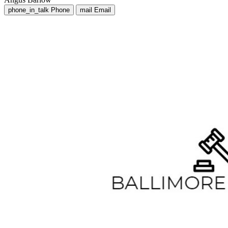
phone_in_talk
Phone
mail
Email