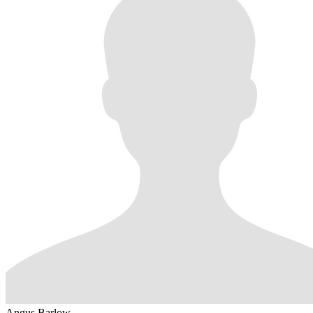
Angus Barlow