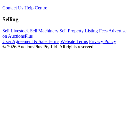
Contact Us
Help Centre
Selling
Sell Livestock
Sell Machinery
Sell Property
Listing Fees
Advertise
on AuctionsPlus
User Agreement & Sale Terms
Website Terms
Privacy Policy
© 2026 AuctionsPlus Pty Ltd. All rights reserved.