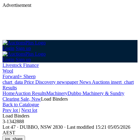
Advertisement
Login
Sign up
Login
Sign up
Livestock Finance
Wool
Forward+ Sheep
chart_data
Price Discovery
newspaper
News
Auctions
insert_chart
Results
Home
Auction Results
Machinery
Dubbo Machinery & Sundry
Clearing Sale, Nsw
Load Binders
Back
to Catalogue
Prev lot
|
Next lot
Load Binders
3-1342888
Lot 47
·
DUBBO, NSW 2830
·
Last modified 15:21 05/05/2026
AEST
ios_share