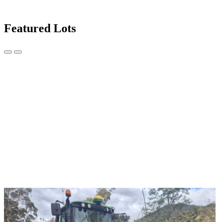
Featured Lots