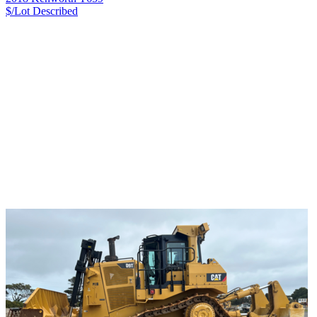
$/Lot
Described