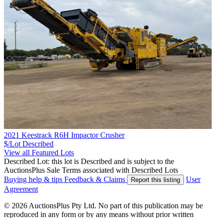
2021 Keestrack R6H Impactor Crusher
$/Lot
Described
View all Featured Lots
Described Lot: this lot is Described and is subject to the
AuctionsPlus Sale Terms associated with Described Lots
Buying help & tips
Feedback & Claims
User
Report this listing
Agreement
© 2026 AuctionsPlus Pty Ltd. No part of this publication may be
reproduced in any form or by any means without prior written