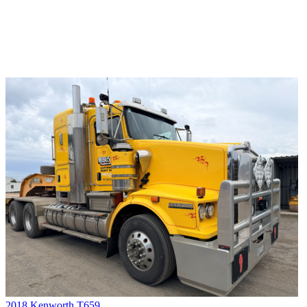
2018 Kenworth T659