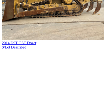
2014 D9T CAT Dozer
$/Lot
Described