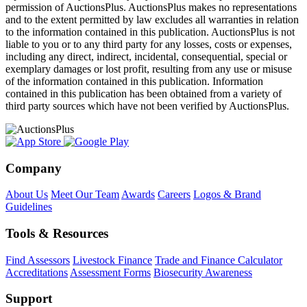
permission of AuctionsPlus. AuctionsPlus makes no representations
and to the extent permitted by law excludes all warranties in relation
to the information contained in this publication. AuctionsPlus is not
liable to you or to any third party for any losses, costs or expenses,
including any direct, indirect, incidental, consequential, special or
exemplary damages or lost profit, resulting from any use or misuse
of the information contained in this publication. Information
contained in this publication has been obtained from a variety of
third party sources which have not been verified by AuctionsPlus.
Company
About Us
Meet Our Team
Awards
Careers
Logos & Brand
Guidelines
Tools & Resources
Find Assessors
Livestock Finance
Trade and Finance Calculator
Accreditations
Assessment Forms
Biosecurity Awareness
Support