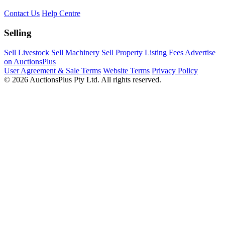
Contact Us
Help Centre
Selling
Sell Livestock
Sell Machinery
Sell Property
Listing Fees
Advertise
on AuctionsPlus
User Agreement & Sale Terms
Website Terms
Privacy Policy
© 2026 AuctionsPlus Pty Ltd. All rights reserved.