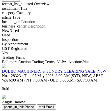
format_list_bulleted
Overview
assignment
Title
category
Category
article
Type
location_on
Location
business_center
Description
New/Used
Used
Inspection
By Appointment
GST Registered
Yes
Trading Terms
Ballimore Auction Trading Terms, ALPA, AuctionsPlus
DUBBO MACHINERY & SUNDRY CLEARING SALE, NSW
No. 128323
·
Thu, 07 May 2026, 8:00 AM (SYD, NSW) AEST
WA 6:00 AM
·
NT 7:30 AM
·
QLD 8:00 AM
·
SA 7:30 AM
Sold
Angus Barlow
phone_in_talk
Phone
mail
Email