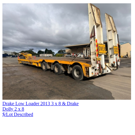
Drake Low Loader 2013 3 x 8 & Drake
Dolly 2 x 8
$/Lot
Described