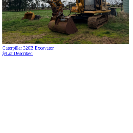
Caterpillar 320B Excavator
$/Lot
Described