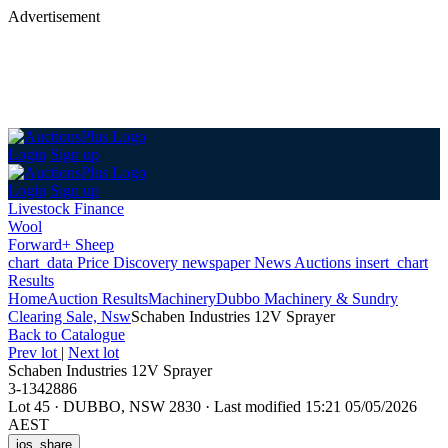
Advertisement
Login
Sign up
Login
Sign up
Livestock Finance
Wool
Forward+ Sheep
chart_data
Price Discovery
newspaper
News
Auctions
insert_chart
Results
Home
Auction Results
Machinery
Dubbo Machinery & Sundry
Clearing Sale, Nsw
Schaben Industries 12V Sprayer
Back
to Catalogue
Prev lot
|
Next lot
Schaben Industries 12V Sprayer
3-1342886
Lot 45
·
DUBBO, NSW 2830
·
Last modified 15:21 05/05/2026
AEST
ios_share