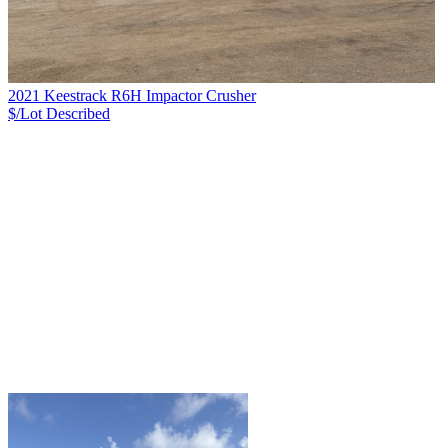
2021 Keestrack R6H Impactor Crusher
$/Lot
Described