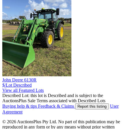
John Deere 6130R
$/Lot
Described
View all Featured Lots
Described Lot: this lot is Described and is subject to the
AuctionsPlus Sale Terms associated with Described Lots
Buying help & tips
Feedback & Claims
User
Report this listing
Agreement
© 2026 AuctionsPlus Pty Ltd. No part of this publication may be
reproduced in any form or by any means without prior written