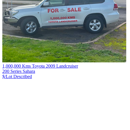
1,000,000 Kms Toyota 2009 Landcruiser
200 Series Sahara
$/Lot
Described