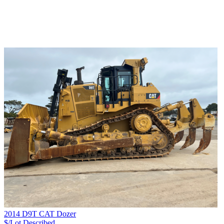
2014 D9T CAT Dozer
$/Lot
Described