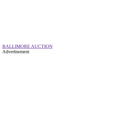
BALLIMORE AUCTION
Advertisement