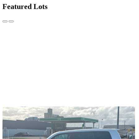
Featured Lots