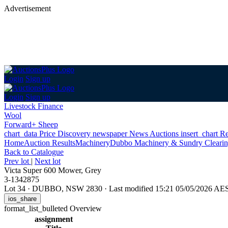
Advertisement
Login
Sign up
Login
Sign up
Livestock Finance
Wool
Forward+ Sheep
chart_data
Price Discovery
newspaper
News
Auctions
insert_chart
Re
Home
Auction Results
Machinery
Dubbo Machinery & Sundry Clearin
Back
to Catalogue
Prev lot
|
Next lot
Victa Super 600 Mower, Grey
3-1342875
Lot 34
·
DUBBO, NSW 2830
·
Last modified 15:21 05/05/2026 AE
ios_share
format_list_bulleted
Overview
assignment