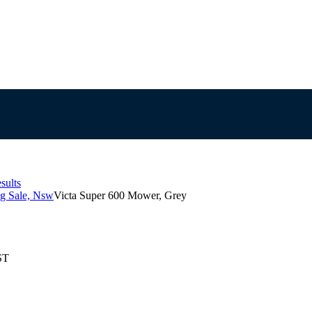
sults
g Sale, Nsw
Victa Super 600 Mower, Grey
ST