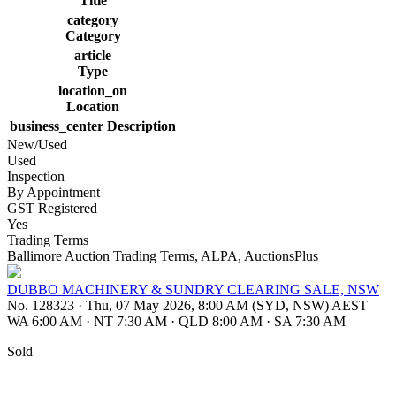
Title
category
Category
article
Type
location_on
Location
business_center
Description
New/Used
Used
Inspection
By Appointment
GST Registered
Yes
Trading Terms
Ballimore Auction Trading Terms, ALPA, AuctionsPlus
DUBBO MACHINERY & SUNDRY CLEARING SALE, NSW
No. 128323
·
Thu, 07 May 2026, 8:00 AM (SYD, NSW) AEST
WA 6:00 AM
·
NT 7:30 AM
·
QLD 8:00 AM
·
SA 7:30 AM
Sold