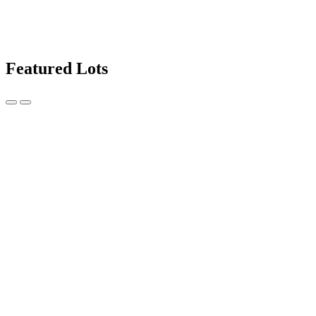
Featured Lots