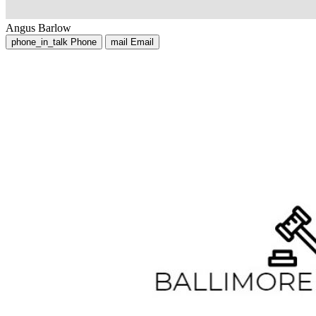
Angus Barlow
phone_in_talk
Phone
mail
Email