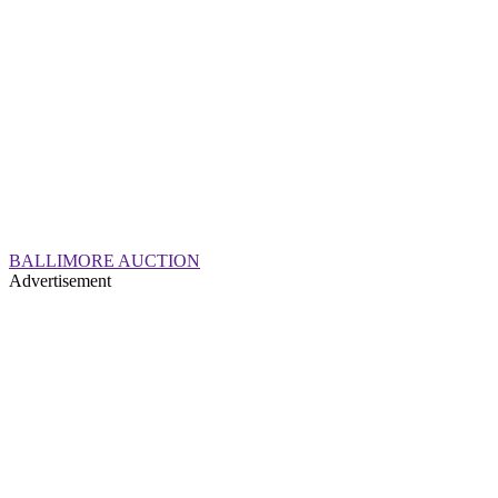
BALLIMORE AUCTION
Advertisement