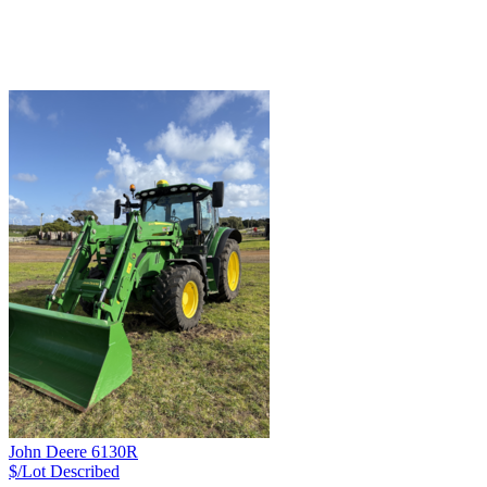
John Deere 6130R
$/Lot
Described