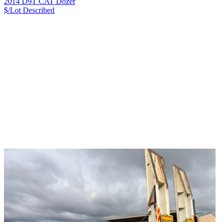
2014 D9T CAT Dozer
$/Lot
Described