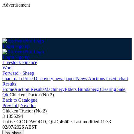
Advertisement
Login
Sign up
Login
Sign up
Livestock Finance
Wool
Forward+ Sheep
chart_data
Price Discovery
newspaper
News
Auctions
insert_chart
Results
Home
Auction Results
Machinery
Elders Bundaberg Clearing Sale,
Qld
Chicken Tractor (No.2)
Back
to Catalogue
Prev lot
|
Next lot
Chicken Tractor (No.2)
3-1355294
Lot 6
·
GOODWOOD, QLD 4660
·
Last modified 11:33
02/07/2026 AEST
ios_share