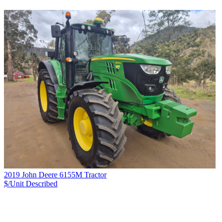
2019 John Deere 6155M Tractor
$/Unit
Described