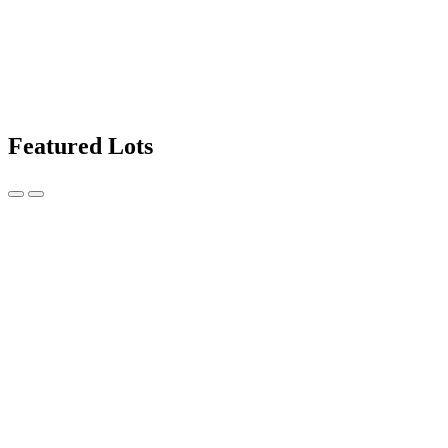
Featured Lots