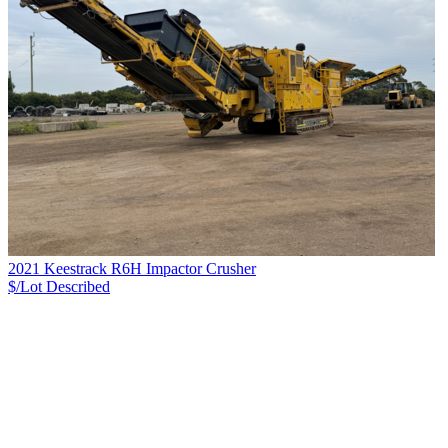
2021 Keestrack R6H Impactor Crusher
$/Lot
Described