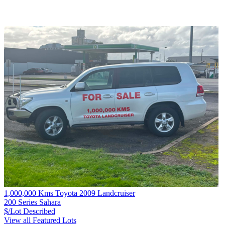
1,000,000 Kms Toyota 2009 Landcruiser
200 Series Sahara
$/Lot
Described
View all Featured Lots