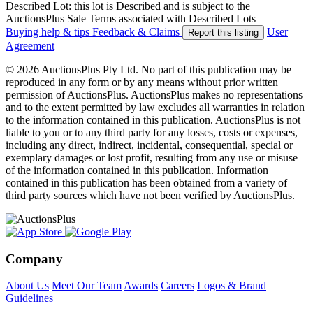
Described Lot: this lot is Described and is subject to the
AuctionsPlus Sale Terms associated with Described Lots
Buying help & tips
Feedback & Claims
User
Report this listing
Agreement
© 2026 AuctionsPlus Pty Ltd. No part of this publication may be
reproduced in any form or by any means without prior written
permission of AuctionsPlus. AuctionsPlus makes no representations
and to the extent permitted by law excludes all warranties in relation
to the information contained in this publication. AuctionsPlus is not
liable to you or to any third party for any losses, costs or expenses,
including any direct, indirect, incidental, consequential, special or
exemplary damages or lost profit, resulting from any use or misuse
of the information contained in this publication. Information
contained in this publication has been obtained from a variety of
third party sources which have not been verified by AuctionsPlus.
Company
About Us
Meet Our Team
Awards
Careers
Logos & Brand
Guidelines