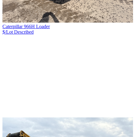
Caterpillar 966H Loader
$/Lot
Described