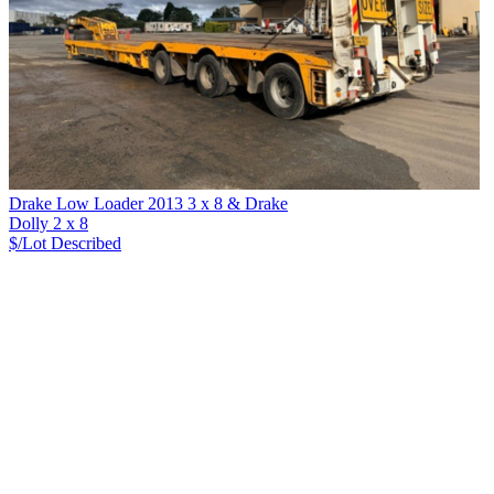
Drake Low Loader 2013 3 x 8 & Drake
Dolly 2 x 8
$/Lot
Described