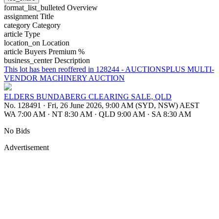
format_list_bulleted
Overview
assignment
Title
category
Category
article
Type
location_on
Location
article
Buyers Premium %
business_center
Description
This lot has been reoffered in 128244 - AUCTIONSPLUS MULTI-
VENDOR MACHINERY AUCTION
ELDERS BUNDABERG CLEARING SALE, QLD
No. 128491
·
Fri, 26 June 2026, 9:00 AM (SYD, NSW) AEST
WA 7:00 AM
·
NT 8:30 AM
·
QLD 9:00 AM
·
SA 8:30 AM
No Bids
Advertisement