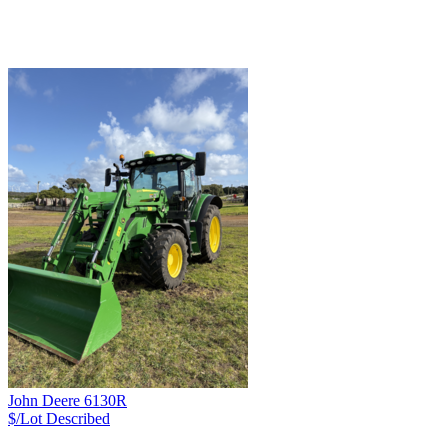
John Deere 6130R
$/Lot
Described