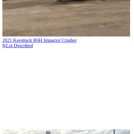
2021 Keestrack R6H Impactor Crusher
$/Lot
Described