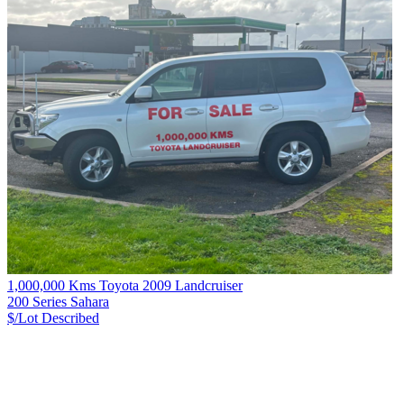
1,000,000 Kms Toyota 2009 Landcruiser
200 Series Sahara
$/Lot
Described