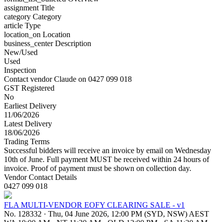
assignment
Title
category
Category
article
Type
location_on
Location
business_center
Description
New/Used
Used
Inspection
Contact vendor Claude on 0427 099 018
GST Registered
No
Earliest Delivery
11/06/2026
Latest Delivery
18/06/2026
Trading Terms
Successful bidders will receive an invoice by email on Wednesday
10th of June. Full payment MUST be received within 24 hours of
invoice. Proof of payment must be shown on collection day.
Vendor Contact Details
0427 099 018
FLA MULTI-VENDOR EOFY CLEARING SALE - v1
No. 128332
·
Thu, 04 June 2026, 12:00 PM (SYD, NSW) AEST