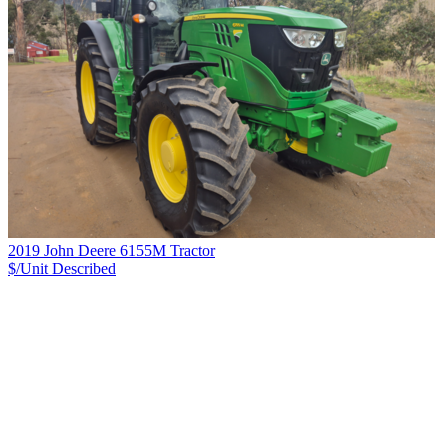
2019 John Deere 6155M Tractor
$/Unit
Described