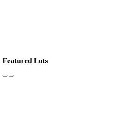
Featured Lots