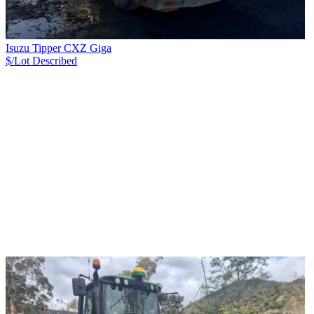
Isuzu Tipper CXZ Giga
$/Lot
Described