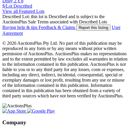
Dolly 2 x 8
$/Lot
Described
View all Featured Lots
Described Lot: this lot is Described and is subject to the
AuctionsPlus Sale Terms associated with Described Lots
Buying help & tips
Feedback & Claims
User
Report this listing
Agreement
© 2026 AuctionsPlus Pty Ltd. No part of this publication may be
reproduced in any form or by any means without prior written
permission of AuctionsPlus. AuctionsPlus makes no representations
and to the extent permitted by law excludes all warranties in relation
to the information contained in this publication. AuctionsPlus is not
liable to you or to any third party for any losses, costs or expenses,
including any direct, indirect, incidental, consequential, special or
exemplary damages or lost profit, resulting from any use or misuse
of the information contained in this publication. Information
contained in this publication has been obtained from a variety of
third party sources which have not been verified by AuctionsPlus.
Company