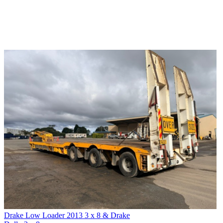
Drake Low Loader 2013 3 x 8 & Drake