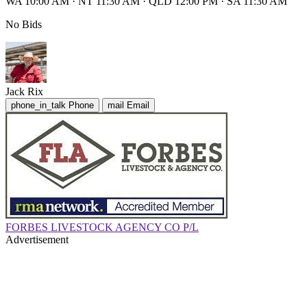
WA 10:00 AM
·
NT 11:30 AM
·
QLD 12:00 PM
·
SA 11:30 AM
No Bids
Jack Rix
phone_in_talk
Phone
mail
Email
FORBES LIVESTOCK AGENCY CO P/L
Advertisement