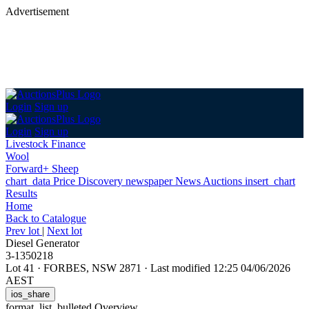
Advertisement
Login
Sign up
Login
Sign up
Livestock Finance
Wool
Forward+ Sheep
chart_data
Price Discovery
newspaper
News
Auctions
insert_chart
Results
Home
Back
to Catalogue
Prev lot
|
Next lot
Diesel Generator
3-1350218
Lot 41
·
FORBES, NSW 2871
·
Last modified 12:25 04/06/2026
AEST
ios_share
format_list_bulleted
Overview