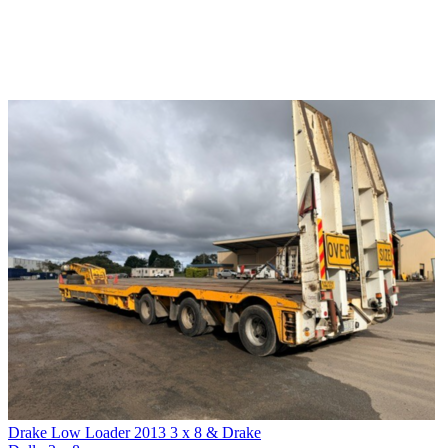
Drake Low Loader 2013 3 x 8 & Drake