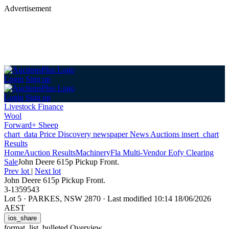
Advertisement
Login
Sign up
Login
Sign up
Livestock Finance
Wool
Forward+ Sheep
chart_data
Price Discovery
newspaper
News
Auctions
insert_chart
Results
Home
Auction Results
Machinery
Fla Multi-Vendor Eofy Clearing
Sale
John Deere 615p Pickup Front.
Prev lot
|
Next lot
John Deere 615p Pickup Front.
3-1359543
Lot 5
·
PARKES, NSW 2870
·
Last modified 10:14 18/06/2026
AEST
ios_share
format_list_bulleted
Overview