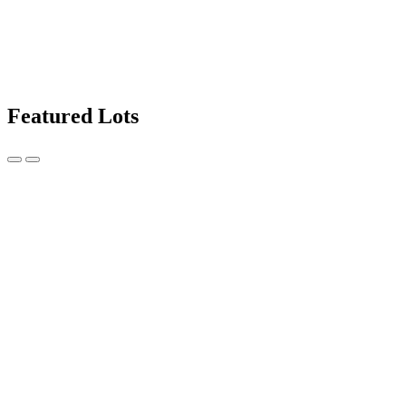
Featured Lots