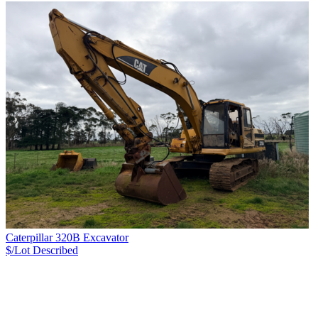
Caterpillar 320B Excavator
$/Lot
Described