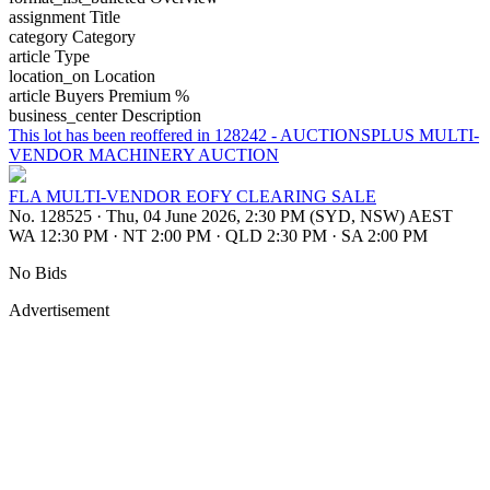
assignment
Title
category
Category
article
Type
location_on
Location
article
Buyers Premium %
business_center
Description
This lot has been reoffered in 128242 - AUCTIONSPLUS MULTI-
VENDOR MACHINERY AUCTION
FLA MULTI-VENDOR EOFY CLEARING SALE
No. 128525
·
Thu, 04 June 2026, 2:30 PM (SYD, NSW) AEST
WA 12:30 PM
·
NT 2:00 PM
·
QLD 2:30 PM
·
SA 2:00 PM
No Bids
Advertisement