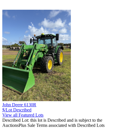
John Deere 6130R
$/Lot
Described
View all Featured Lots
Described Lot: this lot is Described and is subject to the
AuctionsPlus Sale Terms associated with Described Lots