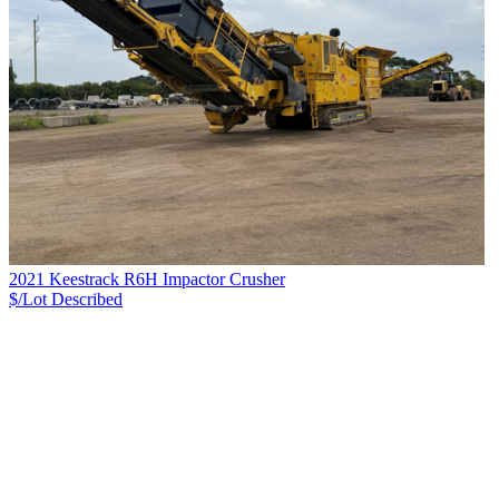
2021 Keestrack R6H Impactor Crusher
$/Lot
Described