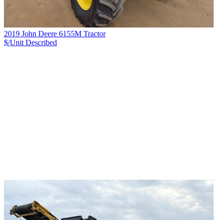
2019 John Deere 6155M Tractor
$/Unit
Described