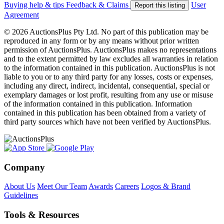
Buying help & tips
Feedback & Claims
User
Report this listing
Agreement
© 2026 AuctionsPlus Pty Ltd. No part of this publication may be
reproduced in any form or by any means without prior written
permission of AuctionsPlus. AuctionsPlus makes no representations
and to the extent permitted by law excludes all warranties in relation
to the information contained in this publication. AuctionsPlus is not
liable to you or to any third party for any losses, costs or expenses,
including any direct, indirect, incidental, consequential, special or
exemplary damages or lost profit, resulting from any use or misuse
of the information contained in this publication. Information
contained in this publication has been obtained from a variety of
third party sources which have not been verified by AuctionsPlus.
Company
About Us
Meet Our Team
Awards
Careers
Logos & Brand
Guidelines
Tools & Resources