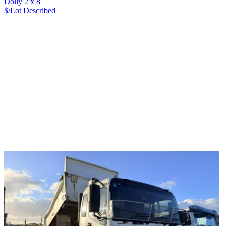
Dolly 2 x 8
$/Lot
Described