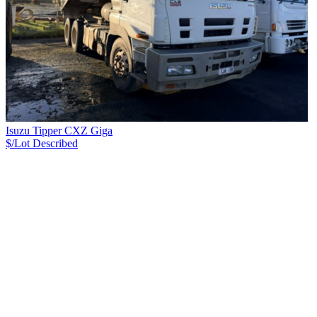
Isuzu Tipper CXZ Giga
$/Lot
Described