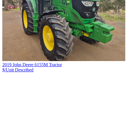
2019 John Deere 6155M Tractor
$/Unit
Described