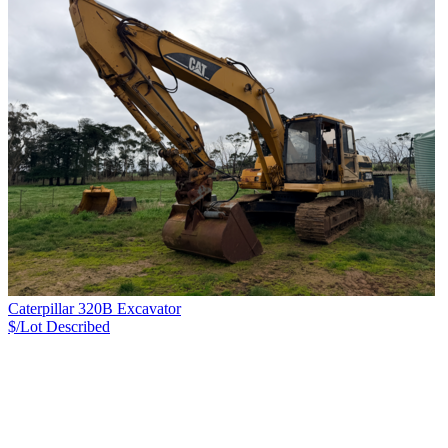
Caterpillar 320B Excavator
$/Lot
Described