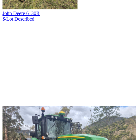
John Deere 6130R
$/Lot
Described