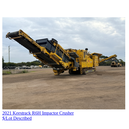
2021 Keestrack R6H Impactor Crusher
$/Lot
Described