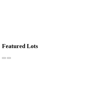
Featured Lots