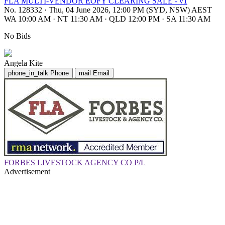
FLA MULTI-VENDOR EOFY CLEARING SALE - v1
No. 128332
·
Thu, 04 June 2026, 12:00 PM (SYD, NSW) AEST
WA 10:00 AM
·
NT 11:30 AM
·
QLD 12:00 PM
·
SA 11:30 AM
No Bids
Angela Kite
phone_in_talk
Phone
mail
Email
FORBES LIVESTOCK AGENCY CO P/L
Advertisement