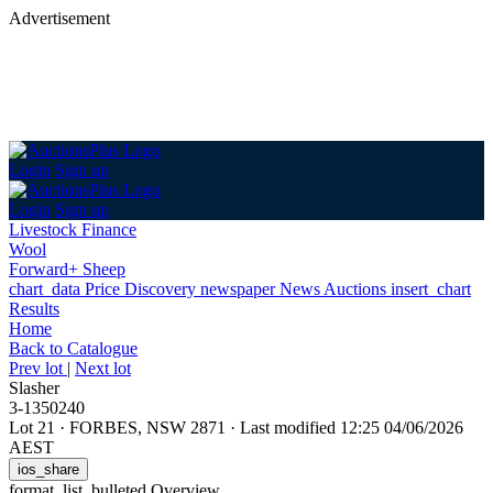
Advertisement
Login
Sign up
Login
Sign up
Livestock Finance
Wool
Forward+ Sheep
chart_data
Price Discovery
newspaper
News
Auctions
insert_chart
Results
Home
Back
to Catalogue
Prev lot
|
Next lot
Slasher
3-1350240
Lot 21
·
FORBES, NSW 2871
·
Last modified 12:25 04/06/2026
AEST
ios_share
format_list_bulleted
Overview