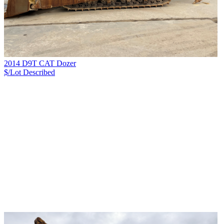
2014 D9T CAT Dozer
$/Lot
Described