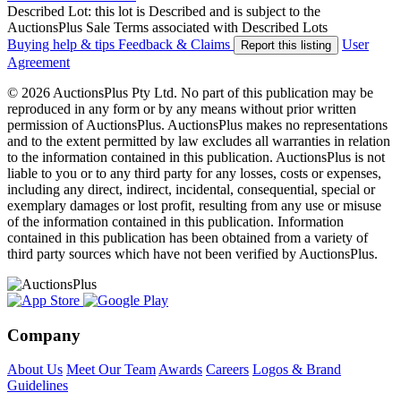
Described Lot: this lot is Described and is subject to the
AuctionsPlus Sale Terms associated with Described Lots
Buying help & tips
Feedback & Claims
User
Report this listing
Agreement
© 2026 AuctionsPlus Pty Ltd. No part of this publication may be
reproduced in any form or by any means without prior written
permission of AuctionsPlus. AuctionsPlus makes no representations
and to the extent permitted by law excludes all warranties in relation
to the information contained in this publication. AuctionsPlus is not
liable to you or to any third party for any losses, costs or expenses,
including any direct, indirect, incidental, consequential, special or
exemplary damages or lost profit, resulting from any use or misuse
of the information contained in this publication. Information
contained in this publication has been obtained from a variety of
third party sources which have not been verified by AuctionsPlus.
Company
About Us
Meet Our Team
Awards
Careers
Logos & Brand
Guidelines