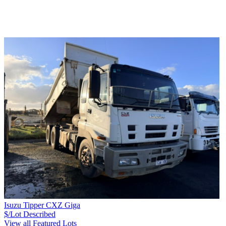
Isuzu Tipper CXZ Giga
$/Lot
Described
View all Featured Lots