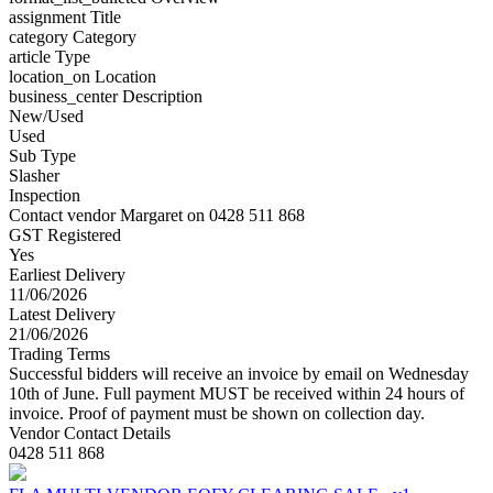
assignment
Title
category
Category
article
Type
location_on
Location
business_center
Description
New/Used
Used
Sub Type
Slasher
Inspection
Contact vendor Margaret on 0428 511 868
GST Registered
Yes
Earliest Delivery
11/06/2026
Latest Delivery
21/06/2026
Trading Terms
Successful bidders will receive an invoice by email on Wednesday
10th of June. Full payment MUST be received within 24 hours of
invoice. Proof of payment must be shown on collection day.
Vendor Contact Details
0428 511 868