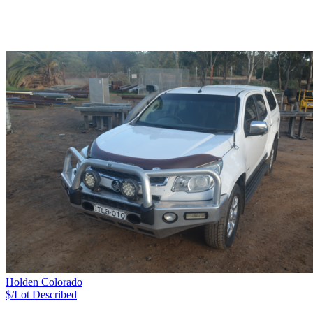
Holden Colorado
$/Lot
Described