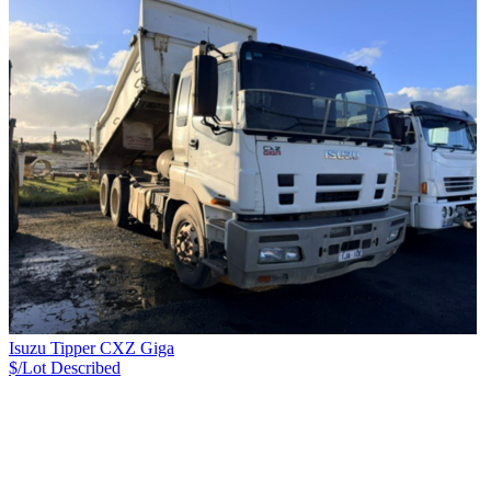
Isuzu Tipper CXZ Giga
$/Lot
Described