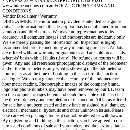
EXPRESS 2.6% VISA/MASTERCARD 1.5% VISIT
www.humeauctions.com.au FOR AUCTION TERMS AND
CONDITIONS.
Vendor Disclaimer / Warranty
DISCLAIMER: The information provided is intended as a guide
only. The information in this description has been obtained from our
vendor(s) and third parties. We make no representations to its
accuracy. All computer images and photographs are indicative only.
We are merely passing the information on. Inspection is highly
recommended prior to auction by any intending purchaser. All lots
are offered without warranty or guarantees and are sold on an 'as-is-
where-is' basis with all faults (if any). No refunds or returns will be
given. Any and all references/photographic displays of the odometer
and/or the hour meter is only what is showing on the odometer or
hour meter as at the time of booking in the asset for the auction
catalogue. We do not guarantee the accuracy of the odometer or
hour meter reading. Photographic images of the company brand,
logo and phone numbers may have been removed by our I.T. team
on the computer images herein and could be visible on the asset at
the time of delivery and completion of the auction. All items offered
for sale have not been tested and may have unsighted rust, damage,
electrical, mechanical, hydraulic and other unknown issues. Please
take care when placing a bid as it cannot be altered or withdrawn.
By registering and bidding in this auction, you have agreed to our
terms and conditions of sale and you understood the hazards, faults,