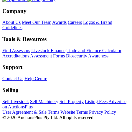
Company
About Us
Meet Our Team
Awards
Careers
Logos & Brand
Guidelines
Tools & Resources
Find Assessors
Livestock Finance
Trade and Finance Calculator
Accreditations
Assessment Forms
Biosecurity Awareness
Support
Contact Us
Help Centre
Selling
Sell Livestock
Sell Machinery
Sell Property
Listing Fees
Advertise
on AuctionsPlus
User Agreement & Sale Terms
Website Terms
Privacy Policy
© 2026 AuctionsPlus Pty Ltd. All rights reserved.