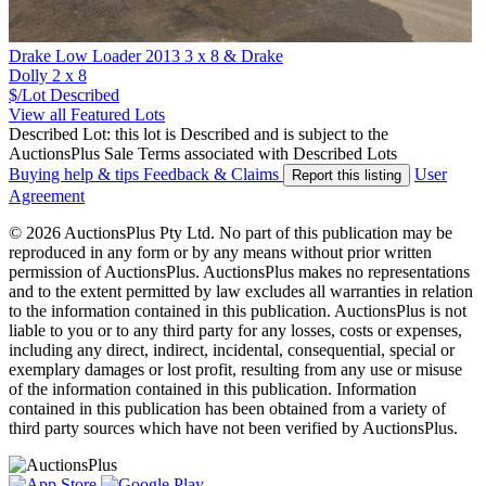
Drake Low Loader 2013 3 x 8 & Drake
Dolly 2 x 8
$/Lot
Described
View all Featured Lots
Described Lot: this lot is Described and is subject to the
AuctionsPlus Sale Terms associated with Described Lots
Buying help & tips
Feedback & Claims
User
Report this listing
Agreement
© 2026 AuctionsPlus Pty Ltd. No part of this publication may be
reproduced in any form or by any means without prior written
permission of AuctionsPlus. AuctionsPlus makes no representations
and to the extent permitted by law excludes all warranties in relation
to the information contained in this publication. AuctionsPlus is not
liable to you or to any third party for any losses, costs or expenses,
including any direct, indirect, incidental, consequential, special or
exemplary damages or lost profit, resulting from any use or misuse
of the information contained in this publication. Information
contained in this publication has been obtained from a variety of
third party sources which have not been verified by AuctionsPlus.