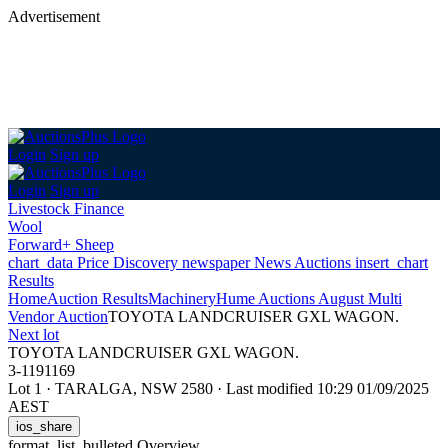
Advertisement
Login
Sign up
Login
Sign up
Livestock Finance
Wool
Forward+ Sheep
chart_data
Price Discovery
newspaper
News
Auctions
insert_chart
Results
Home
Auction Results
Machinery
Hume Auctions August Multi
Vendor Auction
TOYOTA LANDCRUISER GXL WAGON.
Next lot
TOYOTA LANDCRUISER GXL WAGON.
3-1191169
Lot 1
·
TARALGA, NSW 2580
·
Last modified 10:29 01/09/2025
AEST
ios_share
format_list_bulleted
Overview