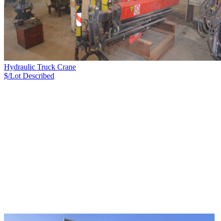
Hydraulic Truck Crane
$/Lot
Described