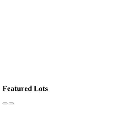
Featured Lots