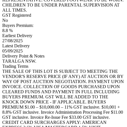
CHILDREN TO BE UNDER PARENTAL SUPERVISION AT
ALL TIMES.
GST Registered
No
Buyers Premium:
8.8 %
Earliest Delivery
27/08/2025
Latest Delivery
05/09/2025
Delivery Point & Notes
TARALGA NSW.
Trading Terms
THE SALE OF THIS LOT IS SUBJECT TO MEETING THE
VENDOR'S RESERVE PRICE (IF ANY) AT AUCTION OR BY
WAY OF POST AUCTION NEGOTIATION. PAYMENT UPON
INVOICE. COLLECTION OF GOODS PURCHASED UPON
CLEARED FUNDS AND PAYMENT IN FULL INCLUDING
BUYERS PREMIUM. GST WILL BE ADDED TO THE
KNOCK DOWN PRICE - IF APPLICABLE. BUYERS
PREMIUM $1.00 – $10,000.00 – 11% GST inclusive. $10,001 +
8.8% GST inclusive. Invoice Administration Processing Fee $11.00
GST inclusive. Invoice Re-Issue Fee $33.00 GST inclusive.
CREDIT CARD SURCHARGES APPLY: AMERICAN