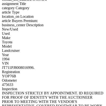
assignment
Title
category
Category
article
Type
location_on
Location
article
Buyers Premium:
business_center
Description
New/Used
Used
Make
Toyota
Model
Landcruiser
Year
1994
VIN
JT711PJ8008016996.
Registration
YOP76B
Odometer
475633
Inspection
INSPECTION STRICTLY BY APPOINTMENT. ID REQUIRED
FOR PROOF OF IDENTITY WITH THE AUCTIONEER
PRIOR TO MEETING WITH THE VENDOR'S
REPRESENTATIVE. COVERED FOOTWEAR TO BE WORN.