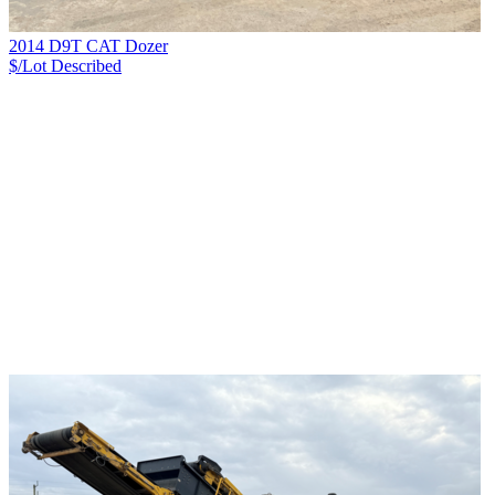
2014 D9T CAT Dozer
$/Lot
Described