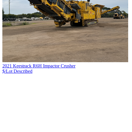
2021 Keestrack R6H Impactor Crusher
$/Lot
Described