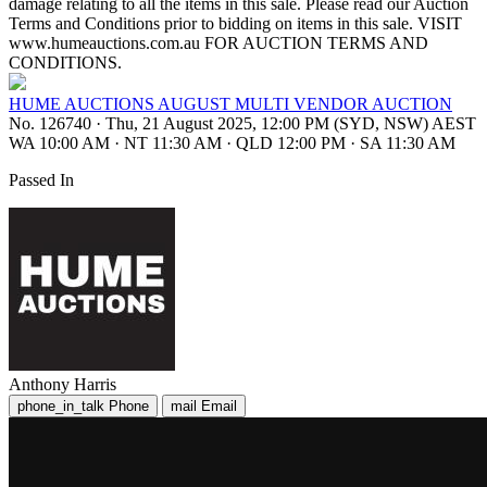
damage relating to all the items in this sale. Please read our Auction
Terms and Conditions prior to bidding on items in this sale. VISIT
www.humeauctions.com.au FOR AUCTION TERMS AND
CONDITIONS.
HUME AUCTIONS AUGUST MULTI VENDOR AUCTION
No. 126740
·
Thu, 21 August 2025, 12:00 PM (SYD, NSW) AEST
WA 10:00 AM
·
NT 11:30 AM
·
QLD 12:00 PM
·
SA 11:30 AM
Passed In
Anthony Harris
phone_in_talk
Phone
mail
Email