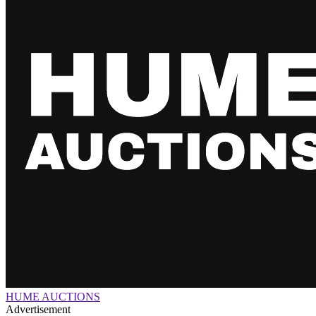
HUME AUCTIONS
Advertisement