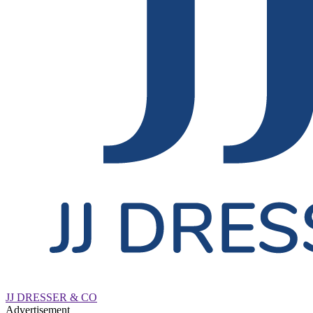
JJ DRESSER & CO
Advertisement