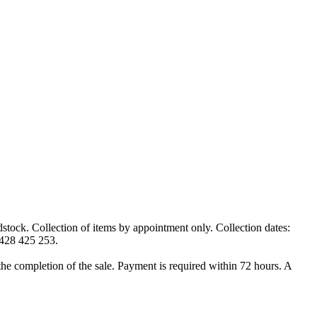
k. Collection of items by appointment only. Collection dates:
0428 425 253.
t the completion of the sale. Payment is required within 72 hours. A