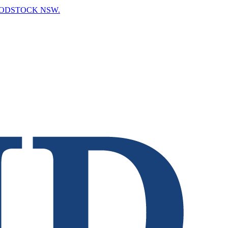
OODSTOCK NSW.