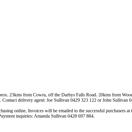
. 23kms from Cowra, off the Darbys Falls Road. 20kms from Woodstoc
e). Contact delivery agent: Joe Sullivan 0429 323 122 or John Sullivan 
urchasing online, Invoices will be emailed to the successful purchasers a
s. Payment inquiries: Amanda Sullivan 0428 697 884.