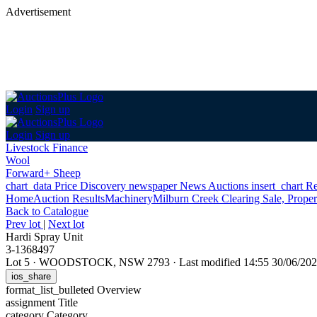
Advertisement
Login
Sign up
Login
Sign up
Livestock Finance
Wool
Forward+ Sheep
chart_data
Price Discovery
newspaper
News
Auctions
insert_chart
Re
Home
Auction Results
Machinery
Milburn Creek Clearing Sale, Prope
Back
to Catalogue
Prev lot
|
Next lot
Hardi Spray Unit
3-1368497
Lot 5
·
WOODSTOCK, NSW 2793
·
Last modified 14:55 30/06/2
ios_share
format_list_bulleted
Overview
assignment
Title
category
Category