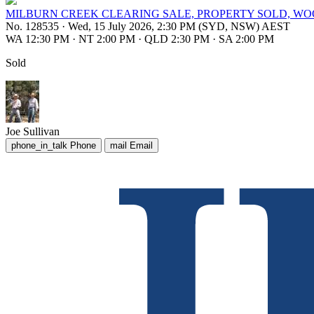
MILBURN CREEK CLEARING SALE, PROPERTY SOLD, W
No. 128535
·
Wed, 15 July 2026, 2:30 PM (SYD, NSW) AEST
WA 12:30 PM
·
NT 2:00 PM
·
QLD 2:30 PM
·
SA 2:00 PM
Sold
Joe Sullivan
phone_in_talk
Phone
mail
Email