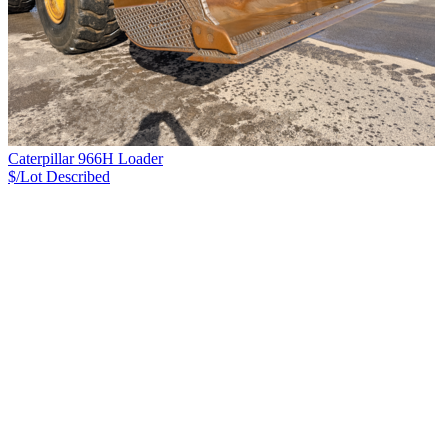
Caterpillar 966H Loader
$/Lot
Described