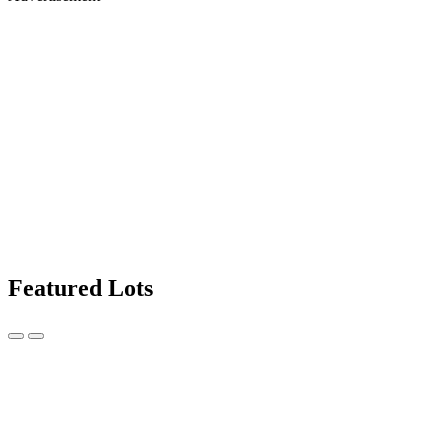
Featured Lots