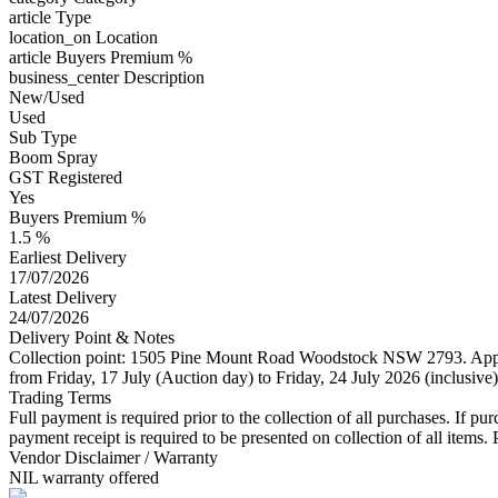
article
Type
location_on
Location
article
Buyers Premium %
business_center
Description
New/Used
Used
Sub Type
Boom Spray
GST Registered
Yes
Buyers Premium %
1.5 %
Earliest Delivery
17/07/2026
Latest Delivery
24/07/2026
Delivery Point & Notes
Collection point: 1505 Pine Mount Road Woodstock NSW 2793. Approx
from Friday, 17 July (Auction day) to Friday, 24 July 2026 (inclusiv
Trading Terms
Full payment is required prior to the collection of all purchases. If p
payment receipt is required to be presented on collection of all item
Vendor Disclaimer / Warranty
NIL warranty offered