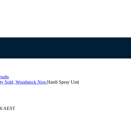
sults
rty Sold, Woodstock Nsw.
Hardi Spray Unit
026 AEST