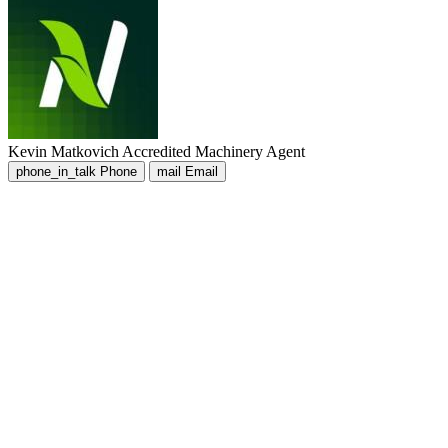
Kevin Matkovich
Accredited Machinery Agent
phone_in_talk
Phone
mail
Email