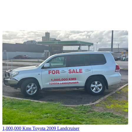
1,000,000 Kms Toyota 2009 Landcruiser