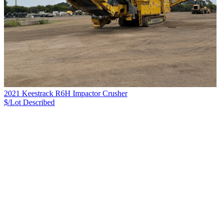
2021 Keestrack R6H Impactor Crusher
$/Lot
Described