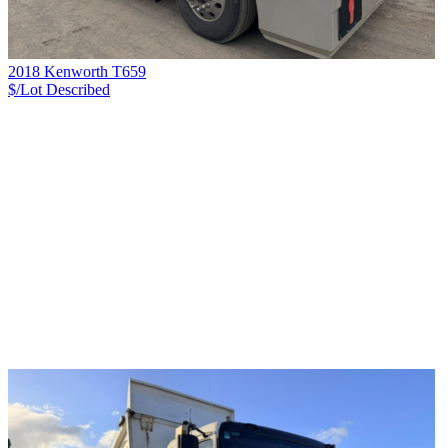
2018 Kenworth T659
$/Lot
Described