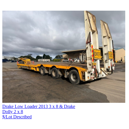
Drake Low Loader 2013 3 x 8 & Drake
Dolly 2 x 8
$/Lot
Described