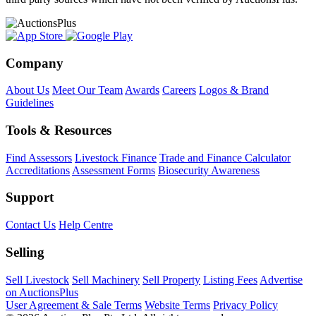
Company
About Us
Meet Our Team
Awards
Careers
Logos & Brand
Guidelines
Tools & Resources
Find Assessors
Livestock Finance
Trade and Finance Calculator
Accreditations
Assessment Forms
Biosecurity Awareness
Support
Contact Us
Help Centre
Selling
Sell Livestock
Sell Machinery
Sell Property
Listing Fees
Advertise
on AuctionsPlus
User Agreement & Sale Terms
Website Terms
Privacy Policy