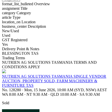
format_list_bulleted
Overview
assignment
Title
category
Category
article
Type
location_on
Location
business_center
Description
New/Used
Used
GST Registered
Yes
Delivery Point & Notes
BLESSINGTON TAS
Trading Terms
NUTRIEN AG SOLUTIONS TASMANIA TERMS AND
CONDITIONS APPLY
NUTRIEN AG SOLUTIONS TASMANIA SINGLE VENDOR
AUCTION, PROPERTY SOLD, FARM MACHINERY &
FURNITURE TAS
No. 128280
·
Mon, 15 June 2026, 10:00 AM (SYD, NSW) AEST
WA 8:00 AM
·
NT 9:30 AM
·
QLD 10:00 AM
·
SA 9:30 AM
Sold