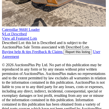
Caterpillar 966H Loader
$/Lot
Described
View all Featured Lots
Described Lot: this lot is Described and is subject to the
AuctionsPlus Sale Terms associated with Described Lots
Buying help & tips
Feedback & Claims
User
Report this listing
Agreement
© 2026 AuctionsPlus Pty Ltd. No part of this publication may be
reproduced in any form or by any means without prior written
permission of AuctionsPlus. AuctionsPlus makes no representations
and to the extent permitted by law excludes all warranties in relation
to the information contained in this publication. AuctionsPlus is not
liable to you or to any third party for any losses, costs or expenses,
including any direct, indirect, incidental, consequential, special or
exemplary damages or lost profit, resulting from any use or misuse
of the information contained in this publication. Information
contained in this publication has been obtained from a variety of
third party sources which have not been verified by AuctionsPlus.