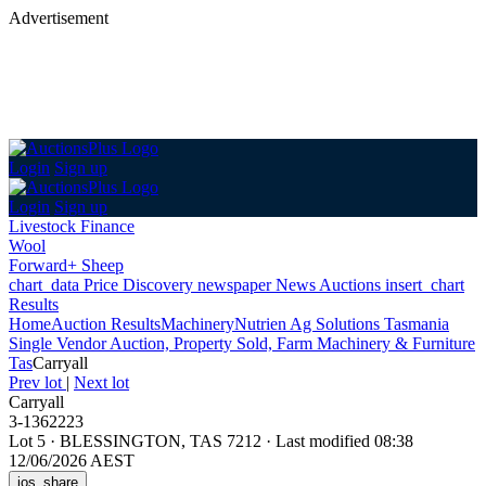
Advertisement
Login
Sign up
Login
Sign up
Livestock Finance
Wool
Forward+ Sheep
chart_data
Price Discovery
newspaper
News
Auctions
insert_chart
Results
Home
Auction Results
Machinery
Nutrien Ag Solutions Tasmania
Single Vendor Auction, Property Sold, Farm Machinery & Furniture
Tas
Carryall
Prev lot
|
Next lot
Carryall
3-1362223
Lot 5
·
BLESSINGTON, TAS 7212
·
Last modified 08:38
12/06/2026 AEST
ios_share