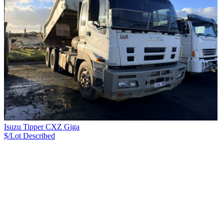
Isuzu Tipper CXZ Giga
$/Lot
Described