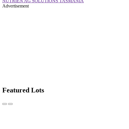
NUTRIEN AG SOLUTIONS TASMANIA
Advertisement
Featured Lots