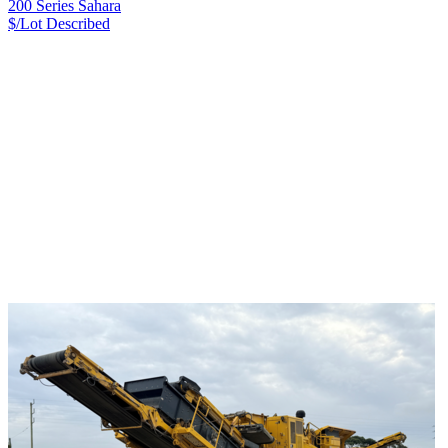
200 Series Sahara
$/Lot
Described