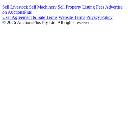
Sell Livestock
Sell Machinery
Sell Property
Listing Fees
Advertise
on AuctionsPlus
User Agreement & Sale Terms
Website Terms
Privacy Policy
© 2026 AuctionsPlus Pty Ltd. All rights reserved.