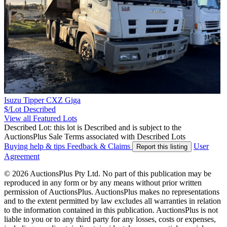
Isuzu Tipper CXZ Giga
$/Lot
Described
View all Featured Lots
Described Lot: this lot is Described and is subject to the
AuctionsPlus Sale Terms associated with Described Lots
Buying help & tips
Feedback & Claims
User
Report this listing
Agreement
© 2026 AuctionsPlus Pty Ltd. No part of this publication may be
reproduced in any form or by any means without prior written
permission of AuctionsPlus. AuctionsPlus makes no representations
and to the extent permitted by law excludes all warranties in relation
to the information contained in this publication. AuctionsPlus is not
liable to you or to any third party for any losses, costs or expenses,