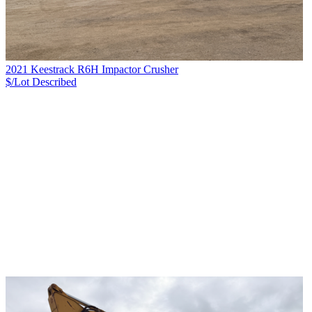
2021 Keestrack R6H Impactor Crusher
$/Lot
Described