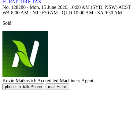
FURNITURE TAS
No. 128280
·
Mon, 15 June 2026, 10:00 AM (SYD, NSW) AEST
WA 8:00 AM
·
NT 9:30 AM
·
QLD 10:00 AM
·
SA 9:30 AM
Sold
Kevin Matkovich
Accredited Machinery Agent
phone_in_talk
Phone
mail
Email