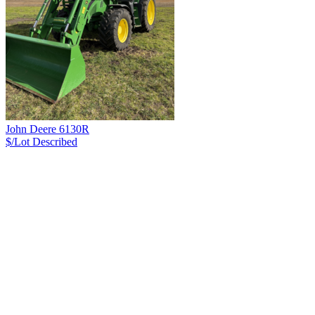
John Deere 6130R
$/Lot
Described