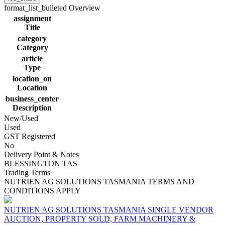
format_list_bulleted
Overview
assignment
Title
category
Category
article
Type
location_on
Location
business_center
Description
New/Used
Used
GST Registered
No
Delivery Point & Notes
BLESSINGTON TAS
Trading Terms
NUTRIEN AG SOLUTIONS TASMANIA TERMS AND
CONDITIONS APPLY
NUTRIEN AG SOLUTIONS TASMANIA SINGLE VENDOR
AUCTION, PROPERTY SOLD, FARM MACHINERY &