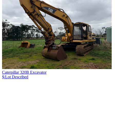
Caterpillar 320B Excavator
$/Lot
Described