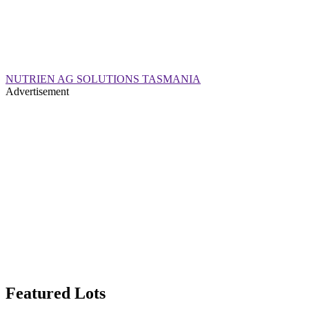
NUTRIEN AG SOLUTIONS TASMANIA
Advertisement
Featured Lots