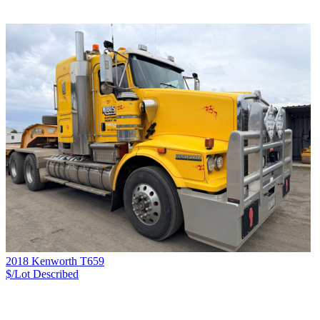
2018 Kenworth T659
$/Lot
Described