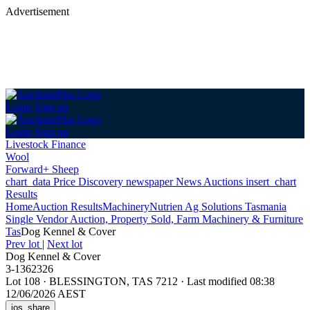
Advertisement
Login
Sign up
Login
Sign up
Livestock Finance
Wool
Forward+ Sheep
chart_data
Price Discovery
newspaper
News
Auctions
insert_chart
Results
Home
Auction Results
Machinery
Nutrien Ag Solutions Tasmania
Single Vendor Auction, Property Sold, Farm Machinery & Furniture
Tas
Dog Kennel & Cover
Prev lot
|
Next lot
Dog Kennel & Cover
3-1362326
Lot 108
·
BLESSINGTON, TAS 7212
·
Last modified 08:38
12/06/2026 AEST
ios_share