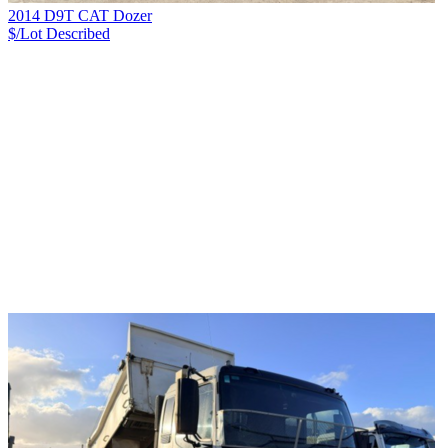
2014 D9T CAT Dozer
$/Lot
Described