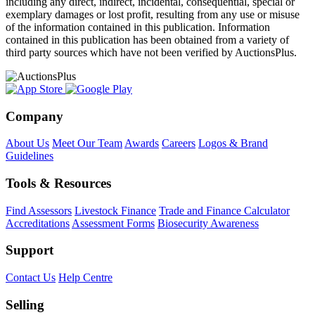
including any direct, indirect, incidental, consequential, special or
exemplary damages or lost profit, resulting from any use or misuse
of the information contained in this publication. Information
contained in this publication has been obtained from a variety of
third party sources which have not been verified by AuctionsPlus.
Company
About Us
Meet Our Team
Awards
Careers
Logos & Brand
Guidelines
Tools & Resources
Find Assessors
Livestock Finance
Trade and Finance Calculator
Accreditations
Assessment Forms
Biosecurity Awareness
Support
Contact Us
Help Centre
Selling