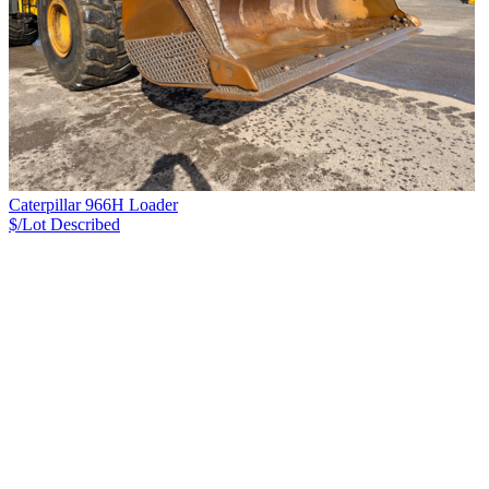
Caterpillar 966H Loader
$/Lot
Described