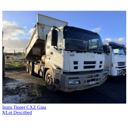
Isuzu Tipper CXZ Giga
$/Lot
Described