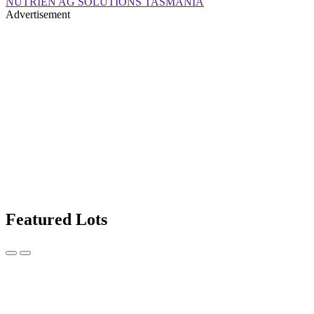
NUTRIEN AG SOLUTIONS TASMANIA
Advertisement
Featured Lots