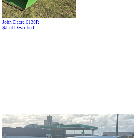
John Deere 6130R
$/Lot
Described