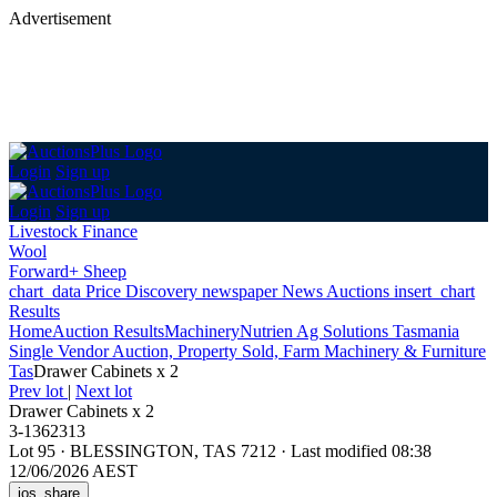
Advertisement
Login
Sign up
Login
Sign up
Livestock Finance
Wool
Forward+ Sheep
chart_data
Price Discovery
newspaper
News
Auctions
insert_chart
Results
Home
Auction Results
Machinery
Nutrien Ag Solutions Tasmania
Single Vendor Auction, Property Sold, Farm Machinery & Furniture
Tas
Drawer Cabinets x 2
Prev lot
|
Next lot
Drawer Cabinets x 2
3-1362313
Lot 95
·
BLESSINGTON, TAS 7212
·
Last modified 08:38
12/06/2026 AEST
ios_share