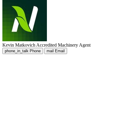
Kevin Matkovich
Accredited Machinery Agent
phone_in_talk
Phone
mail
Email