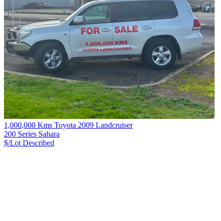
1,000,000 Kms Toyota 2009 Landcruiser
200 Series Sahara
$/Lot
Described