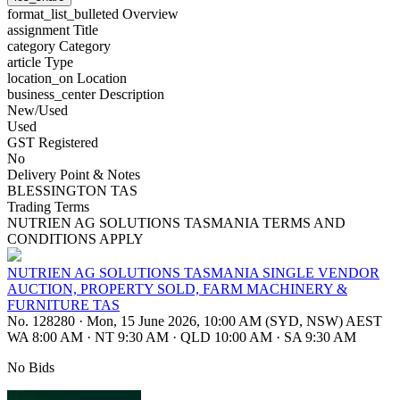
format_list_bulleted
Overview
assignment
Title
category
Category
article
Type
location_on
Location
business_center
Description
New/Used
Used
GST Registered
No
Delivery Point & Notes
BLESSINGTON TAS
Trading Terms
NUTRIEN AG SOLUTIONS TASMANIA TERMS AND
CONDITIONS APPLY
NUTRIEN AG SOLUTIONS TASMANIA SINGLE VENDOR
AUCTION, PROPERTY SOLD, FARM MACHINERY &
FURNITURE TAS
No. 128280
·
Mon, 15 June 2026, 10:00 AM (SYD, NSW) AEST
WA 8:00 AM
·
NT 9:30 AM
·
QLD 10:00 AM
·
SA 9:30 AM
No Bids