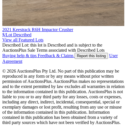
2021 Keestrack R6H Impactor Crusher
$/Lot
Described
View all Featured Lots
Described Lot: this lot is Described and is subject to the
AuctionsPlus Sale Terms associated with Described Lots
Buying help & tips
Feedback & Claims
User
Report this listing
Agreement
© 2026 AuctionsPlus Pty Ltd. No part of this publication may be
reproduced in any form or by any means without prior written
permission of AuctionsPlus. AuctionsPlus makes no representations
and to the extent permitted by law excludes all warranties in relation
to the information contained in this publication. AuctionsPlus is not
liable to you or to any third party for any losses, costs or expenses,
including any direct, indirect, incidental, consequential, special or
exemplary damages or lost profit, resulting from any use or misuse
of the information contained in this publication. Information
contained in this publication has been obtained from a variety of
third party sources which have not been verified by AuctionsPlus.