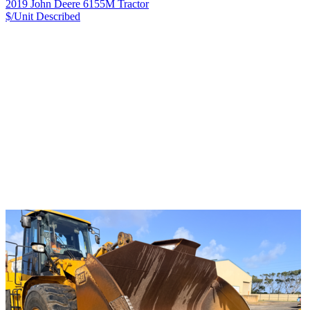
2019 John Deere 6155M Tractor
$/Unit
Described