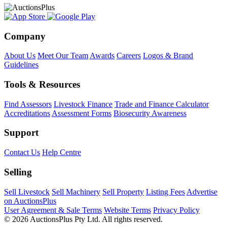
Company
About Us
Meet Our Team
Awards
Careers
Logos & Brand
Guidelines
Tools & Resources
Find Assessors
Livestock Finance
Trade and Finance Calculator
Accreditations
Assessment Forms
Biosecurity Awareness
Support
Contact Us
Help Centre
Selling
Sell Livestock
Sell Machinery
Sell Property
Listing Fees
Advertise
on AuctionsPlus
User Agreement & Sale Terms
Website Terms
Privacy Policy
© 2026 AuctionsPlus Pty Ltd. All rights reserved.