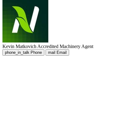
Kevin Matkovich
Accredited Machinery Agent
phone_in_talk
Phone
mail
Email