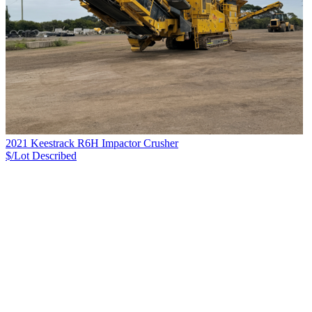
2021 Keestrack R6H Impactor Crusher
$/Lot
Described