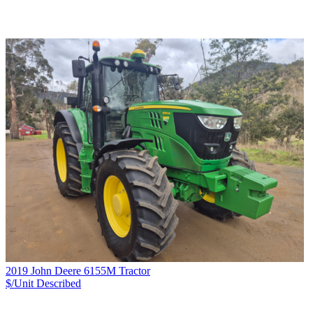
2019 John Deere 6155M Tractor
$/Unit
Described