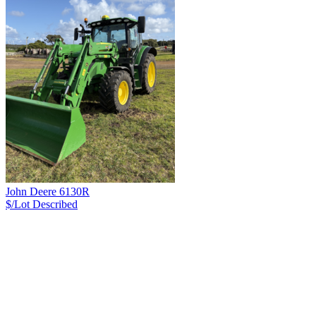
John Deere 6130R
$/Lot
Described