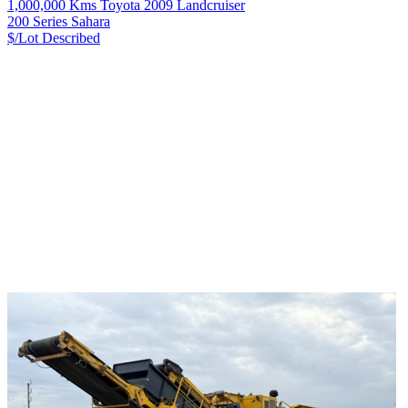
1,000,000 Kms Toyota 2009 Landcruiser
200 Series Sahara
$/Lot
Described