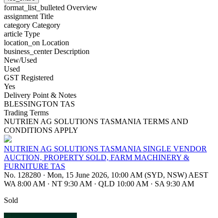
format_list_bulleted
Overview
assignment
Title
category
Category
article
Type
location_on
Location
business_center
Description
New/Used
Used
GST Registered
Yes
Delivery Point & Notes
BLESSINGTON TAS
Trading Terms
NUTRIEN AG SOLUTIONS TASMANIA TERMS AND
CONDITIONS APPLY
NUTRIEN AG SOLUTIONS TASMANIA SINGLE VENDOR
AUCTION, PROPERTY SOLD, FARM MACHINERY &
FURNITURE TAS
No. 128280
·
Mon, 15 June 2026, 10:00 AM (SYD, NSW) AEST
WA 8:00 AM
·
NT 9:30 AM
·
QLD 10:00 AM
·
SA 9:30 AM
Sold