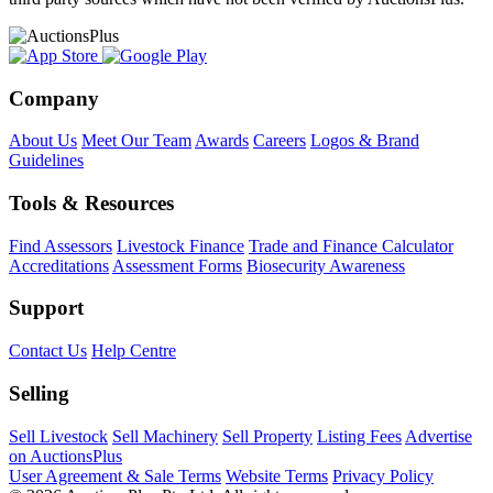
Company
About Us
Meet Our Team
Awards
Careers
Logos & Brand
Guidelines
Tools & Resources
Find Assessors
Livestock Finance
Trade and Finance Calculator
Accreditations
Assessment Forms
Biosecurity Awareness
Support
Contact Us
Help Centre
Selling
Sell Livestock
Sell Machinery
Sell Property
Listing Fees
Advertise
on AuctionsPlus
User Agreement & Sale Terms
Website Terms
Privacy Policy