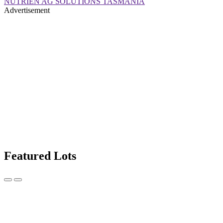
NUTRIEN AG SOLUTIONS TASMANIA
Advertisement
Featured Lots