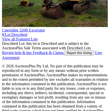
Caterpillar 320B Excavator
$/Lot
Described
View all Featured Lots
Described Lot: this lot is Described and is subject to the
AuctionsPlus Sale Terms associated with Described Lots
Buying help & tips
Feedback & Claims
User
Report this listing
Agreement
© 2026 AuctionsPlus Pty Ltd. No part of this publication may be
reproduced in any form or by any means without prior written
permission of AuctionsPlus. AuctionsPlus makes no representations
and to the extent permitted by law excludes all warranties in relation
to the information contained in this publication. AuctionsPlus is not
liable to you or to any third party for any losses, costs or expenses,
including any direct, indirect, incidental, consequential, special or
exemplary damages or lost profit, resulting from any use or misuse
of the information contained in this publication. Information
contained in this publication has been obtained from a variety of
third party sources which have not been verified by AuctionsPlus.