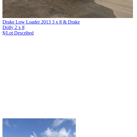
Drake Low Loader 2013 3 x 8 & Drake
Dolly 2 x 8
$/Lot
Described