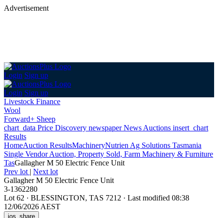
Advertisement
Login
Sign up
Login
Sign up
Livestock Finance
Wool
Forward+ Sheep
chart_data
Price Discovery
newspaper
News
Auctions
insert_chart
Results
Home
Auction Results
Machinery
Nutrien Ag Solutions Tasmania
Single Vendor Auction, Property Sold, Farm Machinery & Furniture
Tas
Gallagher M 50 Electric Fence Unit
Prev lot
|
Next lot
Gallagher M 50 Electric Fence Unit
3-1362280
Lot 62
·
BLESSINGTON, TAS 7212
·
Last modified 08:38
12/06/2026 AEST
ios_share