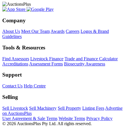
Company
About Us
Meet Our Team
Awards
Careers
Logos & Brand
Guidelines
Tools & Resources
Find Assessors
Livestock Finance
Trade and Finance Calculator
Accreditations
Assessment Forms
Biosecurity Awareness
Support
Contact Us
Help Centre
Selling
Sell Livestock
Sell Machinery
Sell Property
Listing Fees
Advertise
on AuctionsPlus
User Agreement & Sale Terms
Website Terms
Privacy Policy
© 2026 AuctionsPlus Pty Ltd. All rights reserved.