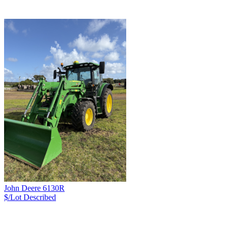
John Deere 6130R
$/Lot
Described