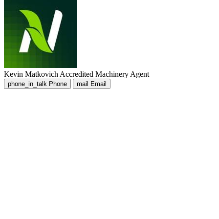
Kevin Matkovich
Accredited Machinery Agent
phone_in_talk
Phone
mail
Email