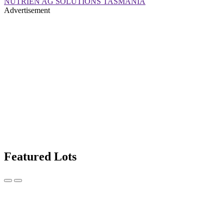
NUTRIEN AG SOLUTIONS TASMANIA
Advertisement
Featured Lots