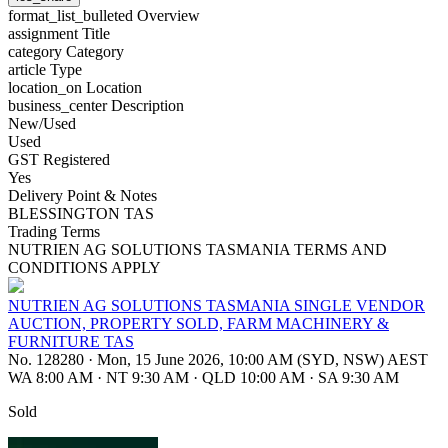
format_list_bulleted
Overview
assignment
Title
category
Category
article
Type
location_on
Location
business_center
Description
New/Used
Used
GST Registered
Yes
Delivery Point & Notes
BLESSINGTON TAS
Trading Terms
NUTRIEN AG SOLUTIONS TASMANIA TERMS AND
CONDITIONS APPLY
NUTRIEN AG SOLUTIONS TASMANIA SINGLE VENDOR
AUCTION, PROPERTY SOLD, FARM MACHINERY &
FURNITURE TAS
No. 128280
·
Mon, 15 June 2026, 10:00 AM (SYD, NSW) AEST
WA 8:00 AM
·
NT 9:30 AM
·
QLD 10:00 AM
·
SA 9:30 AM
Sold