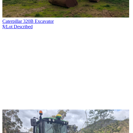
Caterpillar 320B Excavator
$/Lot
Described