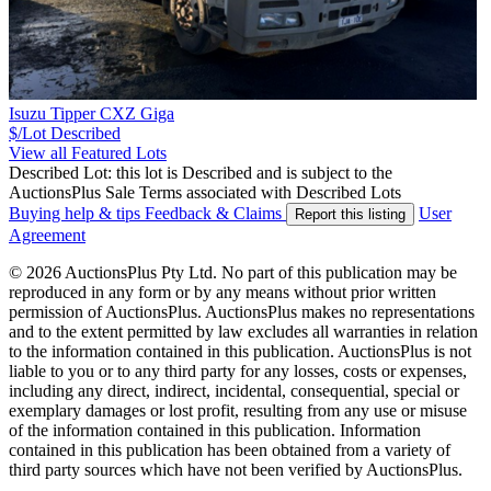
Isuzu Tipper CXZ Giga
$/Lot
Described
View all Featured Lots
Described Lot: this lot is Described and is subject to the
AuctionsPlus Sale Terms associated with Described Lots
Buying help & tips
Feedback & Claims
User
Report this listing
Agreement
© 2026 AuctionsPlus Pty Ltd. No part of this publication may be
reproduced in any form or by any means without prior written
permission of AuctionsPlus. AuctionsPlus makes no representations
and to the extent permitted by law excludes all warranties in relation
to the information contained in this publication. AuctionsPlus is not
liable to you or to any third party for any losses, costs or expenses,
including any direct, indirect, incidental, consequential, special or
exemplary damages or lost profit, resulting from any use or misuse
of the information contained in this publication. Information
contained in this publication has been obtained from a variety of
third party sources which have not been verified by AuctionsPlus.