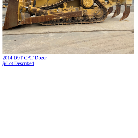
2014 D9T CAT Dozer
$/Lot
Described