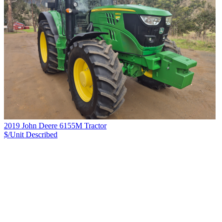
2019 John Deere 6155M Tractor
$/Unit
Described