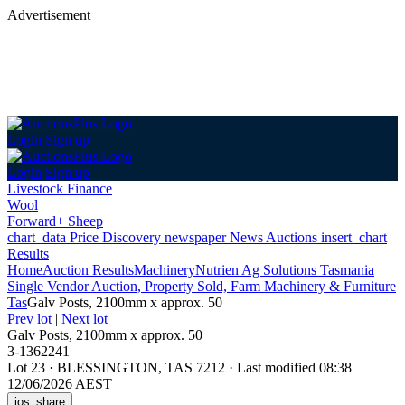
Advertisement
Login
Sign up
Login
Sign up
Livestock Finance
Wool
Forward+ Sheep
chart_data
Price Discovery
newspaper
News
Auctions
insert_chart
Results
Home
Auction Results
Machinery
Nutrien Ag Solutions Tasmania
Single Vendor Auction, Property Sold, Farm Machinery & Furniture
Tas
Galv Posts, 2100mm x approx. 50
Prev lot
|
Next lot
Galv Posts, 2100mm x approx. 50
3-1362241
Lot 23
·
BLESSINGTON, TAS 7212
·
Last modified 08:38
12/06/2026 AEST
ios_share