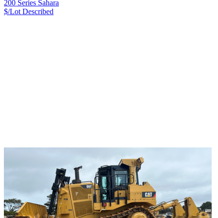
200 Series Sahara
$/Lot
Described