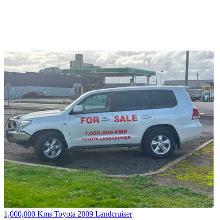
1,000,000 Kms Toyota 2009 Landcruiser