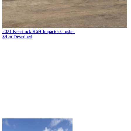
2021 Keestrack R6H Impactor Crusher
$/Lot
Described