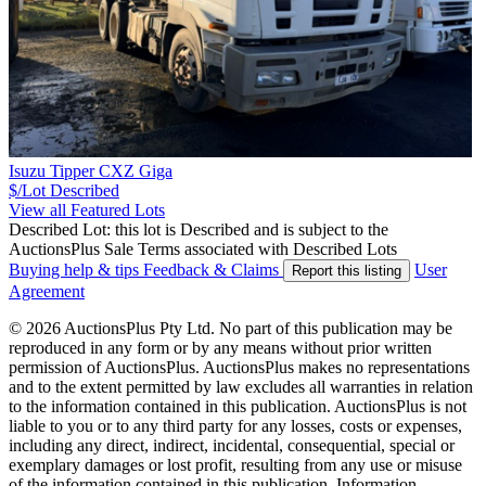
Isuzu Tipper CXZ Giga
$/Lot
Described
View all Featured Lots
Described Lot: this lot is Described and is subject to the
AuctionsPlus Sale Terms associated with Described Lots
Buying help & tips
Feedback & Claims
User
Report this listing
Agreement
© 2026 AuctionsPlus Pty Ltd. No part of this publication may be
reproduced in any form or by any means without prior written
permission of AuctionsPlus. AuctionsPlus makes no representations
and to the extent permitted by law excludes all warranties in relation
to the information contained in this publication. AuctionsPlus is not
liable to you or to any third party for any losses, costs or expenses,
including any direct, indirect, incidental, consequential, special or
exemplary damages or lost profit, resulting from any use or misuse
of the information contained in this publication. Information