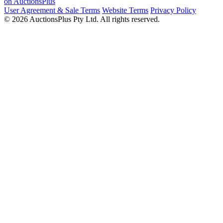
on AuctionsPlus
User Agreement & Sale Terms
Website Terms
Privacy Policy
© 2026 AuctionsPlus Pty Ltd. All rights reserved.