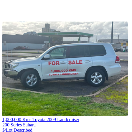
1,000,000 Kms Toyota 2009 Landcruiser
200 Series Sahara
$/Lot
Described