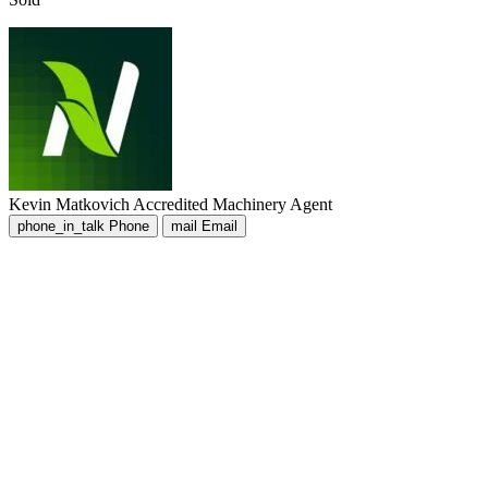
Kevin Matkovich
Accredited Machinery Agent
phone_in_talk
Phone
mail
Email