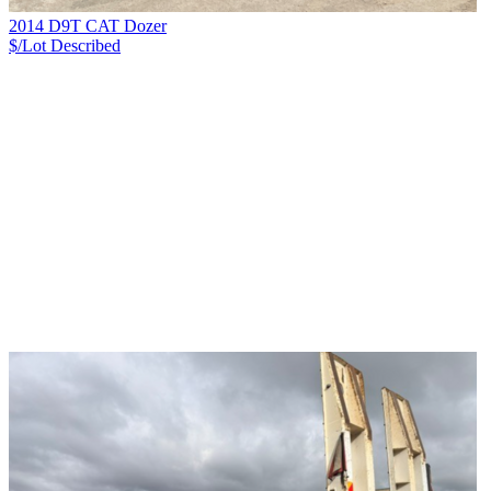
2014 D9T CAT Dozer
$/Lot
Described