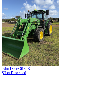
John Deere 6130R
$/Lot
Described