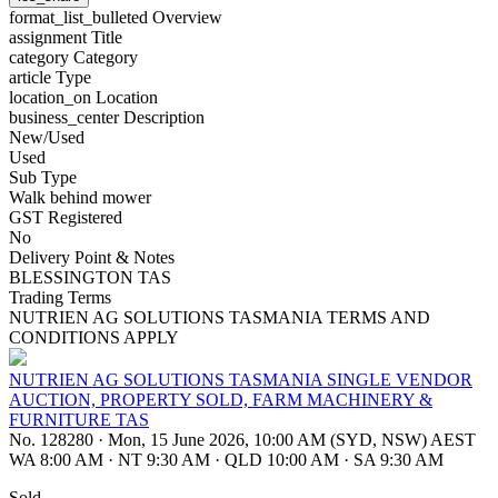
format_list_bulleted
Overview
assignment
Title
category
Category
article
Type
location_on
Location
business_center
Description
New/Used
Used
Sub Type
Walk behind mower
GST Registered
No
Delivery Point & Notes
BLESSINGTON TAS
Trading Terms
NUTRIEN AG SOLUTIONS TASMANIA TERMS AND
CONDITIONS APPLY
NUTRIEN AG SOLUTIONS TASMANIA SINGLE VENDOR
AUCTION, PROPERTY SOLD, FARM MACHINERY &
FURNITURE TAS
No. 128280
·
Mon, 15 June 2026, 10:00 AM (SYD, NSW) AEST
WA 8:00 AM
·
NT 9:30 AM
·
QLD 10:00 AM
·
SA 9:30 AM
Sold