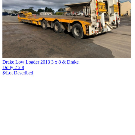
Drake Low Loader 2013 3 x 8 & Drake
Dolly 2 x 8
$/Lot
Described