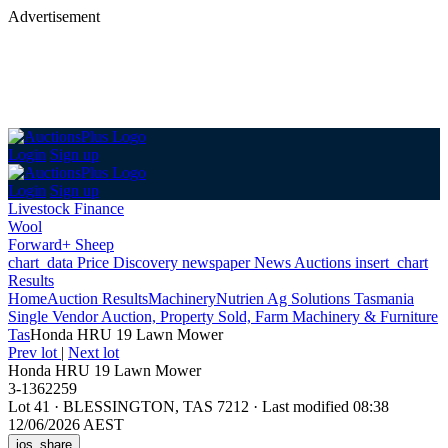
Advertisement
Login
Sign up
Login
Sign up
Livestock Finance
Wool
Forward+ Sheep
chart_data
Price Discovery
newspaper
News
Auctions
insert_chart
Results
Home
Auction Results
Machinery
Nutrien Ag Solutions Tasmania
Single Vendor Auction, Property Sold, Farm Machinery & Furniture
Tas
Honda HRU 19 Lawn Mower
Prev lot
|
Next lot
Honda HRU 19 Lawn Mower
3-1362259
Lot 41
·
BLESSINGTON, TAS 7212
·
Last modified 08:38
12/06/2026 AEST
ios_share