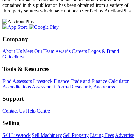
contained in this publication has been obtained from a variety of
third party sources which have not been verified by AuctionsPlus.
Company
About Us
Meet Our Team
Awards
Careers
Logos & Brand
Guidelines
Tools & Resources
Find Assessors
Livestock Finance
Trade and Finance Calculator
Accreditations
Assessment Forms
Biosecurity Awareness
Support
Contact Us
Help Centre
Selling
Sell Livestock
Sell Machinery
Sell Property
Listing Fees
Advertise