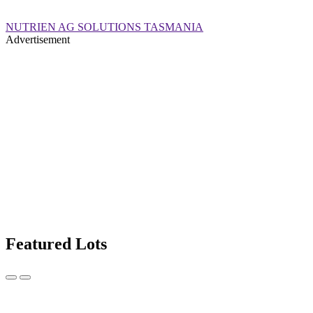
NUTRIEN AG SOLUTIONS TASMANIA
Advertisement
Featured Lots