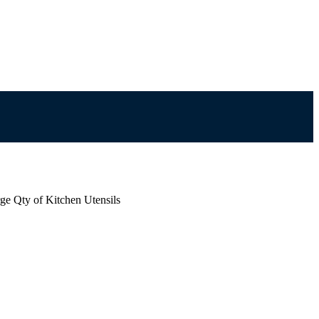
ge Qty of Kitchen Utensils