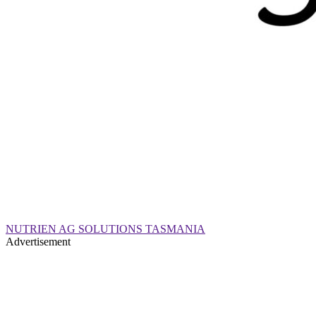
NUTRIEN AG SOLUTIONS TASMANIA
Advertisement