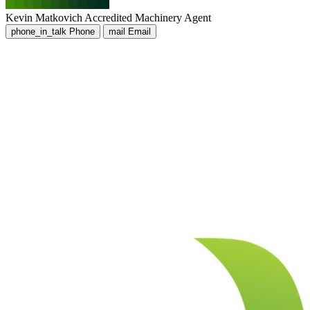
Kevin Matkovich
Accredited Machinery Agent
phone_in_talk
Phone
mail
Email