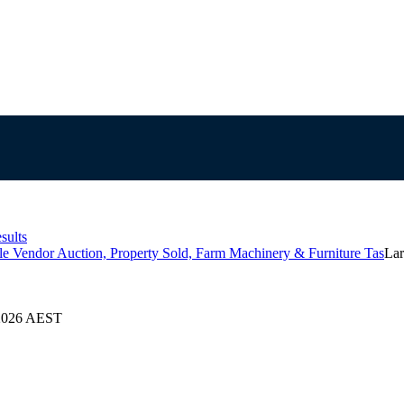
sults
le Vendor Auction, Property Sold, Farm Machinery & Furniture Tas
Lar
/2026 AEST