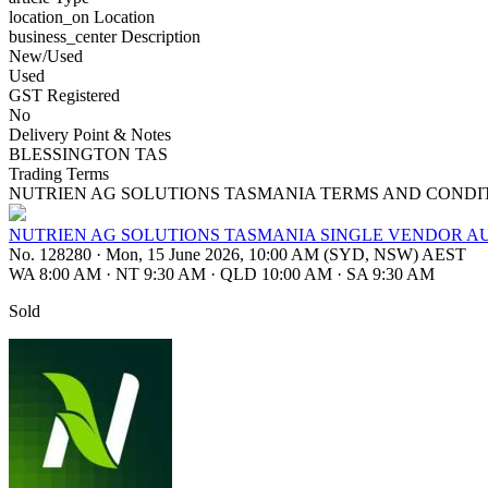
location_on
Location
business_center
Description
New/Used
Used
GST Registered
No
Delivery Point & Notes
BLESSINGTON TAS
Trading Terms
NUTRIEN AG SOLUTIONS TASMANIA TERMS AND CONDI
NUTRIEN AG SOLUTIONS TASMANIA SINGLE VENDOR AU
No. 128280
·
Mon, 15 June 2026, 10:00 AM (SYD, NSW) AEST
WA 8:00 AM
·
NT 9:30 AM
·
QLD 10:00 AM
·
SA 9:30 AM
Sold