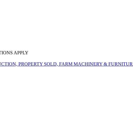
TIONS APPLY
CTION, PROPERTY SOLD, FARM MACHINERY & FURNITUR