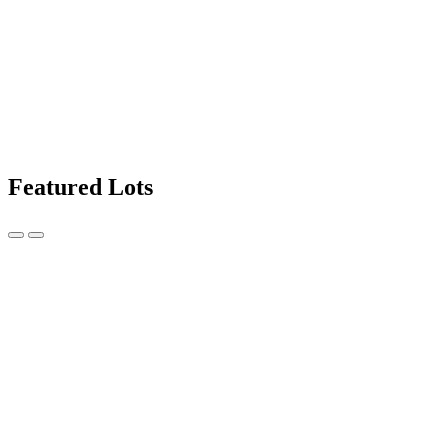
Featured Lots