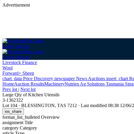
Advertisement
Login
Sign up
Login
Sign up
Livestock Finance
Wool
Forward+ Sheep
chart_data
Price Discovery
newspaper
News
Auctions
insert_chart
Re
Home
Auction Results
Machinery
Nutrien Ag Solutions Tasmania Sing
Prev lot
|
Next lot
Large Qty of Kitchen Utensils
3-1362322
Lot 104
·
BLESSINGTON, TAS 7212
·
Last modified 08:38 12/06
ios_share
format_list_bulleted
Overview
assignment
Title
category
Category
article
Type