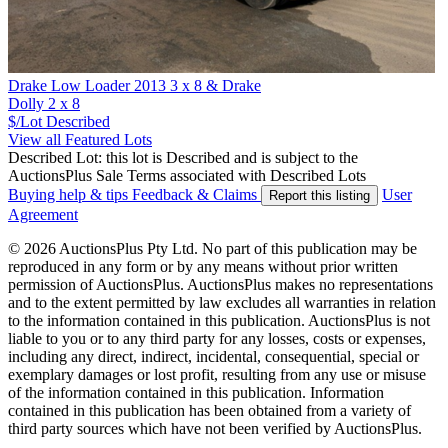
Drake Low Loader 2013 3 x 8 & Drake
Dolly 2 x 8
$/Lot
Described
View all Featured Lots
Described Lot: this lot is Described and is subject to the
AuctionsPlus Sale Terms associated with Described Lots
Buying help & tips
Feedback & Claims
User
Report this listing
Agreement
© 2026 AuctionsPlus Pty Ltd. No part of this publication may be
reproduced in any form or by any means without prior written
permission of AuctionsPlus. AuctionsPlus makes no representations
and to the extent permitted by law excludes all warranties in relation
to the information contained in this publication. AuctionsPlus is not
liable to you or to any third party for any losses, costs or expenses,
including any direct, indirect, incidental, consequential, special or
exemplary damages or lost profit, resulting from any use or misuse
of the information contained in this publication. Information
contained in this publication has been obtained from a variety of
third party sources which have not been verified by AuctionsPlus.