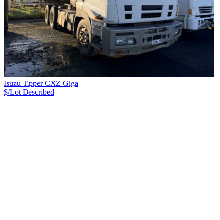
Isuzu Tipper CXZ Giga
$/Lot
Described