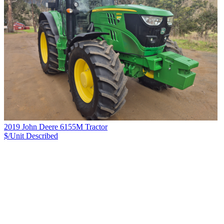
2019 John Deere 6155M Tractor
$/Unit
Described