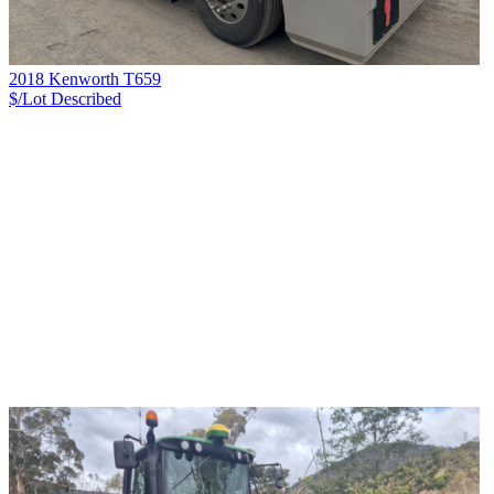
2018 Kenworth T659
$/Lot
Described