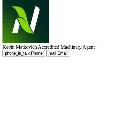
Kevin Matkovich
Accredited Machinery Agent
phone_in_talk
Phone
mail
Email