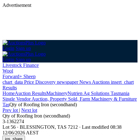
Advertisement
Login
Sign up
Login
Sign up
Livestock Finance
Wool
Forward+ Sheep
chart_data
Price Discovery
newspaper
News
Auctions
insert_chart
Results
Home
Auction Results
Machinery
Nutrien Ag Solutions Tasmania
Single Vendor Auction, Property Sold, Farm Machinery & Furniture
Tas
Qty of Roofing Iron (secondhand)
Prev lot
|
Next lot
Qty of Roofing Iron (secondhand)
3-1362274
Lot 56
·
BLESSINGTON, TAS 7212
·
Last modified 08:38
12/06/2026 AEST
ios_share