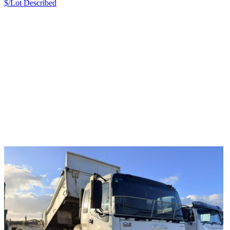
$/Lot
Described