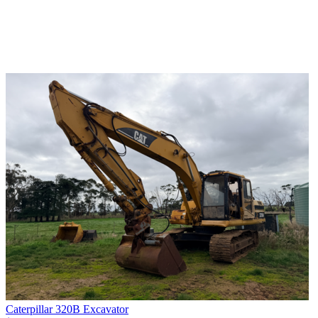
Caterpillar 320B Excavator