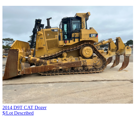
2014 D9T CAT Dozer
$/Lot
Described