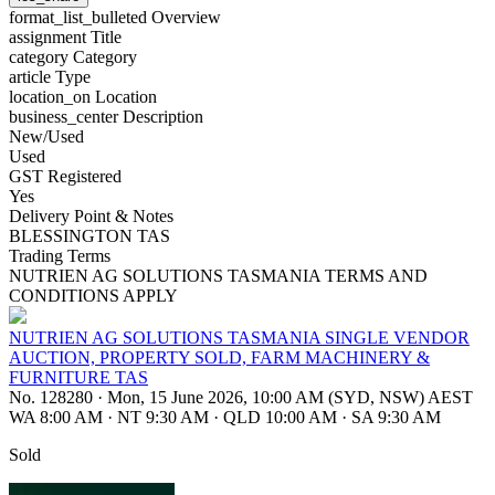
format_list_bulleted
Overview
assignment
Title
category
Category
article
Type
location_on
Location
business_center
Description
New/Used
Used
GST Registered
Yes
Delivery Point & Notes
BLESSINGTON TAS
Trading Terms
NUTRIEN AG SOLUTIONS TASMANIA TERMS AND
CONDITIONS APPLY
NUTRIEN AG SOLUTIONS TASMANIA SINGLE VENDOR
AUCTION, PROPERTY SOLD, FARM MACHINERY &
FURNITURE TAS
No. 128280
·
Mon, 15 June 2026, 10:00 AM (SYD, NSW) AEST
WA 8:00 AM
·
NT 9:30 AM
·
QLD 10:00 AM
·
SA 9:30 AM
Sold