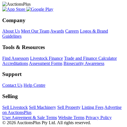
Company
About Us
Meet Our Team
Awards
Careers
Logos & Brand
Guidelines
Tools & Resources
Find Assessors
Livestock Finance
Trade and Finance Calculator
Accreditations
Assessment Forms
Biosecurity Awareness
Support
Contact Us
Help Centre
Selling
Sell Livestock
Sell Machinery
Sell Property
Listing Fees
Advertise
on AuctionsPlus
User Agreement & Sale Terms
Website Terms
Privacy Policy
© 2026 AuctionsPlus Pty Ltd. All rights reserved.