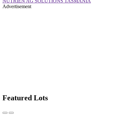
NUTRIEN AG SOLUTIONS TASMANIA
Advertisement
Featured Lots