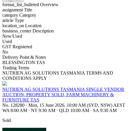
format_list_bulleted
Overview
assignment
Title
category
Category
article
Type
location_on
Location
business_center
Description
New/Used
Used
GST Registered
No
Delivery Point & Notes
BLESSINGTON TAS
Trading Terms
NUTRIEN AG SOLUTIONS TASMANIA TERMS AND
CONDITIONS APPLY
NUTRIEN AG SOLUTIONS TASMANIA SINGLE VENDOR
AUCTION, PROPERTY SOLD, FARM MACHINERY &
FURNITURE TAS
No. 128280
·
Mon, 15 June 2026, 10:00 AM (SYD, NSW) AEST
WA 8:00 AM
·
NT 9:30 AM
·
QLD 10:00 AM
·
SA 9:30 AM
Sold