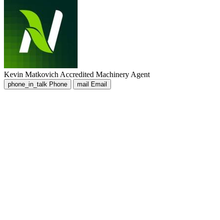
Kevin Matkovich
Accredited Machinery Agent
phone_in_talk
Phone
mail
Email