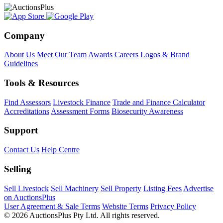
Company
About Us
Meet Our Team
Awards
Careers
Logos & Brand
Guidelines
Tools & Resources
Find Assessors
Livestock Finance
Trade and Finance Calculator
Accreditations
Assessment Forms
Biosecurity Awareness
Support
Contact Us
Help Centre
Selling
Sell Livestock
Sell Machinery
Sell Property
Listing Fees
Advertise
on AuctionsPlus
User Agreement & Sale Terms
Website Terms
Privacy Policy
© 2026 AuctionsPlus Pty Ltd. All rights reserved.