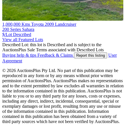
1,000,000 Kms Toyota 2009 Landcruiser
200 Series Sahara
$/Lot
Described
View all Featured Lots
Described Lot: this lot is Described and is subject to the
AuctionsPlus Sale Terms associated with Described Lots
Buying help & tips
Feedback & Claims
User
Report this listing
Agreement
© 2026 AuctionsPlus Pty Ltd. No part of this publication may be
reproduced in any form or by any means without prior written
permission of AuctionsPlus. AuctionsPlus makes no representations
and to the extent permitted by law excludes all warranties in relation
to the information contained in this publication. AuctionsPlus is not
liable to you or to any third party for any losses, costs or expenses,
including any direct, indirect, incidental, consequential, special or
exemplary damages or lost profit, resulting from any use or misuse
of the information contained in this publication. Information
contained in this publication has been obtained from a variety of
third party sources which have not been verified by AuctionsPlus.