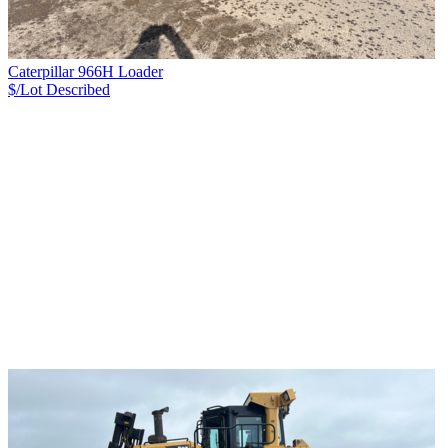
Caterpillar 966H Loader
$/Lot
Described