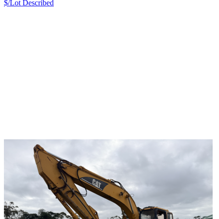
$/Lot
Described