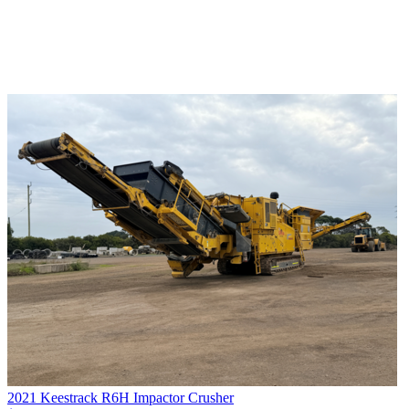
2021 Keestrack R6H Impactor Crusher