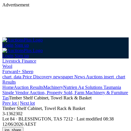
Advertisement
Login
Sign up
Login
Sign up
Livestock Finance
Wool
Forward+ Sheep
chart_data
Price Discovery
newspaper
News
Auctions
insert_chart
Results
Home
Auction Results
Machinery
Nutrien Ag Solutions Tasmania
Single Vendor Auction, Property Sold, Farm Machinery & Furniture
Tas
Timber Shelf Cabinet, Towel Rack & Basket
Prev lot
|
Next lot
Timber Shelf Cabinet, Towel Rack & Basket
3-1362302
Lot 84
·
BLESSINGTON, TAS 7212
·
Last modified 08:38
12/06/2026 AEST
ios_share