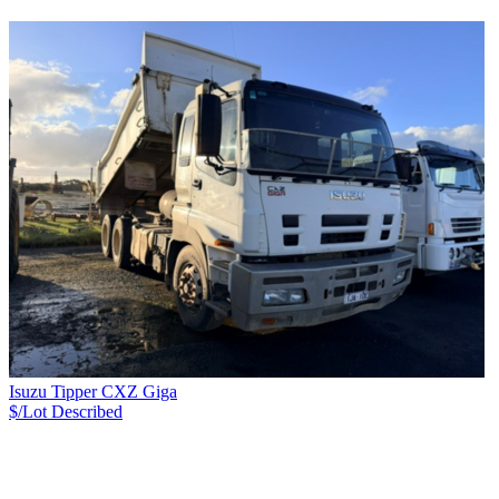
Isuzu Tipper CXZ Giga
$/Lot
Described