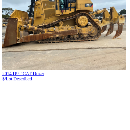
2014 D9T CAT Dozer
$/Lot
Described