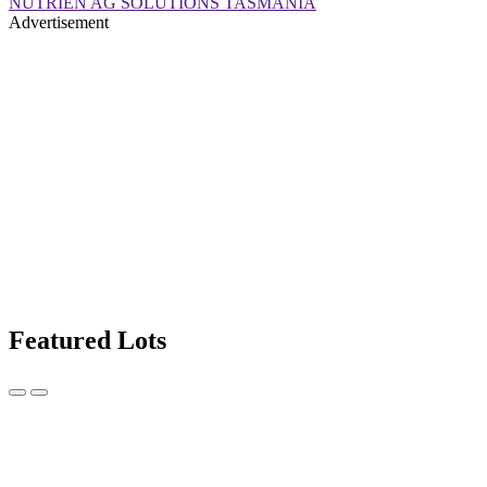
NUTRIEN AG SOLUTIONS TASMANIA
Advertisement
Featured Lots