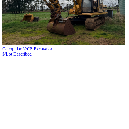
Caterpillar 320B Excavator
$/Lot
Described