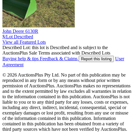
John Deere 6130R
$/Lot
Described
View all Featured Lots
Described Lot: this lot is Described and is subject to the
AuctionsPlus Sale Terms associated with Described Lots
Buying help & tips
Feedback & Claims
User
Report this listing
Agreement
© 2026 AuctionsPlus Pty Ltd. No part of this publication may be
reproduced in any form or by any means without prior written
permission of AuctionsPlus. AuctionsPlus makes no representations
and to the extent permitted by law excludes all warranties in relation
to the information contained in this publication. AuctionsPlus is not
liable to you or to any third party for any losses, costs or expenses,
including any direct, indirect, incidental, consequential, special or
exemplary damages or lost profit, resulting from any use or misuse
of the information contained in this publication. Information
contained in this publication has been obtained from a variety of
third party sources which have not been verified by AuctionsPlus.