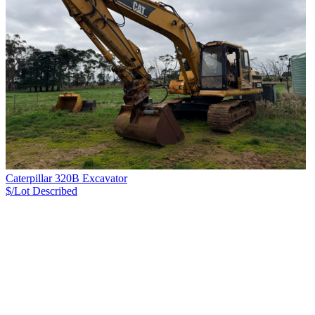
Caterpillar 320B Excavator
$/Lot
Described