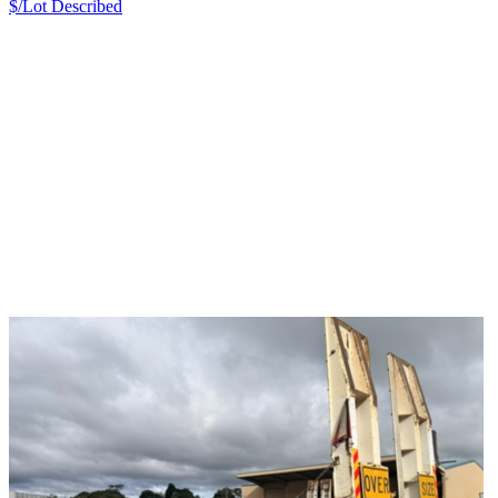
$/Lot
Described