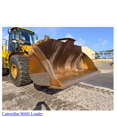
Caterpillar 966H Loader