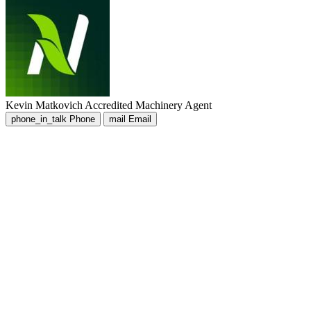
Kevin Matkovich
Accredited Machinery Agent
phone_in_talk
Phone
mail
Email