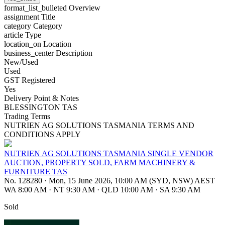
format_list_bulleted
Overview
assignment
Title
category
Category
article
Type
location_on
Location
business_center
Description
New/Used
Used
GST Registered
Yes
Delivery Point & Notes
BLESSINGTON TAS
Trading Terms
NUTRIEN AG SOLUTIONS TASMANIA TERMS AND
CONDITIONS APPLY
NUTRIEN AG SOLUTIONS TASMANIA SINGLE VENDOR
AUCTION, PROPERTY SOLD, FARM MACHINERY &
FURNITURE TAS
No. 128280
·
Mon, 15 June 2026, 10:00 AM (SYD, NSW) AEST
WA 8:00 AM
·
NT 9:30 AM
·
QLD 10:00 AM
·
SA 9:30 AM
Sold