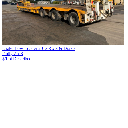
Drake Low Loader 2013 3 x 8 & Drake
Dolly 2 x 8
$/Lot
Described