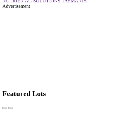
NUTRIEN AG SOLUTIONS TASMANIA
Advertisement
Featured Lots