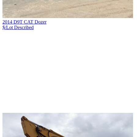
2014 D9T CAT Dozer
$/Lot
Described