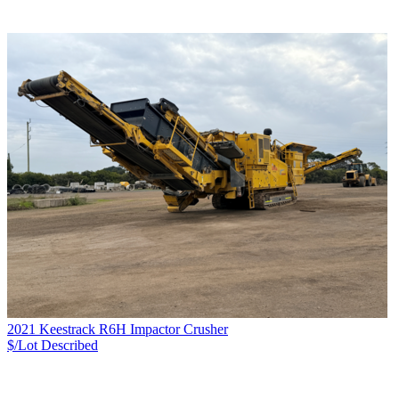
2021 Keestrack R6H Impactor Crusher
$/Lot
Described