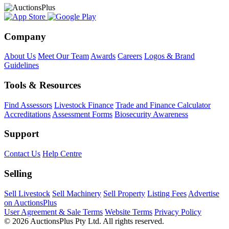
Company
About Us
Meet Our Team
Awards
Careers
Logos & Brand
Guidelines
Tools & Resources
Find Assessors
Livestock Finance
Trade and Finance Calculator
Accreditations
Assessment Forms
Biosecurity Awareness
Support
Contact Us
Help Centre
Selling
Sell Livestock
Sell Machinery
Sell Property
Listing Fees
Advertise
on AuctionsPlus
User Agreement & Sale Terms
Website Terms
Privacy Policy
© 2026 AuctionsPlus Pty Ltd. All rights reserved.