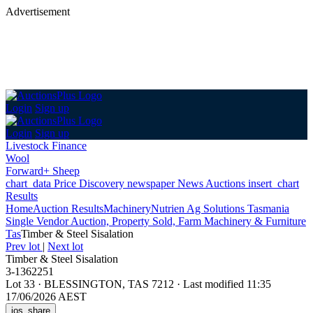
Advertisement
Login
Sign up
Login
Sign up
Livestock Finance
Wool
Forward+ Sheep
chart_data
Price Discovery
newspaper
News
Auctions
insert_chart
Results
Home
Auction Results
Machinery
Nutrien Ag Solutions Tasmania
Single Vendor Auction, Property Sold, Farm Machinery & Furniture
Tas
Timber & Steel Sisalation
Prev lot
|
Next lot
Timber & Steel Sisalation
3-1362251
Lot 33
·
BLESSINGTON, TAS 7212
·
Last modified 11:35
17/06/2026 AEST
ios_share