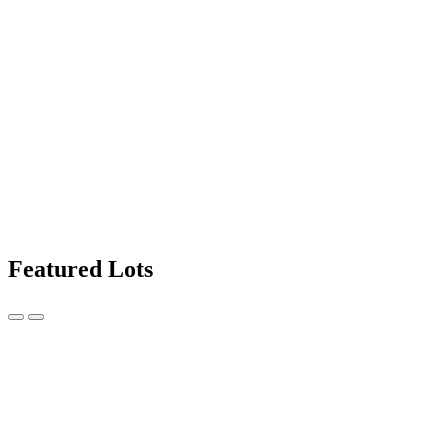
Featured Lots