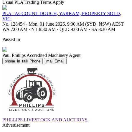
Usual PLA Trading Terms Apply
PLA - ACCOUNT DOUCH, YARRAM, PROPERTY SOLD,
VIC
No. 128454
·
Mon, 01 June 2026, 9:00 AM (SYD, NSW) AEST
WA 7:00 AM
·
NT 8:30 AM
·
QLD 9:00 AM
·
SA 8:30 AM
Passed In
Paul Phillips
Accredited Machinery Agent
phone_in_talk
Phone
mail
Email
PHILLIPS LIVESTOCK AND AUCTIONS
Advertisement