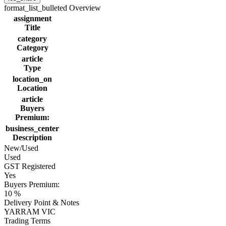
format_list_bulleted
Overview
assignment
Title
category
Category
article
Type
location_on
Location
article
Buyers
Premium:
business_center
Description
New/Used
Used
GST Registered
Yes
Buyers Premium:
10 %
Delivery Point & Notes
YARRAM VIC
Trading Terms