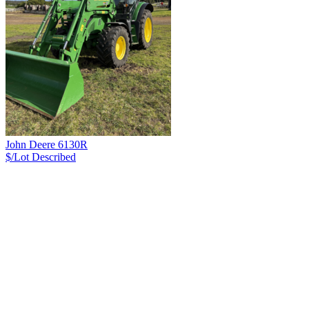
John Deere 6130R
$/Lot
Described