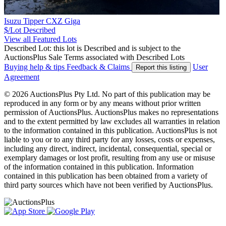
Isuzu Tipper CXZ Giga
$/Lot
Described
View all Featured Lots
Described Lot: this lot is Described and is subject to the
AuctionsPlus Sale Terms associated with Described Lots
Buying help & tips
Feedback & Claims
User
Report this listing
Agreement
© 2026 AuctionsPlus Pty Ltd. No part of this publication may be
reproduced in any form or by any means without prior written
permission of AuctionsPlus. AuctionsPlus makes no representations
and to the extent permitted by law excludes all warranties in relation
to the information contained in this publication. AuctionsPlus is not
liable to you or to any third party for any losses, costs or expenses,
including any direct, indirect, incidental, consequential, special or
exemplary damages or lost profit, resulting from any use or misuse
of the information contained in this publication. Information
contained in this publication has been obtained from a variety of
third party sources which have not been verified by AuctionsPlus.