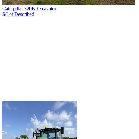
Caterpillar 320B Excavator
$/Lot
Described