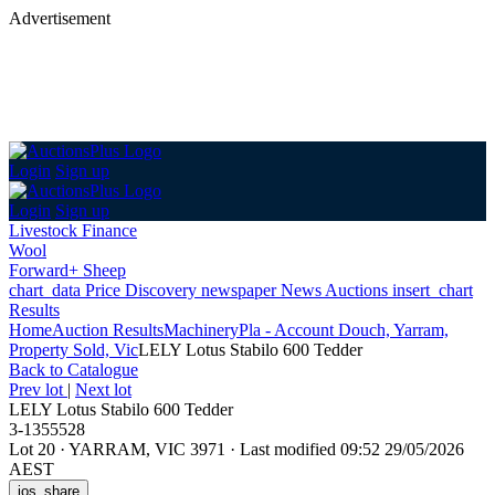
Advertisement
Login
Sign up
Login
Sign up
Livestock Finance
Wool
Forward+ Sheep
chart_data
Price Discovery
newspaper
News
Auctions
insert_chart
Results
Home
Auction Results
Machinery
Pla - Account Douch, Yarram,
Property Sold, Vic
LELY Lotus Stabilo 600 Tedder
Back
to Catalogue
Prev lot
|
Next lot
LELY Lotus Stabilo 600 Tedder
3-1355528
Lot 20
·
YARRAM, VIC 3971
·
Last modified 09:52 29/05/2026
AEST
ios_share