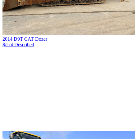
2014 D9T CAT Dozer
$/Lot
Described