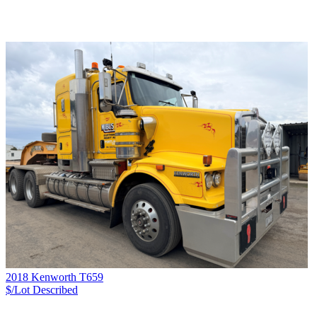
2018 Kenworth T659
$/Lot
Described