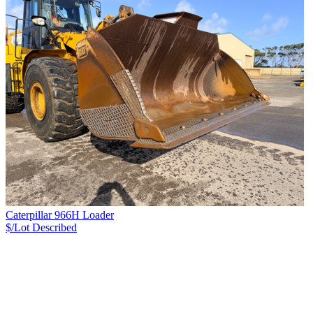
Caterpillar 966H Loader
$/Lot
Described