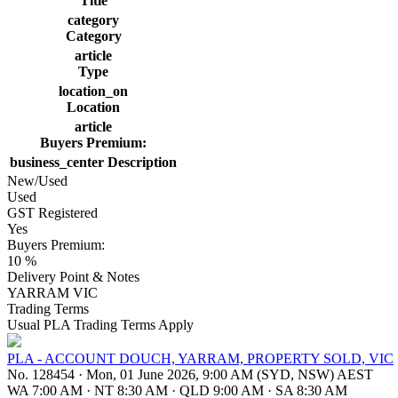
Title
category
Category
article
Type
location_on
Location
article
Buyers Premium:
business_center
Description
New/Used
Used
GST Registered
Yes
Buyers Premium:
10 %
Delivery Point & Notes
YARRAM VIC
Trading Terms
Usual PLA Trading Terms Apply
PLA - ACCOUNT DOUCH, YARRAM, PROPERTY SOLD, VIC
No. 128454
·
Mon, 01 June 2026, 9:00 AM (SYD, NSW) AEST
WA 7:00 AM
·
NT 8:30 AM
·
QLD 9:00 AM
·
SA 8:30 AM