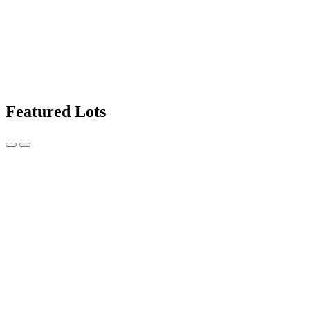
Featured Lots