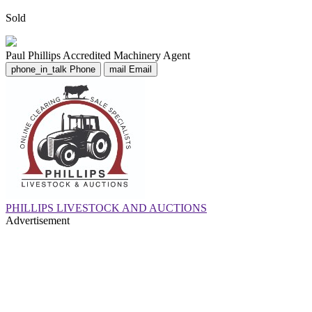
Sold
Paul Phillips
Accredited Machinery Agent
phone_in_talk
Phone
mail
Email
PHILLIPS LIVESTOCK AND AUCTIONS
Advertisement