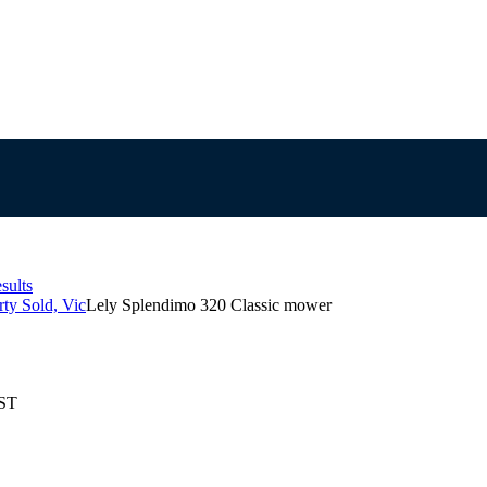
sults
ty Sold, Vic
Lely Splendimo 320 Classic mower
EST