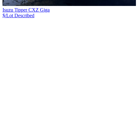
Isuzu Tipper CXZ Giga
$/Lot
Described