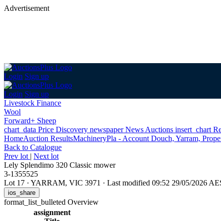
Advertisement
Login
Sign up
Login
Sign up
Livestock Finance
Wool
Forward+ Sheep
chart_data
Price Discovery
newspaper
News
Auctions
insert_chart
Re
Home
Auction Results
Machinery
Pla - Account Douch, Yarram, Proper
Back
to Catalogue
Prev lot
|
Next lot
Lely Splendimo 320 Classic mower
3-1355525
Lot 17
·
YARRAM, VIC 3971
·
Last modified 09:52 29/05/2026 A
ios_share
format_list_bulleted
Overview
assignment