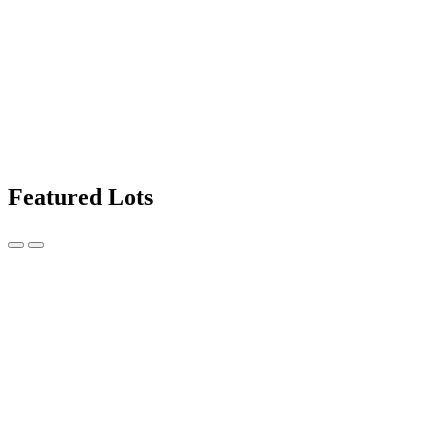
Featured Lots