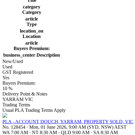
Title
category
Category
article
Type
location_on
Location
article
Buyers Premium:
business_center
Description
New/Used
Used
GST Registered
Yes
Buyers Premium:
10 %
Delivery Point & Notes
YARRAM VIC
Trading Terms
Usual PLA Trading Terms Apply
PLA - ACCOUNT DOUCH, YARRAM, PROPERTY SOLD, VIC
No. 128454
·
Mon, 01 June 2026, 9:00 AM (SYD, NSW) AEST
WA 7:00 AM
·
NT 8:30 AM
·
QLD 9:00 AM
·
SA 8:30 AM