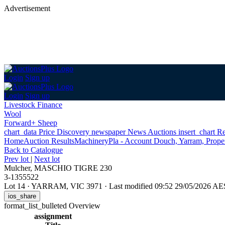
Advertisement
Login
Sign up
Login
Sign up
Livestock Finance
Wool
Forward+ Sheep
chart_data
Price Discovery
newspaper
News
Auctions
insert_chart
Re
Home
Auction Results
Machinery
Pla - Account Douch, Yarram, Proper
Back
to Catalogue
Prev lot
|
Next lot
Mulcher, MASCHIO TIGRE 230
3-1355522
Lot 14
·
YARRAM, VIC 3971
·
Last modified 09:52 29/05/2026 A
ios_share
format_list_bulleted
Overview
assignment