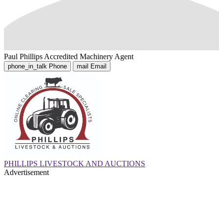
Paul Phillips
Accredited Machinery Agent
phone_in_talk
Phone
mail
Email
PHILLIPS LIVESTOCK AND AUCTIONS
Advertisement