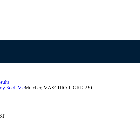
sults
ty Sold, Vic
Mulcher, MASCHIO TIGRE 230
EST