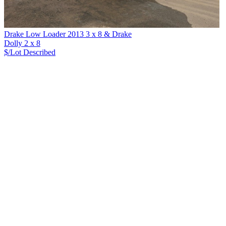
Drake Low Loader 2013 3 x 8 & Drake
Dolly 2 x 8
$/Lot
Described